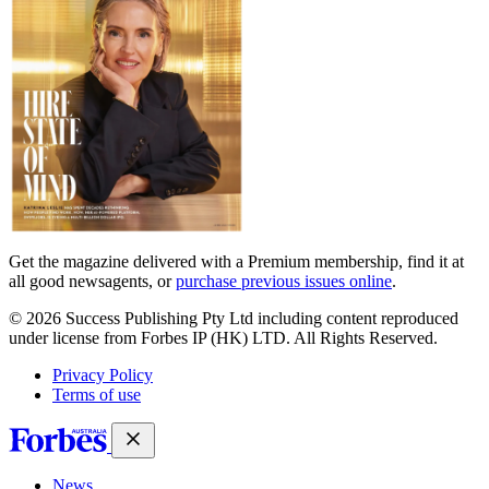
Get the magazine delivered with a Premium membership, find it at
all good newsagents, or
purchase previous issues online
.
© 2026 Success Publishing Pty Ltd including content reproduced
under license from Forbes IP (HK) LTD. All Rights Reserved.
Privacy Policy
Terms of use
News