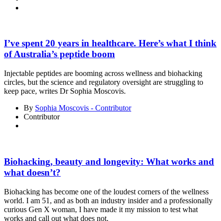
I’ve spent 20 years in healthcare. Here’s what I think
of Australia’s peptide boom
Injectable peptides are booming across wellness and biohacking
circles, but the science and regulatory oversight are struggling to
keep pace, writes Dr Sophia Moscovis.
By
Sophia Moscovis - Contributor
Contributor
Biohacking, beauty and longevity: What works and
what doesn’t?
Biohacking has become one of the loudest corners of the wellness
world. I am 51, and as both an industry insider and a professionally
curious Gen X woman, I have made it my mission to test what
works and call out what does not.