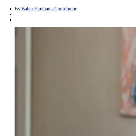
By
Bahar Etminan - Contributor
Asides