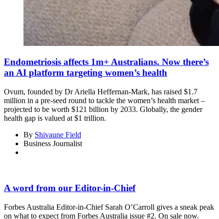
Endometriosis affects 1m+ Australians. Now there’s
an AI platform targeting women’s health
Ovum, founded by Dr Ariella Heffernan-Mark, has raised $1.7
million in a pre-seed round to tackle the women’s health market –
projected to be worth $121 billion by 2033. Globally, the gender
health gap is valued at $1 trillion.
By
Shivaune Field
Business Journalist
A word from our Editor-in-Chief
Forbes Australia Editor-in-Chief Sarah O’Carroll gives a sneak peak
on what to expect from Forbes Australia issue #2. On sale now.