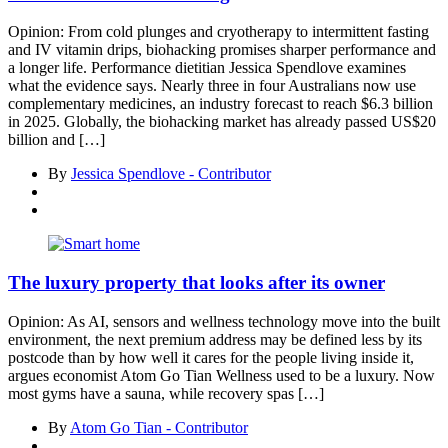
Opinion: From cold plunges and cryotherapy to intermittent fasting
and IV vitamin drips, biohacking promises sharper performance and
a longer life. Performance dietitian Jessica Spendlove examines
what the evidence says. Nearly three in four Australians now use
complementary medicines, an industry forecast to reach $6.3 billion
in 2025. Globally, the biohacking market has already passed US$20
billion and […]
By
Jessica Spendlove - Contributor
The luxury property that looks after its owner
Opinion: As AI, sensors and wellness technology move into the built
environment, the next premium address may be defined less by its
postcode than by how well it cares for the people living inside it,
argues economist Atom Go Tian Wellness used to be a luxury. Now
most gyms have a sauna, while recovery spas […]
By
Atom Go Tian - Contributor