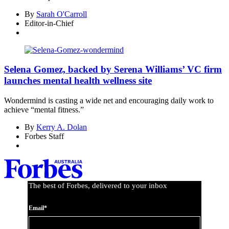
By
Sarah O'Carroll
Editor-in-Chief
Selena Gomez, backed by Serena Williams’ VC firm
launches mental health wellness site
Wondermind is casting a wide net and encouraging daily work to
achieve “mental fitness.”
By
Kerry A. Dolan
Forbes Staff
The best of Forbes, delivered to your inbox
Email*