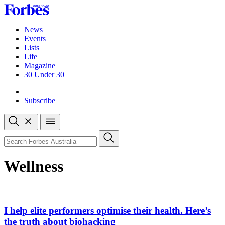
Skip
to
content
News
Events
Lists
Life
Magazine
30 Under 30
Sign-in
Subscribe
Open
search
Close
search
Search
Wellness
I help elite performers optimise their health. Here’s
the truth about biohacking