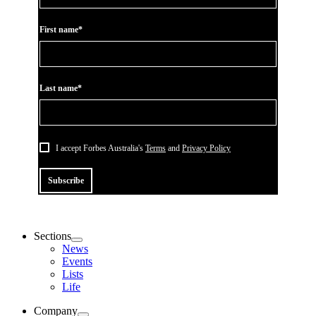
First name*
Last name*
I accept Forbes Australia's
Terms
and
Privacy Policy
Subscribe
Sections
News
Events
Lists
Life
Company