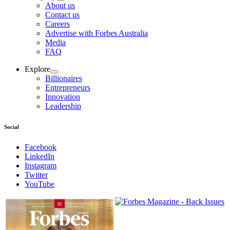
About us
Contact us
Careers
Advertise with Forbes Australia
Media
FAQ
Explore
Billionaires
Entrepreneurs
Innovation
Leadership
Social
Facebook
LinkedIn
Instagram
Twitter
YouTube
Magazines
covers