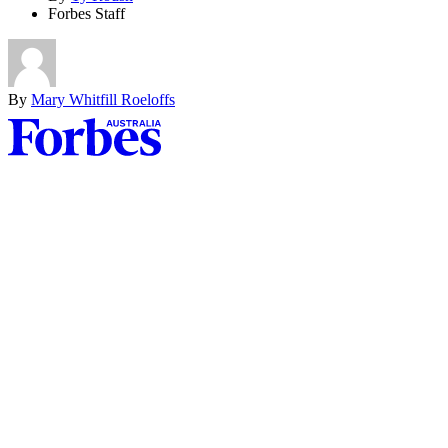
Forbes Staff
By
Mary Whitfill Roeloffs
Asides