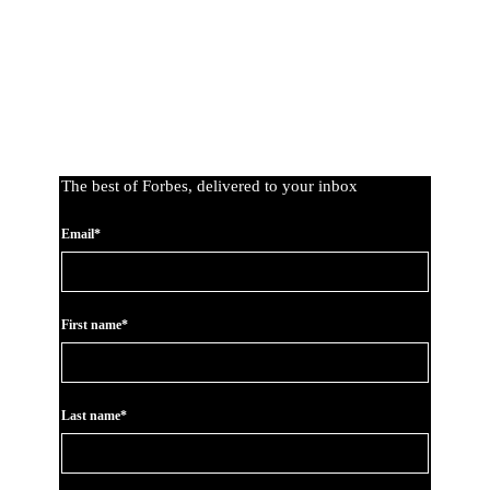
The best of Forbes, delivered to your inbox
Email*
First name*
Last name*