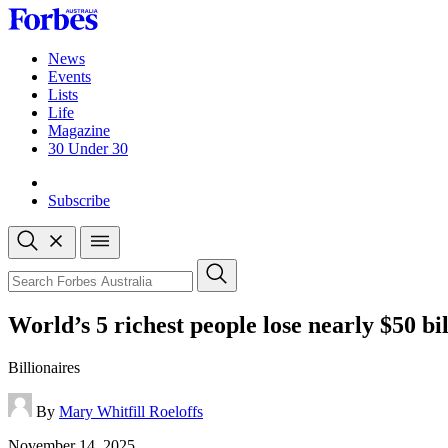
Skip
to
content
News
Events
Lists
Life
Magazine
30 Under 30
Sign-in
Subscribe
Open
search
Close
search
Search
World’s 5 richest people lose nearly $50 bi
Billionaires
By
Mary Whitfill Roeloffs
Published
November 14, 2025