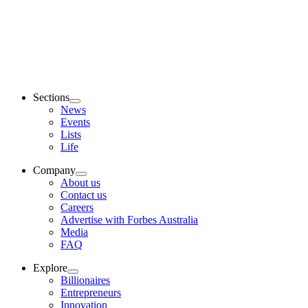
Sections
News
Events
Lists
Life
Company
About us
Contact us
Careers
Advertise with Forbes Australia
Media
FAQ
Explore
Billionaires
Entrepreneurs
Innovation