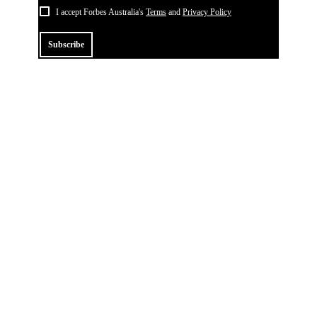
I accept Forbes Australia's
Terms
and
Privacy Policy
Subscribe