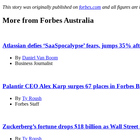
This story was originally published on
forbes.com
and all figures are
More from Forbes Australia
Atlassian defies ‘SaaSpocalypse’ fears, jumps 35% aft
By
Daniel Van Boom
Business Journalist
Palantir CEO Alex Karp surges 67 places in Forbes Bi
By
Ty Roush
Forbes Staff
Zuckerberg’s fortune drops $18 billion as Wall Street
By
Ty Roush