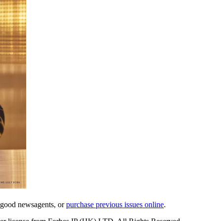
l good newsagents, or
purchase previous issues online
.