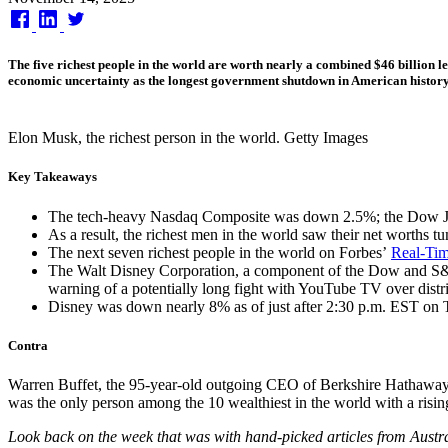
on
The five richest people in the world are worth nearly a combined $46 billion l
economic uncertainty as the longest government shutdown in American history
Elon Musk, the richest person in the world. Getty Images
Key Takeaways
The tech-heavy Nasdaq Composite was down 2.5%; the Dow Jone
As a result, the richest men in the world saw their net worths 
The next seven richest people in the world on Forbes’
Real-Time
The Walt Disney Corporation, a component of the Dow and S&P 5
warning of a potentially long fight with YouTube TV over distri
Disney was down nearly 8% as of just after 2:30 p.m. EST on 
Contra
Warren Buffet, the 95-year-old outgoing CEO of Berkshire Hathaway, w
was the only person among the 10 wealthiest in the world with a risi
Look back on the week that was with hand-picked articles from Austr