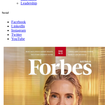
Leadership
Social
Facebook
LinkedIn
Instagram
Twitter
YouTube
Magazines
covers