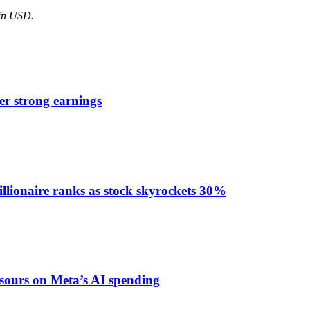
 in USD.
er strong earnings
llionaire ranks as stock skyrockets 30%
 sours on Meta’s AI spending