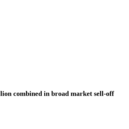
llion combined in broad market sell-off