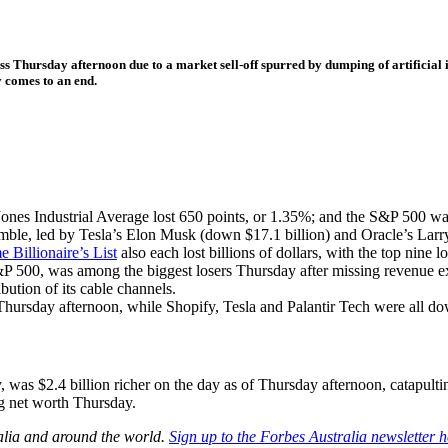
ess Thursday afternoon due to a market sell-off spurred by dumping of artificial 
 comes to an end.
s Industrial Average lost 650 points, or 1.35%; and the S&P 500 wa
tumble, led by Tesla’s Elon Musk (down $17.1 billion) and Oracle’s Larr
 Billionaire’s List
also each lost billions of dollars, with the top nine 
00, was among the biggest losers Thursday after missing revenue expec
bution of its cable channels.
Thursday afternoon, while Shopify, Tesla and Palantir Tech were all 
as $2.4 billion richer on the day as of Thursday afternoon, catapulti
ng net worth Thursday.
alia and around the world.
Sign up to the Forbes Australia newsletter h