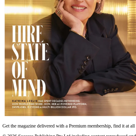
Get the magazine delivered with a Premium membership, find it at al