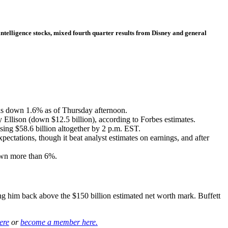
intelligence stocks, mixed fourth quarter results from Disney and general
s down 1.6% as of Thursday afternoon.
y Ellison (down $12.5 billion), according to Forbes estimates.
losing $58.6 billion altogether by 2 p.m. EST.
tations, though it beat analyst estimates on earnings, and after
down more than 6%.
ng him back above the $150 billion estimated net worth mark. Buffett
ere
or
become a member here.