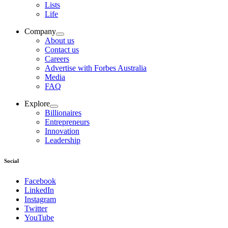
Lists
Life
Company
About us
Contact us
Careers
Advertise with Forbes Australia
Media
FAQ
Explore
Billionaires
Entrepreneurs
Innovation
Leadership
Social
Facebook
LinkedIn
Instagram
Twitter
YouTube