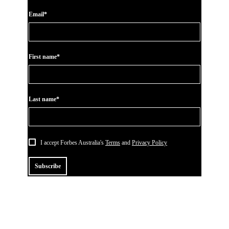
Email*
First name*
Last name*
I accept Forbes Australia's
Terms
and
Privacy Policy
Subscribe