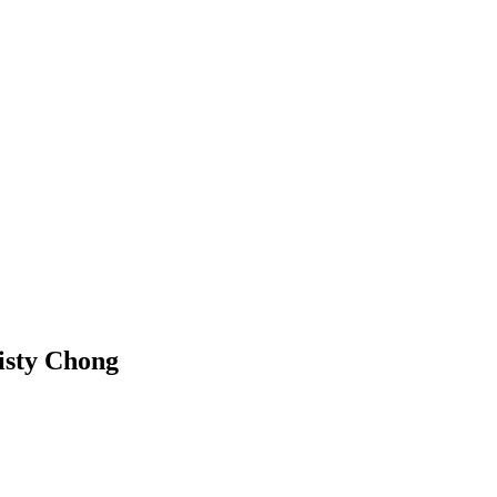
risty Chong