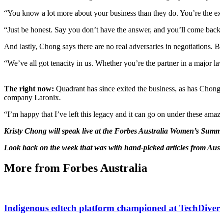
“You know a lot more about your business than they do. You’re the exp
“Just be honest. Say you don’t have the answer, and you’ll come back
And lastly, Chong says there are no real adversaries in negotiations. 
“We’ve all got tenacity in us. Whether you’re the partner in a major l
The right now:
Quadrant has since exited the business, as has Chong
company Laronix.
“I’m happy that I’ve left this legacy and it can go on under these ama
Kristy Chong will speak live at the Forbes Australia Women’s Sum
Look back on the week that was with hand-picked articles from Aus
More from Forbes Australia
Indigenous edtech platform championed at TechDiver