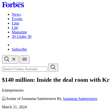
Skip
to
content
News
Events
Lists
Life
Magazine
30 Under 30
Sign-in
Subscribe
Open
search
Close
search
Search
$140 million: Inside the deal room with K
Entrepreneurs
By
Anastasia Santoreneos
Published
March 21, 2024