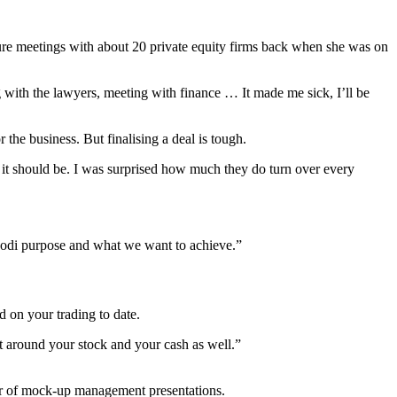
re meetings with about 20 private equity firms back when she was on
 with the lawyers, meeting with finance … It made me sick, I’ll be
e business. But finalising a deal is tough.
 it should be. I was surprised how much they do turn over every
ibodi purpose and what we want to achieve.”
ed on your trading to date.
nt around your stock and your cash as well.”
ber of mock-up management presentations.