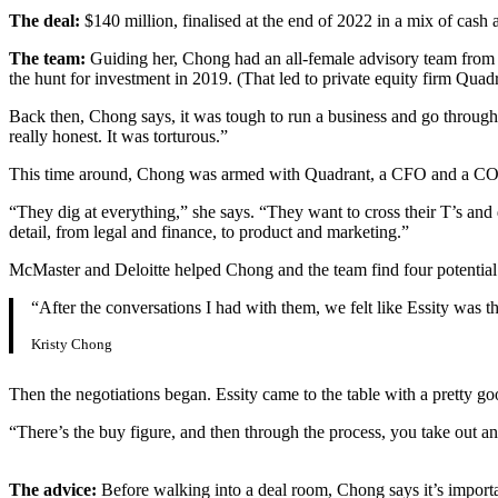
The deal:
$140 million, finalised at the end of 2022 in a mix of cash 
The team:
Guiding her, Chong had an all-female advisory team from
the hunt for investment in 2019. (That led to private equity firm Quadr
Back then, Chong says, it was tough to run a business and go through 
really honest. It was torturous.”
This time around, Chong was armed with Quadrant, a CFO and a COO by
“They dig at everything,” she says. “They want to cross their T’s and
detail, from legal and finance, to product and marketing.”
McMaster and Deloitte helped Chong and the team find four potentia
“After the conversations I had with them, we felt like Essity was
Kristy Chong
Then the negotiations began. Essity came to the table with a pretty g
“There’s the buy figure, and then through the process, you take out a
The advice:
Before walking into a deal room, Chong says it’s import