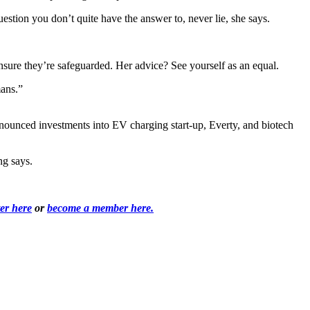
uestion you don’t quite have the answer to, never lie, she says.
ensure they’re safeguarded. Her advice? See yourself as an equal.
mans.”
nnounced investments into EV charging start-up, Everty, and biotech
ong says.
ter here
or
become a member here.