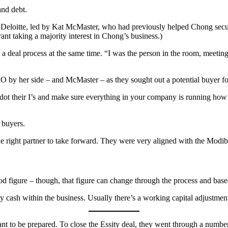
and debt.
 Deloitte, led by Kat McMaster, who had previously helped Chong secu
ant taking a majority interest in Chong’s business.)
a deal process at the same time. “I was the person in the room, meeting
 her side – and McMaster – as they sought out a potential buyer for th
 dot their I’s and make sure everything in your company is running how
l buyers.
 the right partner to take forward. They were very aligned with the Mod
ood figure – though, that figure can change through the process and bas
ny cash within the business. Usually there’s a working capital adjustme
ant to be prepared. To close the Essity deal, they went through a num