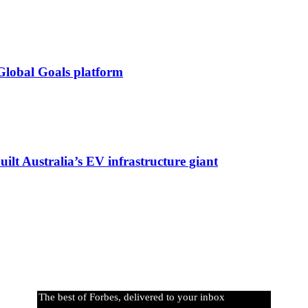
Global Goals platform
lt Australia’s EV infrastructure giant
The best of Forbes, delivered to your inbox