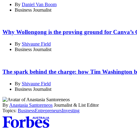
By
Daniel Van Boom
Business Journalist
Why Wollongong is the proving ground for Canva’s 
By
Shivaune Field
Business Journalist
The spark behind the charge: how Tim Washington bui
By
Shivaune Field
Business Journalist
By
Anastasia Santoreneos
Journalist & List Editor
Topics:
Business
Entrepreneurs
Investing
Asides