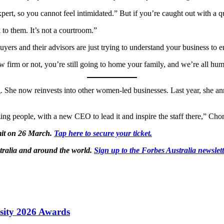
ert, so you cannot feel intimidated.” But if you’re caught out with a q
 to them. It’s not a courtroom.”
Buyers and their advisors are just trying to understand your business to 
aw firm or not, you’re still going to home your family, and we’re all hu
. She now reinvests into other women-led businesses. Last year, she a
zing people, with a new CEO to lead it and inspire the staff there,” Ch
mit on 26 March.
Tap here to secure your ticket.
tralia and around the world.
Sign up to the Forbes Australia newslet
sity 2026 Awards