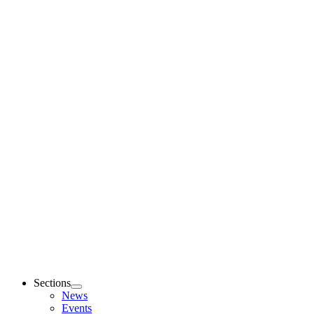
Sections
News
Events