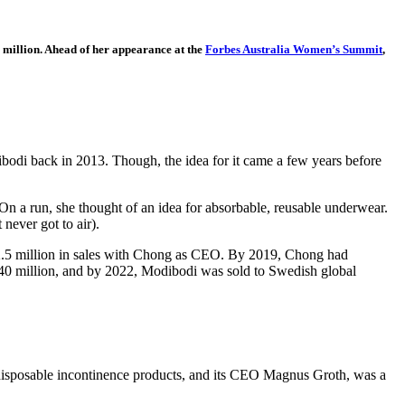
 million. Ahead of her appearance at the
Forbes Australia Women’s Summit
,
bodi back in 2013. Though, the idea for it came a few years before
. On a run, she thought of an idea for absorbable, reusable underwear.
never got to air).
 $2.5 million in sales with Chong as CEO. By 2019, Chong had
$40 million, and by 2022, Modibodi was sold to Swedish global
disposable incontinence products, and its CEO Magnus Groth, was a