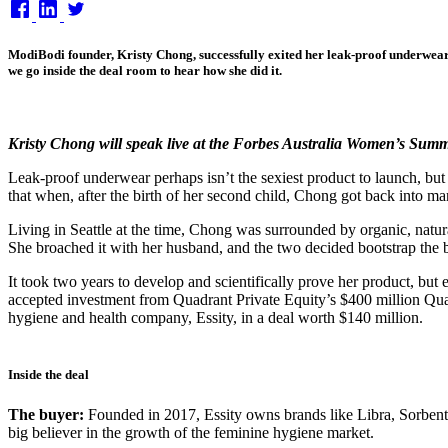
on
ModiBodi founder, Kristy Chong, successfully exited her leak-proof underwear 
we go inside the deal room to hear how she did it.
Kristy Chong will speak live at the Forbes Australia Women’s Sum
Leak-proof underwear perhaps isn’t the sexiest product to launch, b
that when, after the birth of her second child, Chong got back into ma
Living in Seattle at the time, Chong was surrounded by organic, natura
She broached it with her husband, and the two decided bootstrap the b
It took two years to develop and scientifically prove her product, b
accepted investment from Quadrant Private Equity’s $400 million Qua
hygiene and health company, Essity, in a deal worth $140 million.
Inside the deal
The buyer:
Founded in 2017, Essity owns brands like Libra, Sorben
big believer in the growth of the feminine hygiene market.