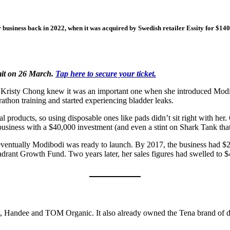
business back in 2022, when it was acquired by Swedish retailer Essity for $140
mit on 26 March.
Tap here to secure your ticket.
ut Kristy Chong knew it was an important one when she introduced Modi
rathon training and started experiencing bladder leaks.
l products, so using disposable ones like pads didn’t sit right with her
usiness with a $40,000 investment (and even a stint on Shark Tank that 
ut eventually Modibodi was ready to launch. By 2017, the business had
drant Growth Fund. Two years later, her sales figures had swelled to 
t, Handee and TOM Organic. It also already owned the Tena brand of 