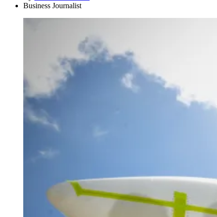
Business Journalist