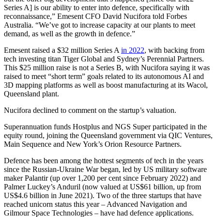
Series A] is our ability to enter into defence, specifically with
reconnaissance,” Emesent CFO David Nucifora told Forbes
Australia. “We’ve got to increase capacity at our plants to meet
demand, as well as the growth in defence.”
Emesent raised a $32 million Series A
in 2022
, with backing from
tech investing titan Tiger Global and Sydney’s Perennial Partners.
This $25 million raise is not a Series B, with Nucifora saying it was
raised to meet “short term” goals related to its autonomous AI and
3D mapping platforms as well as boost manufacturing at its Wacol,
Queensland plant.
Nucifora declined to comment on the startup’s valuation.
Superannuation funds Hostplus and NGS Super participated in the
equity round, joining the Queensland government via QIC Ventures,
Main Sequence and New York’s Orion Resource Partners.
Defence has been among the hottest segments of tech in the years
since the Russian-Ukraine War began, led by US military software
maker Palantir (up over 1,200 per cent since February 2022) and
Palmer Luckey’s Anduril (now valued at US$61 billion, up from
US$4.6 billion in June 2021). Two of the three startups that have
reached unicorn status this year – Advanced Navigation and
Gilmour Space Technologies – have had defence applications.