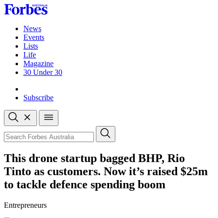
Skip
to
content
News
Events
Lists
Life
Magazine
30 Under 30
Sign-in
Subscribe
Open
search
Close
search
Search
This drone startup bagged BHP, Rio
Tinto as customers. Now it’s raised $25m
to tackle defence spending boom
Entrepreneurs