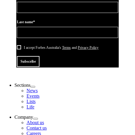
Last name*
I accept Forbes Australia's
Terms
and
Privacy Policy
Subscribe
Sections
News
Events
Lists
Life
Company
About us
Contact us
Careers