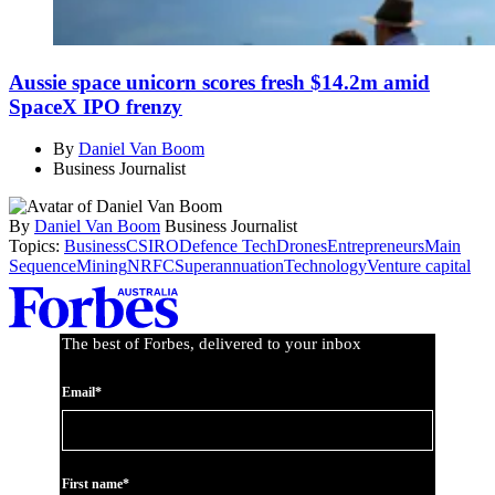
Aussie space unicorn scores fresh $14.2m amid
SpaceX IPO frenzy
By
Daniel Van Boom
Business Journalist
By
Daniel Van Boom
Business Journalist
Topics:
Business
CSIRO
Defence Tech
Drones
Entrepreneurs
Main
Sequence
Mining
NRFC
Superannuation
Technology
Venture capital
Asides
The best of Forbes, delivered to your inbox
Email*
First name*