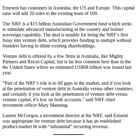
Emesent has customers in Australia, the US and Europe. This capital
raise will add 20 roles to the existing team of 109.
The NRF is a $15 billion Australian Government fund which seeks
to stimulate advanced manufacturing in the country and bolster
sovereign capability. The deal is notable for being the NRF’s first
foray into venture debt, which provides funding to startups without
founders having to dilute existing shareholdings.
Venture debt is offered by a few firms in Australia, like Mighty
Partners and Rixon Capital, but is far less common here than in the
the United States where an estimated US$68 billion was issued last
year.
“Part of the NRF’s role is to fill gaps in the market, and if you look
at the penetration of venture debt in Australia versus other countries,
and certainly if you look at the penetration of venture debt versus
venture capital, it’s low on both accounts,” said NRF chief
investment officer Mary Manning.
Lauren McGregor, a investment director at the NRF, said Emsent
was appropriate for venture debt because it has an established
product-market fit with “substantial” recurring revenue.