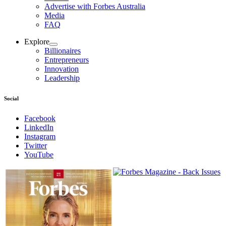
Advertise with Forbes Australia
Media
FAQ
Explore
Billionaires
Entrepreneurs
Innovation
Leadership
Social
Facebook
LinkedIn
Instagram
Twitter
YouTube
Magazines
covers