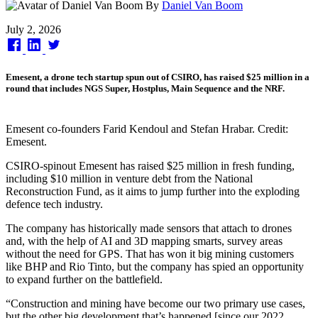
By
Daniel Van Boom
Published
July 2, 2026
on
Emesent, a drone tech startup spun out of CSIRO, has raised $25 million in a
round that includes NGS Super, Hostplus, Main Sequence and the NRF.
Emesent co-founders Farid Kendoul and Stefan Hrabar. Credit:
Emesent.
CSIRO-spinout Emesent has raised $25 million in fresh funding,
including $10 million in venture debt from the National
Reconstruction Fund, as it aims to jump further into the exploding
defence tech industry.
The company has historically made sensors that attach to drones
and, with the help of AI and 3D mapping smarts, survey areas
without the need for GPS. That has won it big mining customers
like BHP and Rio Tinto, but the company has spied an opportunity
to expand further on the battlefield.
“Construction and mining have become our two primary use cases,
but the other big development that’s happened [since our 2022