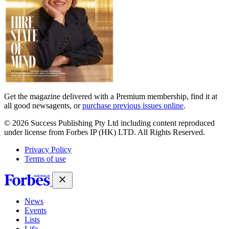
Get the magazine delivered with a Premium membership, find it at
all good newsagents, or
purchase previous issues online
.
© 2026 Success Publishing Pty Ltd including content reproduced
under license from Forbes IP (HK) LTD. All Rights Reserved.
Privacy Policy
Terms of use
News
Events
Lists
Life