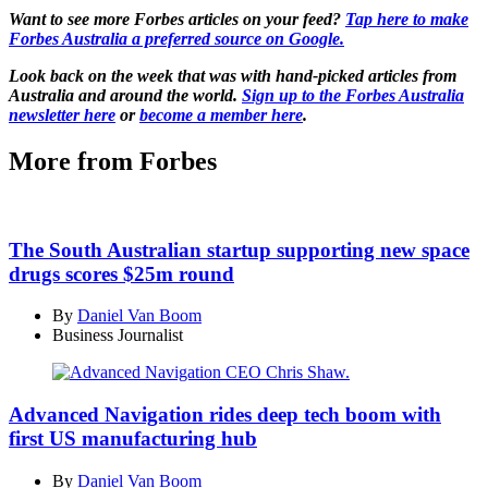
Want to see more Forbes articles on your feed?
Tap here to make
Forbes Australia a preferred source on Google.
Look back on the week that was with hand-picked articles from
Australia and around the world.
Sign up to the Forbes Australia
newsletter here
or
become a member here
.
More from Forbes
The South Australian startup supporting new space
drugs scores $25m round
By
Daniel Van Boom
Business Journalist
Advanced Navigation rides deep tech boom with
first US manufacturing hub
By
Daniel Van Boom