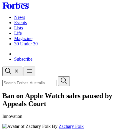
Skip
to
content
News
Events
Lists
Life
Magazine
30 Under 30
Sign-in
Subscribe
Open
search
Close
search
Search
Ban on Apple Watch sales paused by
Appeals Court
Innovation
By
Zachary Folk