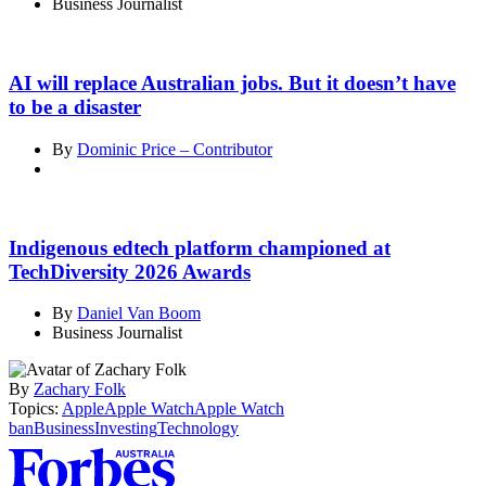
Business Journalist
AI will replace Australian jobs. But it doesn’t have
to be a disaster
By
Dominic Price – Contributor
Indigenous edtech platform championed at
TechDiversity 2026 Awards
By
Daniel Van Boom
Business Journalist
By
Zachary Folk
Topics:
Apple
Apple Watch
Apple Watch
ban
Business
Investing
Technology
Asides