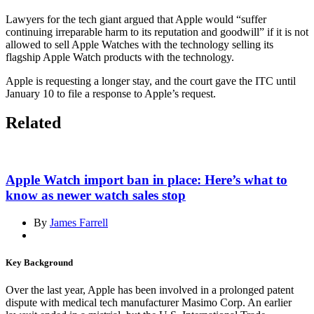
Lawyers for the tech giant argued that Apple would “suffer
continuing irreparable harm to its reputation and goodwill” if it is not
allowed to sell Apple Watches with the technology selling its
flagship Apple Watch products with the technology.
Apple is requesting a longer stay, and the court gave the ITC until
January 10 to file a response to Apple’s request.
Related
Apple Watch import ban in place: Here’s what to
know as newer watch sales stop
By
James Farrell
Key Background
Over the last year, Apple has been involved in a prolonged patent
dispute with medical tech manufacturer Masimo Corp. An earlier