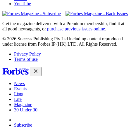
YouTube
Magazines
covers
Get the magazine delivered with a Premium membership, find it at
all good newsagents, or
purchase previous issues online
.
© 2026 Success Publishing Pty Ltd including content reproduced
under license from Forbes IP (HK) LTD. All Rights Reserved.
Privacy Policy
Terms of use
News
Events
Lists
Life
Magazine
30 Under 30
Sign-in
Subscribe