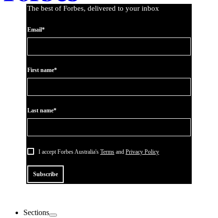
The best of Forbes, delivered to your inbox
Email*
First name*
Last name*
I accept Forbes Australia's
Terms
and
Privacy Policy
Subscribe
Sections