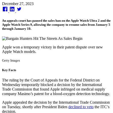
Published
December 27, 2023
on
An appeals court has paused the sales ban on the Apple Watch Ultra 2 and the
Apple Watch Series 9, allowing the company to resume sales from January 5
through January 10.
Apple won a temporary victory in their patent dispute over new
Apple Watch models.
Getty Images
Key Facts
The ruling by the Court of Appeals for the Federal District on
Wednesday temporarily blocked a decision by the International
Trade Commission that found Apple infringed on medical supply
company Masimo’s patent for a blood-oxygen detection technology.
Apple appealed the decision by the International Trade Commission
on Tuesday, shortly after President Biden
declined to veto
the ITC’s
decision.