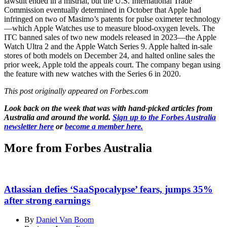
lawsuit ended in a mistrial, but the U.S. International Trade
Commission eventually determined in October that Apple had
infringed on two of Masimo’s patents for pulse oximeter technology
—which Apple Watches use to measure blood-oxygen levels. The
ITC banned sales of two new models released in 2023—the Apple
Watch Ultra 2 and the Apple Watch Series 9. Apple halted in-sale
stores of both models on December 24, and halted online sales the
prior week, Apple told the appeals court. The company began using
the feature with new watches with the Series 6 in 2020.
This post originally appeared on Forbes.com
Look back on the week that was with hand-picked articles from
Australia and around the world.
Sign up to the Forbes Australia
newsletter here
or
become a member here.
More from Forbes Australia
Atlassian defies ‘SaaSpocalypse’ fears, jumps 35%
after strong earnings
By
Daniel Van Boom