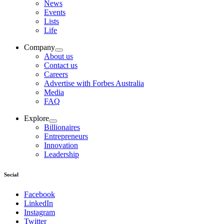
News
Events
Lists
Life
Company
About us
Contact us
Careers
Advertise with Forbes Australia
Media
FAQ
Explore
Billionaires
Entrepreneurs
Innovation
Leadership
Social
Facebook
LinkedIn
Instagram
Twitter