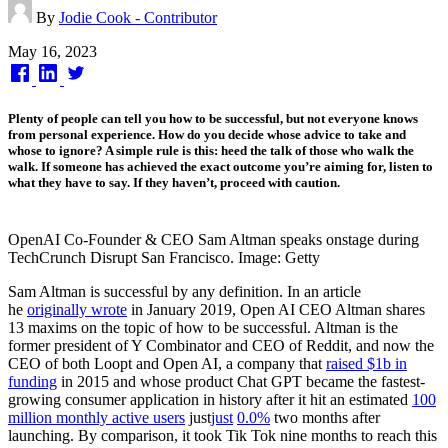
By
Jodie Cook - Contributor
Published
May 16, 2023
on
Plenty of people can tell you how to be successful, but not everyone knows
from personal experience. How do you decide whose advice to take and
whose to ignore? A simple rule is this: heed the talk of those who walk the
walk. If someone has achieved the exact outcome you’re aiming for, listen to
what they have to say. If they haven’t, proceed with caution.
OpenAI Co-Founder & CEO Sam Altman speaks onstage during
TechCrunch Disrupt San Francisco. Image: Getty
Sam Altman is successful by any definition. In an article
he
originally wrote
in January 2019, Open AI CEO Altman shares
13 maxims on the topic of how to be successful. Altman is the
former president of Y Combinator and CEO of Reddit, and now the
CEO of both Loopt and Open AI, a company that
raised $1b in
funding
in 2015 and whose product Chat GPT became the fastest-
growing consumer application in history after it hit an estimated
100
million monthly active users
just
just
0.0%
two months after
launching. By comparison, it took Tik Tok nine months to reach this