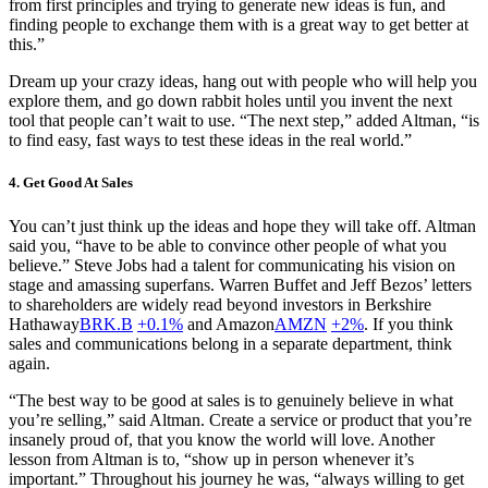
from first principles and trying to generate new ideas is fun, and
finding people to exchange them with is a great way to get better at
this.”
Dream up your crazy ideas, hang out with people who will help you
explore them, and go down rabbit holes until you invent the next
tool that people can’t wait to use. “The next step,” added Altman, “is
to find easy, fast ways to test these ideas in the real world.”
4. Get Good At Sales
You can’t just think up the ideas and hope they will take off. Altman
said you, “have to be able to convince other people of what you
believe.” Steve Jobs had a talent for communicating his vision on
stage and amassing superfans. Warren Buffet and Jeff Bezos’ letters
to shareholders are widely read beyond investors in Berkshire
Hathaway
BRK.B
+0.1%
and Amazon
AMZN
+2%
. If you think
sales and communications belong in a separate department, think
again.
“The best way to be good at sales is to genuinely believe in what
you’re selling,” said Altman. Create a service or product that you’re
insanely proud of, that you know the world will love. Another
lesson from Altman is to, “show up in person whenever it’s
important.” Throughout his journey he was, “always willing to get