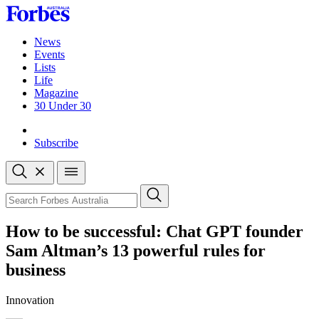
Skip
to
content
News
Events
Lists
Life
Magazine
30 Under 30
Sign-in
Subscribe
Open
search
Close
search
Search
How to be successful: Chat GPT founder
Sam Altman’s 13 powerful rules for
business
Innovation