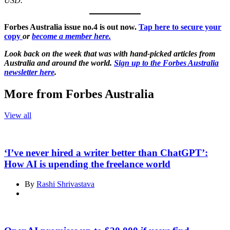
USD.
Forbes Australia issue no.4 is out now.
Tap here to secure your
copy
or
become a member here.
Look back on the week that was with hand-picked articles from
Australia and around the world.
Sign up to the Forbes Australia
newsletter here
.
More from Forbes Australia
View all
‘I’ve never hired a writer better than ChatGPT’:
How AI is upending the freelance world
By
Rashi Shrivastava