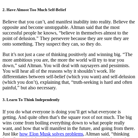
2. Have Almost Too Much Self-Belief
Believe that you can’t, and manifest inability into reality. Believe the
opposite and become unstoppable. Altman said that the most
successful people he knows, “believe in themselves almost to the
point of delusion.” They persevere because they are sure they are
onto something. They suspect they can, so they do.
But it’s not just a case of thinking positively and winning big. “The
more ambitious you are, the more the world will try to tear you
down,” said Altman. You will deal with naysayers and pessimists.
You will hear all of the reasons why it shouldn’t work. He
differentiates between self-belief (which you want) and self-delusion
(which you don’t), explaining that, “truth-seeking is hard and often
painful,” but also necessary.
3. Learn To Think Independently
If you do what everyone is doing you’ll get what everyone is
getting. And quite often that’s the square root of not much. The big
wins come from boiling everything down to what people really
want, and how that will manifest in the future, and going from there.
Just like
how Elon Musk solves problems
, Altman said, “thinking