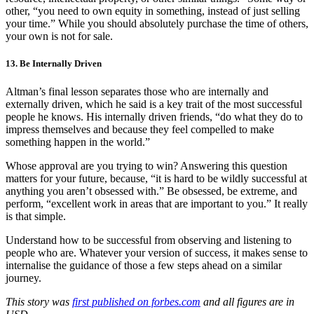
other, “you need to own equity in something, instead of just selling
your time.” While you should absolutely purchase the time of others,
your own is not for sale.
13. Be Internally Driven
Altman’s final lesson separates those who are internally and
externally driven, which he said is a key trait of the most successful
people he knows. His internally driven friends, “do what they do to
impress themselves and because they feel compelled to make
something happen in the world.”
Whose approval are you trying to win? Answering this question
matters for your future, because, “it is hard to be wildly successful at
anything you aren’t obsessed with.” Be obsessed, be extreme, and
perform, “excellent work in areas that are important to you.” It really
is that simple.
Understand how to be successful from observing and listening to
people who are. Whatever your version of success, it makes sense to
internalise the guidance of those a few steps ahead on a similar
journey.
This story was
first published on forbes.com
and all figures are in