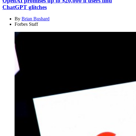
OpenAI promises up to $20,000 if users find
ChatGPT glitches
By
Brian Bushard
Forbes Staff