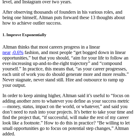
level, and Instagram over two years.
After observing thousands of founders in his various roles, and
being one himself, Altman puts forward these 13 thoughts about
how to achieve outlier success.
1. Improve Exponentially
Altman thinks that most careers progress in a linear
near
-0.6%
fashion, and most people “get bogged down in linear
opportunities,” but that you should, “aim for your life to follow an
ever-increasing up-and-to-the-right trajectory” and “compound
yourself.” In practice, this means that, “as your career progresses,
each unit of work you do should generate more and more results.”
Never stagnate, never stand still. Hire and outsource to ramp up
your output.
In order to keep aiming higher, Altman said it’s useful to “focus on
adding another zero to whatever you define as your success metric
—money, status, impact on the world, or whatever,” and said you
don’t need to rush into your projects. It’s better to take your time and
find the project that, “if successful, will make the rest of my career
look like a footnote.” How to do this in practice? “Be willing to let
small opportunities go to focus on potential step changes,” Altman
added.