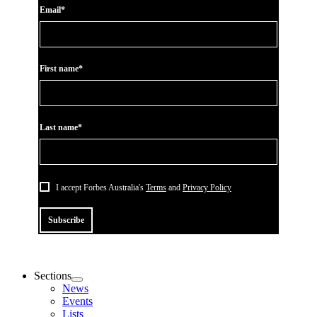
Email*
First name*
Last name*
I accept Forbes Australia's
Terms
and
Privacy Policy
Subscribe
Sections
News
Events
Lists