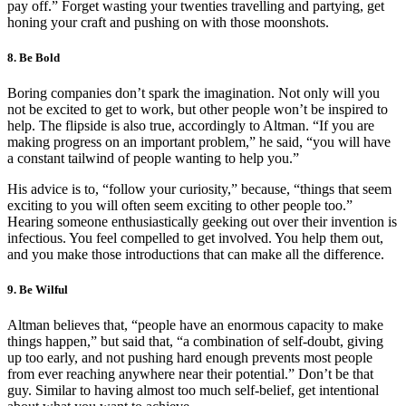
pay off.” Forget wasting your twenties travelling and partying, get
honing your craft and pushing on with those moonshots.
8. Be Bold
Boring companies don’t spark the imagination. Not only will you
not be excited to get to work, but other people won’t be inspired to
help. The flipside is also true, accordingly to Altman. “If you are
making progress on an important problem,” he said, “you will have
a constant tailwind of people wanting to help you.”
His advice is to, “follow your curiosity,” because, “things that seem
exciting to you will often seem exciting to other people too.”
Hearing someone enthusiastically geeking out over their invention is
infectious. You feel compelled to get involved. You help them out,
and you make those introductions that can make all the difference.
9. Be Wilful
Altman believes that, “people have an enormous capacity to make
things happen,” but said that, “a combination of self-doubt, giving
up too early, and not pushing hard enough prevents most people
from ever reaching anywhere near their potential.” Don’t be that
guy. Similar to having almost too much self-belief, get intentional