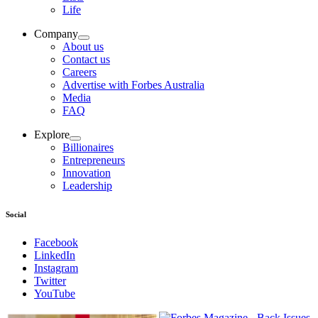
Life
Company
About us
Contact us
Careers
Advertise with Forbes Australia
Media
FAQ
Explore
Billionaires
Entrepreneurs
Innovation
Leadership
Social
Facebook
LinkedIn
Instagram
Twitter
YouTube