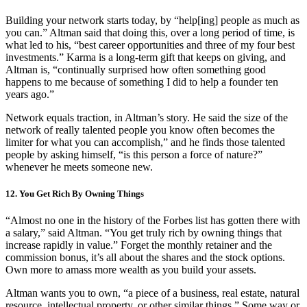
Building your network starts today, by “help[ing] people as much as
you can.” Altman said that doing this, over a long period of time, is
what led to his, “best career opportunities and three of my four best
investments.” Karma is a long-term gift that keeps on giving, and
Altman is, “continually surprised how often something good
happens to me because of something I did to help a founder ten
years ago.”
Network equals traction, in Altman’s story. He said the size of the
network of really talented people you know often becomes the
limiter for what you can accomplish,” and he finds those talented
people by asking himself, “is this person a force of nature?”
whenever he meets someone new.
12. You Get Rich By Owning Things
“Almost no one in the history of the Forbes list has gotten there with
a salary,” said Altman. “You get truly rich by owning things that
increase rapidly in value.” Forget the monthly retainer and the
commission bonus, it’s all about the shares and the stock options.
Own more to amass more wealth as you build your assets.
Altman wants you to own, “a piece of a business, real estate, natural
resource, intellectual property, or other similar things.” Some way or