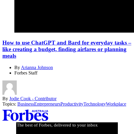
How to use ChatGPT and Bard for everyday tasks –
like creating a budget, finding airfares or planning
meals
By
Arianna Johnson
Forbes Staff
By
Jodie Cook - Contributor
Topics:
Business
Entrepreneurs
Productivity
Technology
Workplace
Asides
The best of Forbes, delivered to your inbox