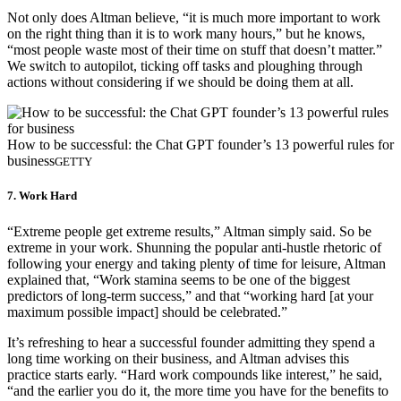
Not only does Altman believe, “it is much more important to work
on the right thing than it is to work many hours,” but he knows,
“most people waste most of their time on stuff that doesn’t matter.”
We switch to autopilot, ticking off tasks and ploughing through
actions without considering if we should be doing them at all.
How to be successful: the Chat GPT founder’s 13 powerful rules for
business
GETTY
7. Work Hard
“Extreme people get extreme results,” Altman simply said. So be
extreme in your work. Shunning the popular anti-hustle rhetoric of
following your energy and taking plenty of time for leisure, Altman
explained that, “Work stamina seems to be one of the biggest
predictors of long-term success,” and that “working hard [at your
maximum possible impact] should be celebrated.”
It’s refreshing to hear a successful founder admitting they spend a
long time working on their business, and Altman advises this
practice starts early. “Hard work compounds like interest,” he said,
“and the earlier you do it, the more time you have for the benefits to