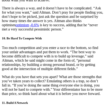
about what you want to achieve.
There is always a way, and it doesn’t have to be complicated. “Ask
for what you want,” said Altman. Don’t pray for people finding you,
don’t hope to be picked, just ask the question and be surprised by
how many times the answer is yes. Altman also thinks
optimism
optimism
-0.6%
is key to success, adding that he “never
met a very successful pessimistic person.”
10. Be Hard To Compete With
Too much competition and you enter a race to the bottom, so find
your unfair advantages and put them to work. “The best way to
become difficult to compete with is to build up leverage,” said
Altman, which he said might come in the form of, “personal
relationships, by building a strong personal brand, or by getting
good at the intersection of multiple different fields.”
What do you have that sets you apart? What are those strengths that
you’ve taken years to collect? Emulating others is a trap, so don’t
fall in. “If you’re doing the same thing everyone else is doing, you
will not be hard to compete with.” Your differentiator has to be more
than price, so think hard about what it is before you move forward.
11. Build A Network