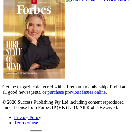
Magazines
covers
Get the magazine delivered with a Premium membership, find it at
all good newsagents, or
purchase previous issues online
.
© 2026 Success Publishing Pty Ltd including content reproduced
under license from Forbes IP (HK) LTD. All Rights Reserved.
Privacy Policy
Terms of use