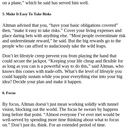
on a plane,” which he said has served him well.
5. Make It Easy To Take Risks
Altman advised that you, “have your basic obligations covered”
then, “make it easy to take risks.” Cover your living expenses and
place daring bets with anything else. “Most people overestimate risk
and underestimate reward,” he said. But the big rewards go to the
people who can afford to audaciously take the wild leaps.
Don’t let lifestyle creep prevent you from playing the hand that
could secure the jackpot. “Keeping your life cheap and flexible for
as long as you can is a powerful way to do this,” said Altman, who
knows this comes with trade-offs. What’s the level of lifestyle you
could happily sustain while you pour everything else into your big
idea? Decide your plan and make it happen.
6. Focus
By focus, Altman doesn’t just mean working solidly with tunnel
vision, blocking out the world. The focus he swears by happens
long before that point. “Almost everyone I’ve ever met would be
well-served by spending more time thinking about what to focus
on.” Don’t just do, think. For an extended period of time.