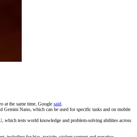
deo at the same time, Google
said
.
and Gemini Nano, which can be used for specific tasks and on mobile
, which tests world knowledge and problem-solving abilities across
t, including for bias, toxicity, violent content and negative