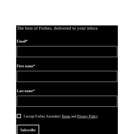
The best of Forbes, delivered to your inbox
Email*
First name*
Last name*
I accept Forbes Australia's
Terms
and
Privacy Policy
Subscribe