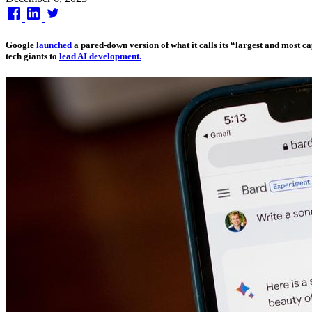
on
Google
launched
a pared-down version of what it calls its “largest and most 
tech giants to
lead AI development.