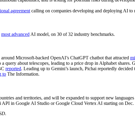
tional agreement
calling on companies developing and deploying AI to 
s
most advanced
AI model, on 30 of 32 industry benchmarks.
pe around Microsoft-backed OpenAI’s ChatGPT chatbot that attracted
mi
 a query about telescopes, leading to a price drop in Alphabet shares
NBC
reported
. Leading up to Gemini’s launch, Pichai reportedly decided 
g to
The Information.
untries and territories, and will be expanded to support new languages
 API in Google AI Studio or Google Cloud Vertex AI starting on Dec.
USD.