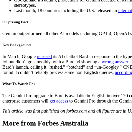
stereotypes.
Last month, 18 countries including the U.S. released an
interna
Surprising Fact
Gemini outperformed all other AI models including GPT-4, OpenAI’
Key Background
In March, Google
released
its AI chatbot Bard in response to the hy
rollout didn’t go smoothly, with a Bard ad showing
a wrong answer
to
Bard’s launch, calling it “rushed,” “botched” and “un-Googley,” C
found it couldn’t reliably process some non-English queries,
accordin
What To Watch For
The Gemini Pro upgrade to Bard is available in English in over 170 co
enterprise customers will
get access
to Gemini Pro through the Gemini
This article was first published on forbes.com and all figures are in 
More from Forbes Australia