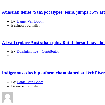
Atlassian defies ‘SaaSpocalypse’ fears, jumps 35% aft
By
Daniel Van Boom
Business Journalist
AI will replace Australian jobs. But it doesn’t have to 
By
Dominic Price – Contributor
Indigenous edtech platform championed at TechDiver
By
Daniel Van Boom
Business Journalist