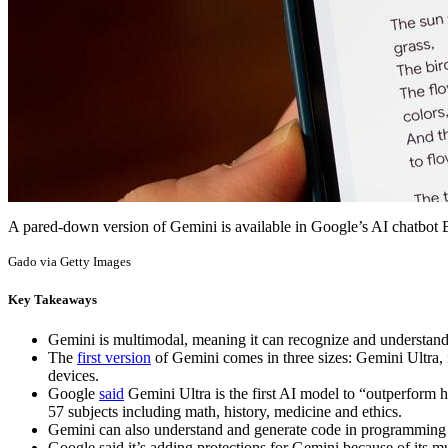
A pared-down version of Gemini is available in Google’s AI chatbot
Gado via Getty Images
Key Takeaways
Gemini is multimodal, meaning it can recognize and understand 
The
first version
of Gemini comes in three sizes: Gemini Ultra, 
devices.
Google
said
Gemini Ultra is the first AI model to “outperform
57 subjects including math, history, medicine and ethics.
Gemini can also understand and generate code in programming
Google said it’s adding protections for Gemini because of its mul