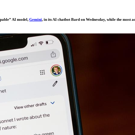
capable” AI model,
Gemini
, in its AI chatbot Bard on Wednesday, while the most 