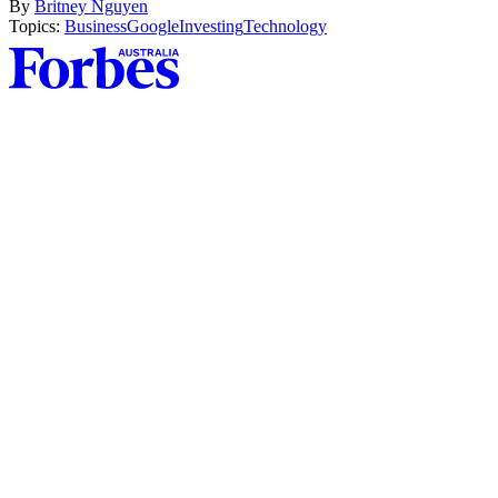
By
Britney Nguyen
Topics:
Business
Google
Investing
Technology
Asides