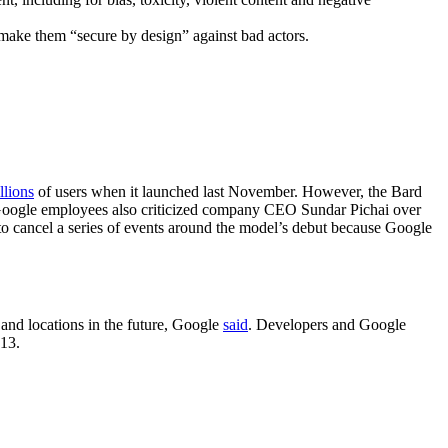
make them “secure by design” against bad actors.
llions
of users when it launched last November. However, the Bard
. Google employees also criticized company CEO Sundar Pichai over
to cancel a series of events around the model’s debut because Google
 and locations in the future, Google
said
. Developers and Google
 13.