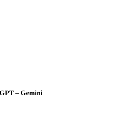
atGPT – Gemini