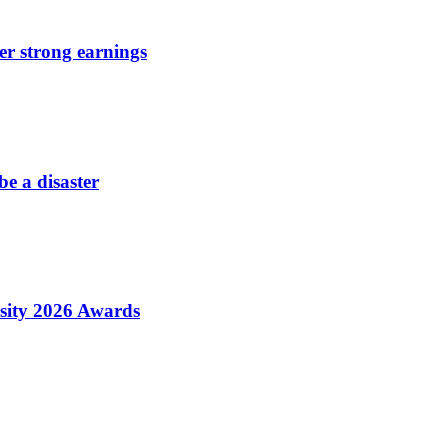
er strong earnings
be a disaster
sity 2026 Awards