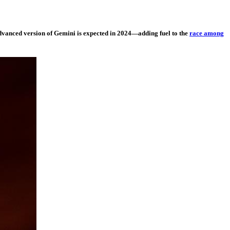
advanced version of Gemini is expected in 2024—adding fuel to the
race among