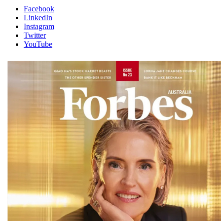
Facebook
LinkedIn
Instagram
Twitter
YouTube
Magazines
covers