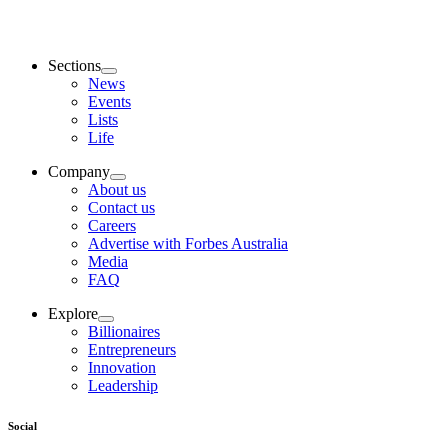
Sections
News
Events
Lists
Life
Company
About us
Contact us
Careers
Advertise with Forbes Australia
Media
FAQ
Explore
Billionaires
Entrepreneurs
Innovation
Leadership
Social