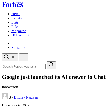
Skip
to
content
News
Events
Lists
Life
Magazine
30 Under 30
Sign-in
Subscribe
Open
search
Close
search
Search
Google just launched its AI answer to Ch
Innovation
By
Britney Nguyen
Published
December 6, 2023