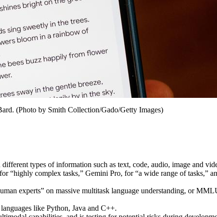
 Bard. (Photo by Smith Collection/Gado/Getty Images)
different types of information such as text, code, audio, image and vi
for “highly complex tasks,” Gemini Pro, for “a wide range of tasks,” 
 human experts” on massive multitask language understanding, or MMLU
 languages like Python, Java and C++.
timodal capabilities, and is testing for potential risks during developmen