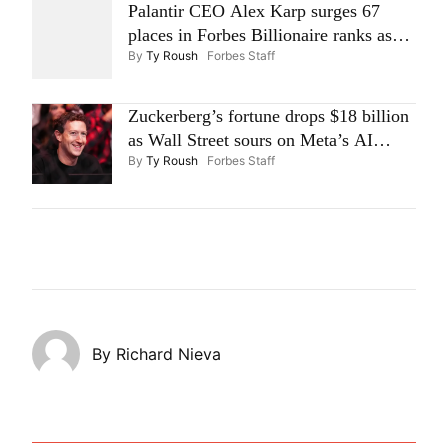
Palantir CEO Alex Karp surges 67
places in Forbes Billionaire ranks as
By
Ty Roush
Forbes Staff
stock skyrockets 30%
Zuckerberg’s fortune drops $18 billion
as Wall Street sours on Meta’s AI
By
Ty Roush
Forbes Staff
spending
By
Richard Nieva