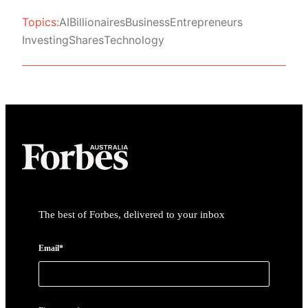
Topics:
AI
Billionaires
Business
Entrepreneurs
Investing
Shares
Technology
Asides
The best of Forbes, delivered to your inbox
Email*