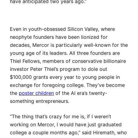
have anticipated two years ago.”
Even in youth-obsessed Silicon Valley, where
neophyte founders have been lionized for
decades, Mercor is particularly well-known for the
young age of its leaders. All three founders are
Thiel Fellows, members of conservative billionaire
investor Peter Thiel’s program to dole out
$100,000 grants every year to young people in
exchange for foregoing college. They’ve become
the
poster children
of the AI era’s twenty-
something entrepreneurs.
“The thing that’s crazy for me is, if I weren’t
working on Mercor, I would have just graduated
college a couple months ago,” said Hiremath, who