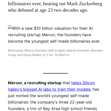
billionaires ever, beating out Mark Zuckerberg
who debuted at age 23 two decades ago.
Billionaires: Mercor founders (left to right): Adarsh Hiremath, Brendan
Foody and Surya Midha. ULY Inc. for Mercor
Mercor, a recruiting startup
that
helps Silicon
Valley’s biggest AI labs to train their models
, has
just minted the world’s youngest self-made
billionaires: the company’s three 22-year-old
founders, a trio of Bay Area high school friends