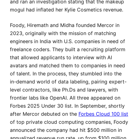
and ran an investigation stating that the makeup
mogul had inflated her Kylie Cosmetics revenue.
Foody, Hiremath and Midha founded Mercor in
2023, originally with the mission of matching
engineers in India with U.S. companies in need of
freelance coders. They built a recruiting platform
that allowed applicants to interview with AI
avatars and matched them to companies in need
of talent. In the process, they stumbled into the
in-demand world of data labeling, pairing expert-
level contractors, like Ph.Ds and lawyers, with
frontier labs like OpenAI. All three appeared on
Forbes 2025 Under 30 list. In September, shortly
after Mercor debuted on the
Forbes Cloud 100 list
of top private cloud computing companies, Foody
announced the company had hit $500 million in
annualized revenue run rate, up from $100 million