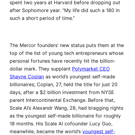
spent two years at Harvard before dropping out
after Sophomore year. “My life did such a 180 in
such a short period of time.”
The Mercor founders’ new status puts them at the
top of the list of young tech entrepreneurs whose
personal fortunes have recently hit the billion-
dollar mark. They supplant
Polymarket CEO
Shayne Coplan
as world’s youngest self-made
billionaires; Coplan, 27, held the title for just 20
days, after a $2 billion investment from NYSE
parent Intercontinental Exchange. Before that,
Scale AI’s Alexandr Wang, 28, had bragging rights
as the youngest self-made billionaire for roughly
18 months. His Scale AI cofounder Lucy Guo,
meanwhile, became the world’s
youngest self-