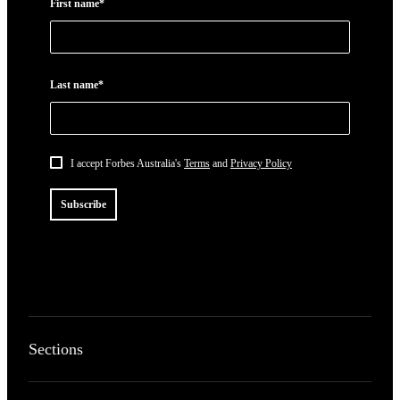
First name*
Last name*
I accept Forbes Australia's
Terms
and
Privacy Policy
Subscribe
Sections