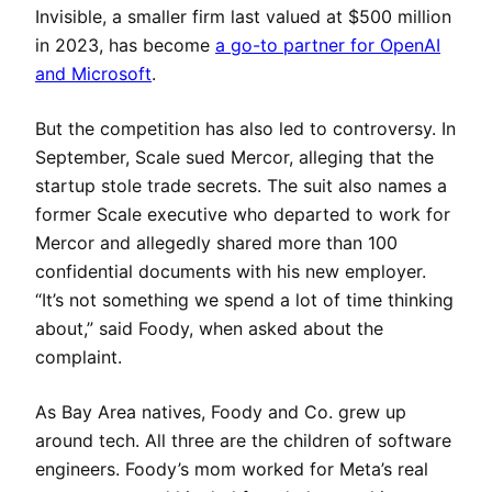
Invisible, a smaller firm last valued at $500 million
in 2023, has become
a go-to partner for OpenAI
and Microsoft
.
But the competition has also led to controversy. In
September, Scale sued Mercor, alleging that the
startup stole trade secrets. The suit also names a
former Scale executive who departed to work for
Mercor and allegedly shared more than 100
confidential documents with his new employer.
“It’s not something we spend a lot of time thinking
about,” said Foody, when asked about the
complaint.
As Bay Area natives, Foody and Co. grew up
around tech. All three are the children of software
engineers. Foody’s mom worked for Meta’s real