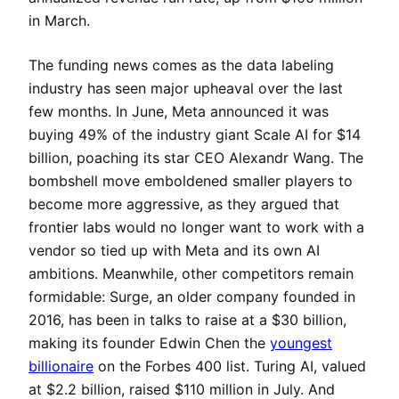
in March.
The funding news comes as the data labeling
industry has seen major upheaval over the last
few months. In June, Meta announced it was
buying 49% of the industry giant Scale AI for $14
billion, poaching its star CEO Alexandr Wang. The
bombshell move emboldened smaller players to
become more aggressive, as they argued that
frontier labs would no longer want to work with a
vendor so tied up with Meta and its own AI
ambitions. Meanwhile, other competitors remain
formidable: Surge, an older company founded in
2016, has been in talks to raise at a $30 billion,
making its founder Edwin Chen the
youngest
billionaire
on the Forbes 400 list. Turing AI, valued
at $2.2 billion, raised $110 million in July. And