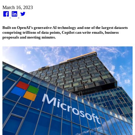
Published
March 16, 2023
on
Built on OpenAI’s generative AI technology and one of the largest datasets
comprising trillions of data points, Copilot can write emails, business
proposals and meeting minutes.