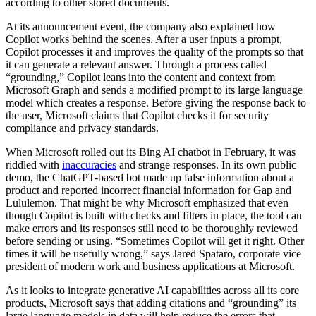
according to other stored documents.
At its announcement event, the company also explained how
Copilot works behind the scenes. After a user inputs a prompt,
Copilot processes it and improves the quality of the prompts so that
it can generate a relevant answer. Through a process called
“grounding,” Copilot leans into the content and context from
Microsoft Graph and sends a modified prompt to its large language
model which creates a response. Before giving the response back to
the user, Microsoft claims that Copilot checks it for security
compliance and privacy standards.
When Microsoft rolled out its Bing AI chatbot in February, it was
riddled with
inaccuracies
and strange responses. In its own public
demo, the ChatGPT-based bot made up false information about a
product and reported incorrect financial information for Gap and
Lululemon. That might be why Microsoft emphasized that even
though Copilot is built with checks and filters in place, the tool can
make errors and its responses still need to be thoroughly reviewed
before sending or using. “Sometimes Copilot will get it right. Other
times it will be usefully wrong,” says Jared Spataro, corporate vice
president of modern work and business applications at Microsoft.
As it looks to integrate generative AI capabilities across all its core
products, Microsoft says that adding citations and “grounding” its
large language models in data will help reduce the errors that