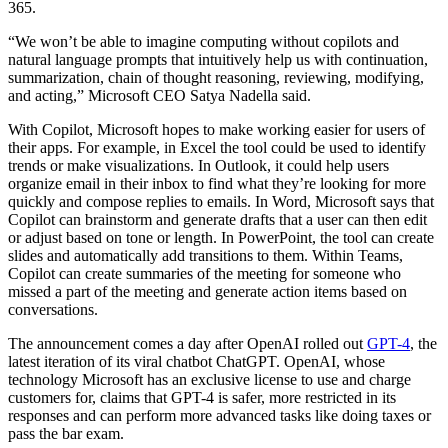
365.
“We won’t be able to imagine computing without copilots and
natural language prompts that intuitively help us with continuation,
summarization, chain of thought reasoning, reviewing, modifying,
and acting,” Microsoft CEO Satya Nadella said.
With Copilot, Microsoft hopes to make working easier for users of
their apps. For example, in Excel the tool could be used to identify
trends or make visualizations. In Outlook, it could help users
organize email in their inbox to find what they’re looking for more
quickly and compose replies to emails. In Word, Microsoft says that
Copilot can brainstorm and generate drafts that a user can then edit
or adjust based on tone or length. In PowerPoint, the tool can create
slides and automatically add transitions to them. Within Teams,
Copilot can create summaries of the meeting for someone who
missed a part of the meeting and generate action items based on
conversations.
The announcement comes a day after OpenAI rolled out
GPT-4
, the
latest iteration of its viral chatbot ChatGPT. OpenAI, whose
technology Microsoft has an exclusive license to use and charge
customers for, claims that GPT-4 is safer, more restricted in its
responses and can perform more advanced tasks like doing taxes or
pass the bar exam.