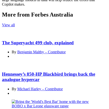
Copilot makes.
More from Forbes Australia
View all
The Superyacht 499 club, explained
By
Benjamin Maltby – Contributor
Hennessey’s 850-HP Blackbird brings back the
analogue hypercar
By
Michael Harley – Contributor