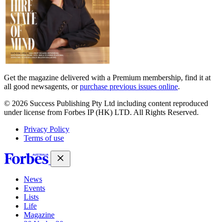
Get the magazine delivered with a Premium membership, find it at
all good newsagents, or
purchase previous issues online
.
© 2026 Success Publishing Pty Ltd including content reproduced
under license from Forbes IP (HK) LTD. All Rights Reserved.
Privacy Policy
Terms of use
News
Events
Lists
Life
Magazine