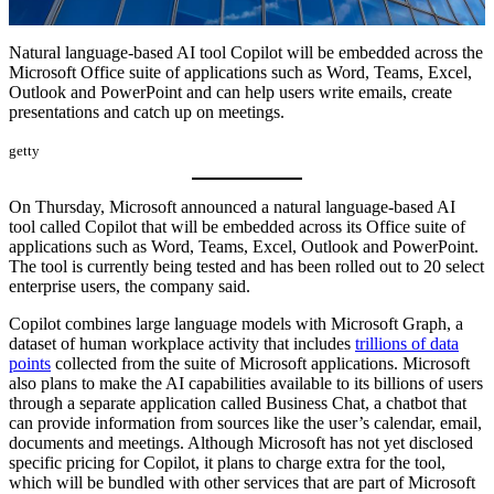
Natural language-based AI tool Copilot will be embedded across the
Microsoft Office suite of applications such as Word, Teams, Excel,
Outlook and PowerPoint and can help users write emails, create
presentations and catch up on meetings.
getty
On Thursday, Microsoft announced a natural language-based AI
tool called Copilot that will be embedded across its Office suite of
applications such as Word, Teams, Excel, Outlook and PowerPoint.
The tool is currently being tested and has been rolled out to 20 select
enterprise users, the company said.
Copilot combines large language models with Microsoft Graph, a
dataset of human workplace activity that includes
trillions of data
points
collected from the suite of Microsoft applications. Microsoft
also plans to make the AI capabilities available to its billions of users
through a separate application called Business Chat, a chatbot that
can provide information from sources like the user’s calendar, email,
documents and meetings. Although Microsoft has not yet disclosed
specific pricing for Copilot, it plans to charge extra for the tool,
which will be bundled with other services that are part of Microsoft