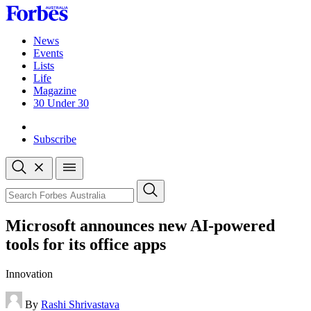
Skip
to
content
News
Events
Lists
Life
Magazine
30 Under 30
Sign-in
Subscribe
Open
search
Close
search
Search
Microsoft announces new AI-powered
tools for its office apps
Innovation
By
Rashi Shrivastava