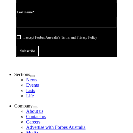
Last name*
I accept Forbes Australia's
Terms
and
Privacy Policy
Subscribe
Sections
News
Events
Lists
Life
Company
About us
Contact us
Careers
Advertise with Forbes Australia
Media