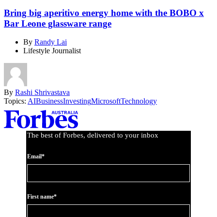
Bring big aperitivo energy home with the BOBO x
Bar Leone glassware range
By
Randy Lai
Lifestyle Journalist
By
Rashi Shrivastava
Topics:
AI
Business
Investing
Microsoft
Technology
Asides
The best of Forbes, delivered to your inbox
Email*
First name*