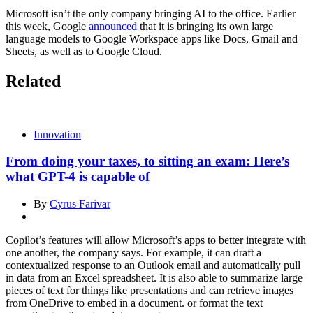
Microsoft isn’t the only company bringing AI to the office. Earlier
this week, Google
announced
that it is bringing its own large
language models to Google Workspace apps like Docs, Gmail and
Sheets, as well as to Google Cloud.
Related
Innovation
From doing your taxes, to sitting an exam: Here’s
what GPT-4 is capable of
By
Cyrus Farivar
Copilot’s features will allow Microsoft’s apps to better integrate with
one another, the company says. For example, it can draft a
contextualized response to an Outlook email and automatically pull
in data from an Excel spreadsheet. It is also able to summarize large
pieces of text for things like presentations and can retrieve images
from OneDrive to embed in a document. or format the text