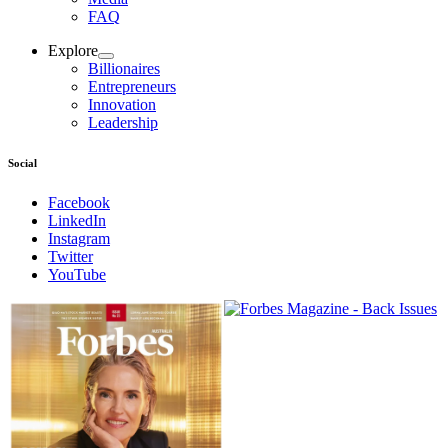
FAQ
Explore
Billionaires
Entrepreneurs
Innovation
Leadership
Social
Facebook
LinkedIn
Instagram
Twitter
YouTube
Magazines
covers