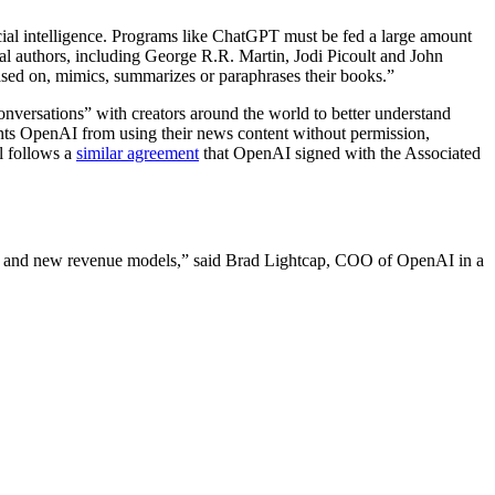
cial intelligence. Programs like ChatGPT must be fed a large amount
al authors, including George R.R. Martin, Jodi Picoult and John
based on, mimics, summarizes or paraphrases their books.”
onversations” with creators around the world to better understand
ents OpenAI from using their news content without permission,
l follows a
similar agreement
that OpenAI signed with the Associated
gy and new revenue models,” said Brad Lightcap, COO of OpenAI in a