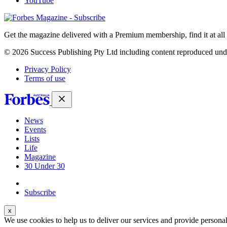
YouTube
Magazines
covers
Get the magazine delivered with a Premium membership, find it at al
© 2026 Success Publishing Pty Ltd including content reproduced und
Privacy Policy
Terms of use
News
Events
Lists
Life
Magazine
30 Under 30
Sign-in
Subscribe
We use cookies to help us to deliver our services and provide persona