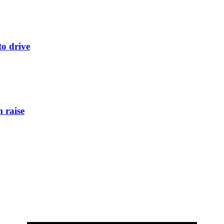
to drive
 raise