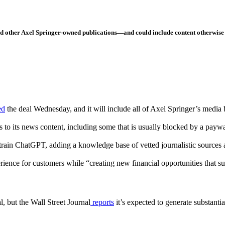
and other Axel Springer-owned publications—and could include content otherwise
ed
the deal Wednesday, and it will include all of Axel Springer’s media 
to its news content, including some that is usually blocked by a payw
 train ChatGPT, adding a knowledge base of vetted journalistic sources
ence for customers while “creating new financial opportunities that sup
l, but the Wall Street Journal
reports
it’s expected to generate substanti