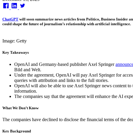
on
ChatGPT
will soon summarize news articles from Politico, Business Insider 
could shape the future of journalism’s relationship with artificial intelligence.
Image: Getty
Key Takeaways
OpenAI and Germany-based publisher Axel Springer
announc
Bild and Welt.
Under the agreement, OpenAI will pay Axel Springer for access 
queries with attribution and links to the full stories.
OpenAI will also be able to use Axel Springer news content to
information.
The companies say that the agreement will enhance the AI experi
What We Don’t Know
The companies have declined to disclose the financial terms of the dea
Key Background