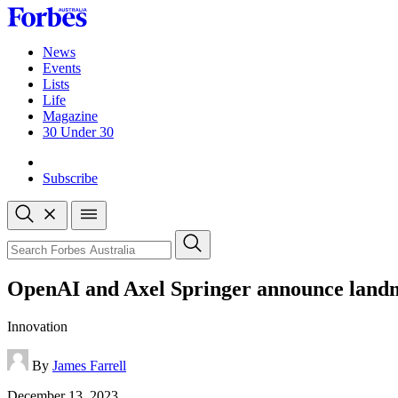
Skip
to
content
News
Events
Lists
Life
Magazine
30 Under 30
Sign-in
Subscribe
Open
search
Close
search
Search
OpenAI and Axel Springer announce landm
Innovation
By
James Farrell
Published
December 13, 2023