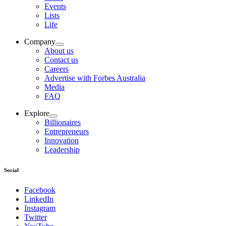
Events
Lists
Life
Company
About us
Contact us
Careers
Advertise with Forbes Australia
Media
FAQ
Explore
Billionaires
Entrepreneurs
Innovation
Leadership
Social
Facebook
LinkedIn
Instagram
Twitter