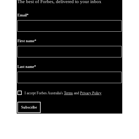
The best of Forbes, delivered to your inbox
Email*
First name*
Last name*
I accept Forbes Australia's
Terms
and
Privacy Policy
Subscribe