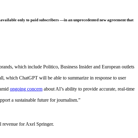
 available only to paid subscribers —in an unprecedented new agreement that
brands, which include Politico, Business Insider and European outlets
all, which ChatGPT will be able to summarize in response to user
 amid
ongoing concern
about AI’s ability to provide accurate, real-time
port a sustainable future for journalism.”
al revenue for Axel Springer.