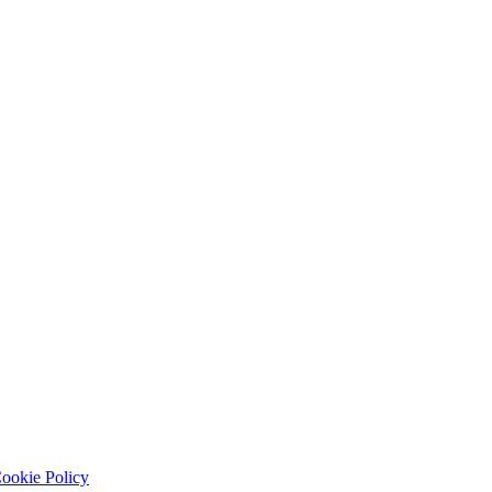
ookie Policy