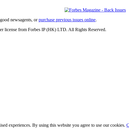
l good newsagents, or
purchase previous issues online
.
er license from Forbes IP (HK) LTD. All Rights Reserved.
lised experiences. By using this website you agree to use our cookies.
C