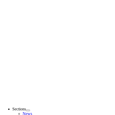
Sections
News