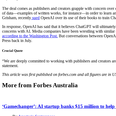
The deal comes as publishers and creators grapple with concern over 
of data—examples of written works, for instance—in order to learn an
Grisham, recently
sued
OpenAI over its use of their books to train Ch
In response, OpenAI has said that it believes ChatGPT will ultimately
concerns with AI. Media companies have been wrestling with similar q
according to the Washington Post.
But conversations between OpenAI 
Press back in July.
Crucial Quote
“We are deeply committed to working with publishers and creators a
statement.
This article was first published on forbes.com and all figures are in 
More from Forbes Australia
‘Gamechanger’: AI startup banks $15 million to help