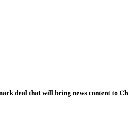
ark deal that will bring news content to 