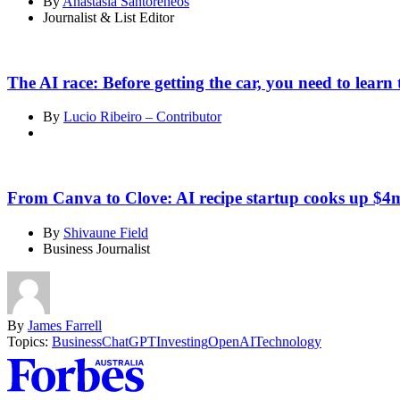
By
Anastasia Santoreneos
Journalist & List Editor
The AI race: Before getting the car, you need to learn 
By
Lucio Ribeiro – Contributor
From Canva to Clove: AI recipe startup cooks up $4m
By
Shivaune Field
Business Journalist
By
James Farrell
Topics:
Business
ChatGPT
Investing
OpenAI
Technology
Asides