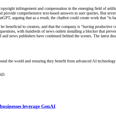
copyright infringement and compensation in the emerging field of artifi
d provide comprehensive text-based answers to user queries. But sever
atGPT, arguing that as a result, the chatbot could create work that “is 
 be beneficial to creators, and that the company is “having productive c
uestions, with hundreds of news outlets installing a blocker that prev
and news publishers have continued behind the scenes. The latest dea
round the world and ensuring they benefit from advanced AI technolo
USD.
 businesses leverage GenAI