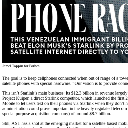
Jamel Toppin for Forbes
The goal is to keep cellphones connected when out of range of a tower
satellite phones with special hardware. “Our vision is to provide conn
This isn’t Starlink’s main business: Its $12.3 billion in revenue large
Project Kuiper, a direct Starlink competitor, which launched the first 27
Mobile to let users text on their phones via Starlink when they don’t h
administration could prove important in the heavily regulated telecom
special purpose acquisition company) of around $8.7 billion.
Still, AST has a shot at the emerging market for a satellite-based mobi