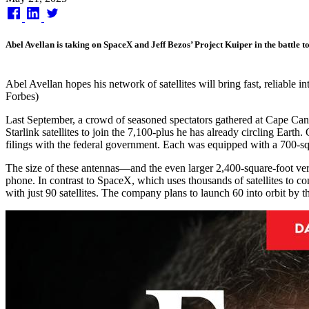
on
Abel Avellan is taking on SpaceX and Jeff Bezos’ Project Kuiper in the battle t
Abel Avellan hopes his network of satellites will bring fast, reliable 
Forbes)
Last September, a crowd of seasoned spectators gathered at Cape Canav
Starlink satellites to join the 7,100-plus he has already circling Ear
filings with the federal government. Each was equipped with a 700-sq
The size of these antennas—and the even larger 2,400-square-foot ver
phone. In contrast to SpaceX, which uses thousands of satellites to c
with just 90 satellites. The company plans to launch 60 into orbit by 