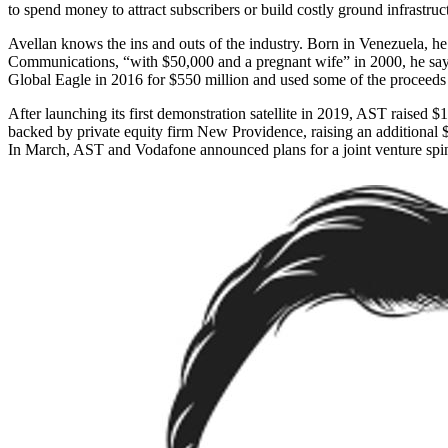
to spend money to attract subscribers or build costly ground infrastru
Avellan knows the ins and outs of the industry. Born in Venezuela, he
Communications, “with $50,000 and a pregnant wife” in 2000, he says, 
Global Eagle in 2016 for $550 million and used some of the proceeds
After launching its first demonstration satellite in 2019, AST rais
backed by private equity firm New Providence, raising an additional
In March, AST and Voda­fone announced plans for a joint venture spin