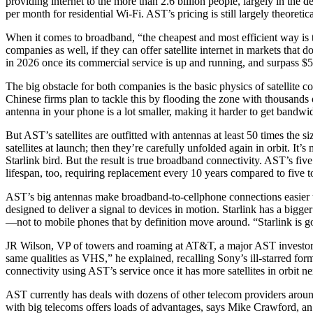
providing internet to the more than 2.6 billion people, largely in the d
per month for residential Wi-Fi. AST’s pricing is still largely theoretic
When it comes to broadband, “the cheapest and most efficient way is 
companies as well, if they can offer satellite internet in markets tha
in 2026 once its commercial service is up and running, and surpass $5 
The big obstacle for both companies is the basic physics of satellite c
Chinese firms plan to tackle this by flooding the zone with thousands
antenna in your phone is a lot smaller, making it harder to get bandwi
But AST’s satellites are outfitted with antennas at least 50 times the 
satellites at launch; then they’re carefully unfolded again in orbit. I
Starlink bird. But the result is true broadband connectivity. AST’s 
lifespan, too, requiring replacement every 10 years compared to five to
AST’s big antennas make broadband-to-cellphone connections easier to
designed to deliver a signal to devices in motion. Starlink has a bigge
—not to mobile phones that by definition move around. “Starlink is 
JR Wilson, VP of towers and roaming at AT&T, a major AST investor, c
same qualities as VHS,” he explained, recalling Sony’s ill-starred forma
connectivity using AST’s service once it has more satellites in orbit ne
AST currently has deals with dozens of other telecom providers around
with big telecoms offers loads of advantages, says Mike Crawford, an 