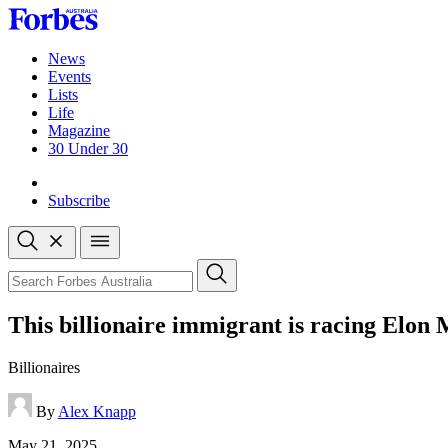
Skip
to
content
News
Events
Lists
Life
Magazine
30 Under 30
Sign-in
Subscribe
Open
search
Close
search
Search
This billionaire immigrant is racing Elon
Billionaires
By
Alex Knapp
Published
May 21, 2025