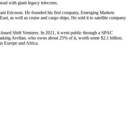
-head with giant legacy telecoms.
giant Ericsson. He founded his first company, Emer­ging Markets
st, as well as cruise and cargo ships. He sold it to satellite company
-based Shift Ventures. In 2021, it went public through a SPAC
making Avellan, who owns about 25% of it, worth some $2.1 billion.
in Europe and Africa.