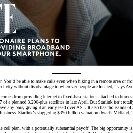
. You’d be able to make calls even when hiking in a remote area or from
ectivity without disadvantage to wherever people are located,” says Ave
ly comes from providing internet to fixed-base stations attached to homes
 of a planned 3,200-plus satellites in late April. But Starlink isn’t total
ave any bars, giving it an early lead over AST. It also has thousands of 
 business. Starlink’s staggering $350 billion valuation dwarfs Midland,
le cell plan, with a potentially substantial payoff. The big opportunity