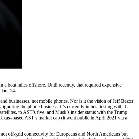
 a boat miles offshore. Until recently, that required expensive
llan, 54.
 and businesses, not mobile phones. Nor is it the vision of Jeff Bezos’
ly ignoring the phone business. It’s currently in beta testing with T-
satellites, to AST’s five, and Musk’s insider status with the Trump
 Texas–based AST’s market cap (it went public in April 2021 via a
 is not off-grid connectivity for Europeans and North Americans but