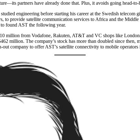
cture—its partners have already done that. Plus, it avoids going head-to
 studied engineering before starting his career at the Swedish telecom 
to provide satellite communication services to Africa and the Middle Ea
 to found AST the following year.
ed $110 million from Vodafone, Rakuten, AT&T and VC shops like London
 $462 million. The company’s stock has more than doubled since then, 
-out company to offer AST’s satellite connectivity to mobile operators 