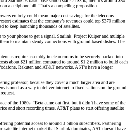
ord Starlink. A basic base station starts at $350; then it’s around $80
th on a cellphone bill. That’s a compelling proposition.
owers entirely could mean major cost savings for the telecoms
nvestor) estimates that the company’s revenues could top $370 million
d to keep launching thousands of satellites.
e to your phone to get a signal. Starlink, Project Kuiper and multiple
en them to maintain steady connections with ground-based dishes. The
k antennas require assembly in clean rooms to be securely packed into
te costs about $21 million compared to around $1.2 million to build each
zon, Vodafone, Rakuten and AT&T networks. AST’s have a longer
ring professor, because they cover a much larger area and are
nvisioned as a way to deliver internet to fixed stations on the ground
request.
 of the 1980s. “Beta came out first, but it didn’t have some of the
rice and short recording times. AT&T plans to start offering satellite
ering potential access to around 3 billion subscribers. Partnering
 satellite internet market that Starlink dominates, AST doesn’t have