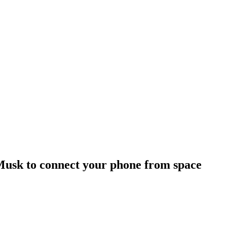
 Musk to connect your phone from space