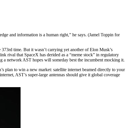
wledge and information is a human right,” he says. (Jamel Toppin for
e 373rd time. But it wasn’t carrying yet another of Elon Musk’s
rlink rival that SpaceX has derided as a “meme stock” in regulatory
shing a network AST hopes will someday best the incumbent mocking it.
plan to win a new market: satellite internet beamed directly to your
internet, AST’s super-large antennas should give it global coverage