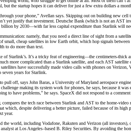
eveloping world, who struggle to get online at all. Most of them can’t aff
al, but the startup hopes it can deliver for just a few extra dollars a mon
through your phone,” Avellan says. Skipping out on building new cell t
t don’t yet justify that investment. Deutsche Bank (which is not an AST i
billion by 2030—with far less capital expenditure than Starlink will nee
ommunication: namely, that you need a direct line of sight from a satellit
 of small, cheap satellites in low Earth orbit, which hop signals betwe
dth to do more than text.
size of Starlink’s. It’s a tricky feat of engineering—the centimeters-thic
t’s much more complicated than a Starlink satellite, and each AST satelli
five satellites have successfully made video calls with phones on Veri
 seven years for Starlink.
 pull off, says John Baras, a University of Maryland aerospace enginee
r challenge making its system work for phones, he says, because it was e
going to have problems,” he says. SpaceX did not respond to a comment 
ompares the tech race between Starlink and AST to the home-video race
t which, despite delivering a better picture, failed because of its high p
xt year.
 the world, including Vodafone, Rakuten and Verizon (all investors), off
analyst at Los Angeles–based B. Riley Securities. By avoiding the home