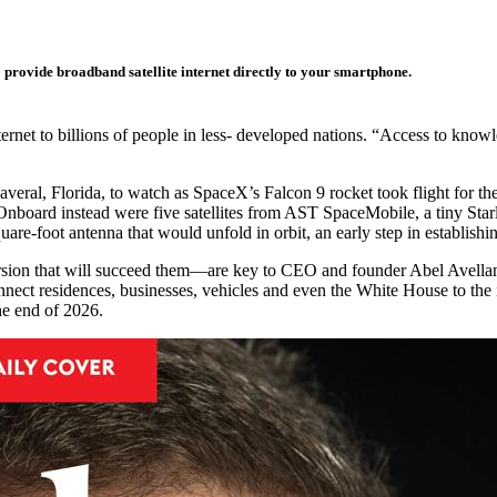
o provide broadband satellite internet directly to your smartphone.
internet to billions of people in less- developed nations. “Access to kno
eral, Florida, to watch as SpaceX’s Falcon 9 rocket took flight for th
th. Onboard instead were five satellites from AST SpaceMobile, a tiny Sta
uare-foot antenna that would unfold in orbit, an early step in establi
sion that will succeed them—are key to CEO and founder Abel Avellan’s 
onnect residences, businesses, vehicles and even the White House to the 
the end of 2026.