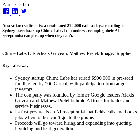
Published
April 7, 2026
on
Australian tradies miss an estimated 270,000 calls a day, according to
Sydney-based startup Chime Labs. Its founders are hoping their AI
receptionist can pick up when they can’t.
Chime Labs L-R Alexis Griveau, Mathew Pretel. Image: Supplied
Key Takeaways
Sydney startup Chime Labs has raised $900,000 in pre-seed
funding led by 500 Global, with participation from angel
investors.
The company was founded by former Google leaders Alexis
Griveau and Mathew Pretel to build AI tools for trades and
service businesses.
Its first product is an AI receptionist that fields calls and books
jobs when tradies can’t get to the phone.
Proceeds will go toward hiring and expanding into quoting,
invoicing and lead generation