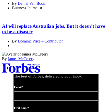
By
Daniel Van Boom
Business Journalist
AI will replace Australian jobs. But it doesn’t have
to be a disaster
By
Dominic Price – Contributor
By
James McCreery
Asides
The best of Forbes, delivered to your inbox
Email*
First name*