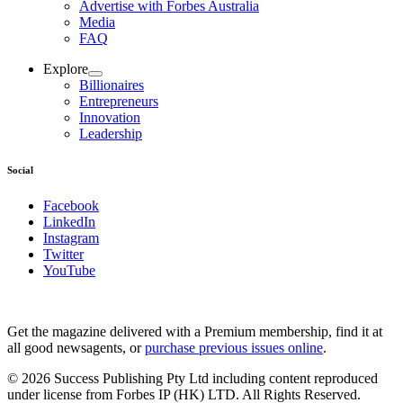
Advertise with Forbes Australia
Media
FAQ
Explore
Billionaires
Entrepreneurs
Innovation
Leadership
Social
Facebook
LinkedIn
Instagram
Twitter
YouTube
Magazines
covers
Get the magazine delivered with a Premium membership, find it at
all good newsagents, or
purchase previous issues online
.
© 2026 Success Publishing Pty Ltd including content reproduced
under license from Forbes IP (HK) LTD. All Rights Reserved.