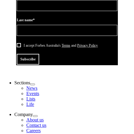
Last name*
I accept Forbes Australia's
Terms
and
Privacy Policy
Subscribe
Sections
News
Events
Lists
Life
Company
About us
Contact us
Careers