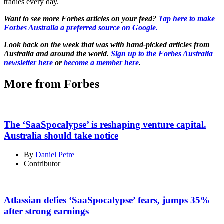
tradies every day.
Want to see more Forbes articles on your feed?
Tap here to make
Forbes Australia a preferred source on Google.
Look back on the week that was with hand-picked articles from
Australia and around the world.
Sign up to the Forbes Australia
newsletter here
or
become a member here
.
More from Forbes
The ‘SaaSpocalypse’ is reshaping venture capital.
Australia should take notice
By
Daniel Petre
Contributor
Atlassian defies ‘SaaSpocalypse’ fears, jumps 35%
after strong earnings