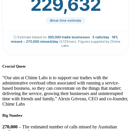
229,633
real-time estimate
ⓘ Estimate based on
300,000 tradie businesses
·
5 calls/day
·
18%
missed
=
270,000 missed/day
(3.125/sec). Figures supplied by Chime
Labs.
Crucial Quote
“Our aim at Chime Labs is to support our tradies with the
administrative overload often associated with running a service-
based business, so they can concentrate on the things that matter;
delivering the service, growing their businesses and uninterrupted
time with friends and family,” Alexis Griveau, CEO and co-founder,
Chime Labs
Big Number
270,000
– The estimated number of calls missed by Australian