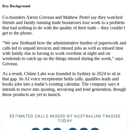
Key Background
Co-founders Alexis Griveau and Mathew Pretel say they watched
friends and family running trade businesses lose work to a problem
that had nothing to do with the quality of their trade – they couldn’t
get to the phone.
“We saw firsthand how the administrative burden of paperwork and
calls led to unpaid invoices and missed jobs as well as missed time
with family due to having to work overtime at night and on
weekends to catch up on the things missed during the week,” says
Griveau.
As a result, Chime Labs was founded in Sydney in 2024 to sit in
that gap. Its AI voice receptionist fields calls, qualifies leads and
books jobs into a tradie’s existing calendar. The company says it
intends to move into quoting, invoicing and lead generation, though
those products are yet to launch.
ESTIMATED CALLS MISSED BY AUSTRALIAN TRADIES
TODAY