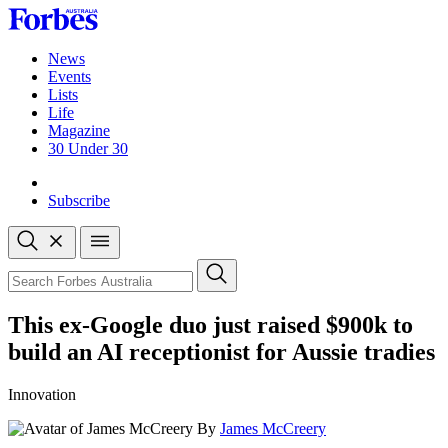
Skip
to
content
News
Events
Lists
Life
Magazine
30 Under 30
Sign-in
Subscribe
Open
search
Close
search
Search
This ex-Google duo just raised $900k to
build an AI receptionist for Aussie tradies
Innovation
By
James McCreery