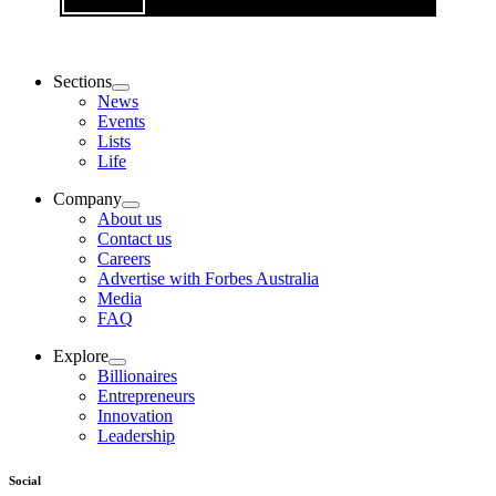
Sections
News
Events
Lists
Life
Company
About us
Contact us
Careers
Advertise with Forbes Australia
Media
FAQ
Explore
Billionaires
Entrepreneurs
Innovation
Leadership
Social