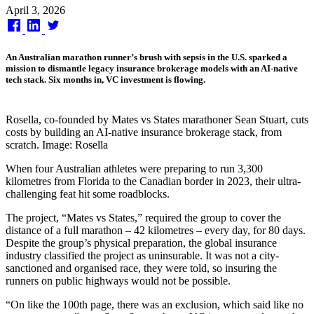
Published
April 3, 2026
on
An Australian marathon runner’s brush with sepsis in the U.S. sparked a
mission to dismantle legacy insurance brokerage models with an AI-native
tech stack. Six months in, VC investment is flowing.
Rosella, co-founded by Mates vs States marathoner Sean Stuart, cuts
costs by building an AI-native insurance brokerage stack, from
scratch. Image: Rosella
When four Australian athletes were preparing to run 3,300
kilometres from Florida to the Canadian border in 2023, their ultra-
challenging feat hit some roadblocks.
The project, “Mates vs States,” required the group to cover the
distance of a full marathon – 42 kilometres – every day, for 80 days.
Despite the group’s physical preparation, the global insurance
industry classified the project as uninsurable. It was not a city-
sanctioned and organised race, they were told, so insuring the
runners on public highways would not be possible.
“On like the 100th page, there was an exclusion, which said like no