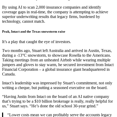
By using AI to scan 2,000 insurance companies and identify
coverage gaps in real-time, the company is attempting to achieve
superior underwriting results that legacy firms, burdened by
technology, cannot match.
Peak, Intact and the Texas snowstorm raise
It’s a play that caught the eye of investors.
Two months ago, Stuart left Australia and arrived in Austin, Texas,
during a -13°C snowstorm, to showcase Rosella to the Americans.
Taking meetings from an unheated Airbnb while wearing multiple
jumpers and gloves to stay warm, he secured investment from Intact
Financial Corporation – a global insurance giant headquartered in
Canada.
Intact’s leadership was impressed by Stuart’s commitment, not only
writing a cheque, but putting a seasoned executive on the board.
“Having Justin from Intact on the board of an AI native company
that’s trying to be a $10 billion brokerage is really, really helpful for
us,” Stuart says. “He’s done the old school 30-year grind.”
“Lower costs mean we can profitably serve the accounts legacy