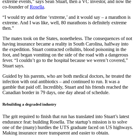
extreme events,” says Sean Stuart, then a VC investor, and now the
co-founder of
Rosella
.
“I would try and define ‘extreme,’ and it would say – a marathon is
extreme. And I was like, well, 80 marathons is definitely extreme
then.”
The mates took on the States, nonetheless. The consequences of not
having insurance became a reality in South Carolina, halfway into
the expedition. Stuart contracted cellulitis, blood poisoning in the
foot, and began vomiting on the side of the road with a dangerous
fever. “I couldn’t go to the hospital because we weren’t covered,”
Stuart says.
Guided by his parents, who are both medical doctors, he treated the
infection with oral antibiotics – and continued to run. It was a
gamble that paid off. Incredibly, Stuart and his friends reached the
Canadian border in 79 days, one day ahead of schedule.
Rebuilding a degraded industry
The grit required to finish that run has translated into Stuart’s latest
endurance feat: building Rosella. The startup’s mission is to solve
one of the (many) hurdles the UTS graduate faced on US highways.
Making insurance more transparent and easier to obtain.