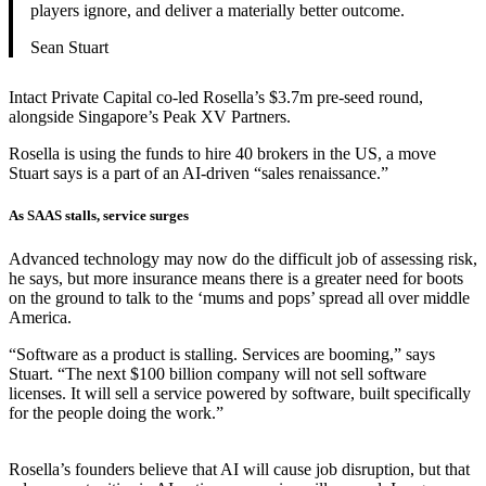
players ignore, and deliver a materially better outcome.
Sean Stuart
Intact Private Capital co-led Rosella’s $3.7m pre-seed round,
alongside Singapore’s Peak XV Partners.
Rosella is using the funds to hire 40 brokers in the US, a move
Stuart says is a part of an AI-driven “sales renaissance.”
As SAAS stalls, service surges
Advanced technology may now do the difficult job of assessing risk,
he says, but more insurance means there is a greater need for boots
on the ground to talk to the ‘mums and pops’ spread all over middle
America.
“Software as a product is stalling. Services are booming,” says
Stuart. “The next $100 billion company will not sell software
licenses. It will sell a service powered by software, built specifically
for the people doing the work.”
Rosella’s founders believe that AI will cause job disruption, but that