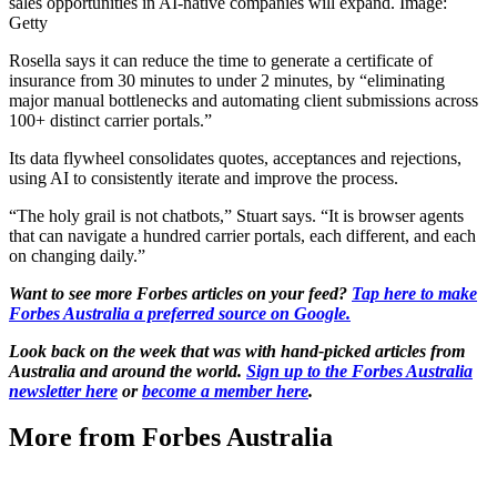
sales opportunities in AI-native companies will expand. Image:
Getty
Rosella says it can reduce the time to generate a certificate of
insurance from 30 minutes to under 2 minutes, by “eliminating
major manual bottlenecks and automating client submissions across
100+ distinct carrier portals.”
Its data flywheel consolidates quotes, acceptances and rejections,
using AI to consistently iterate and improve the process.
“The holy grail is not chatbots,” Stuart says. “It is browser agents
that can navigate a hundred carrier portals, each different, and each
on changing daily.”
Want to see more Forbes articles on your feed?
Tap here to make
Forbes Australia a preferred source on Google.
Look back on the week that was with hand-picked articles from
Australia and around the world.
Sign up to the Forbes Australia
newsletter here
or
become a member here
.
More from Forbes Australia