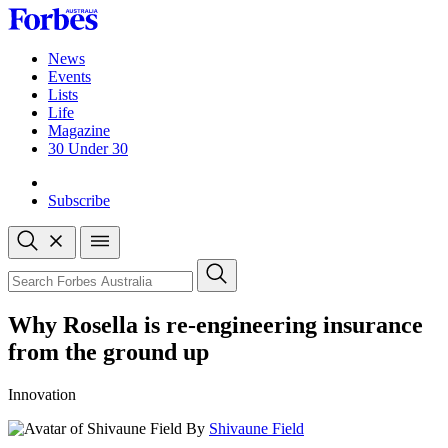
Skip
to
content
News
Events
Lists
Life
Magazine
30 Under 30
Sign-in
Subscribe
Open
search
Close
search
Search
Why Rosella is re-engineering insurance
from the ground up
Innovation
By
Shivaune Field