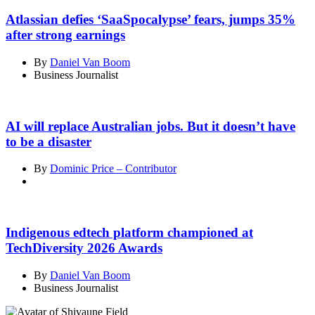
Atlassian defies ‘SaaSpocalypse’ fears, jumps 35%
after strong earnings
By
Daniel Van Boom
Business Journalist
AI will replace Australian jobs. But it doesn’t have
to be a disaster
By
Dominic Price – Contributor
Indigenous edtech platform championed at
TechDiversity 2026 Awards
By
Daniel Van Boom
Business Journalist