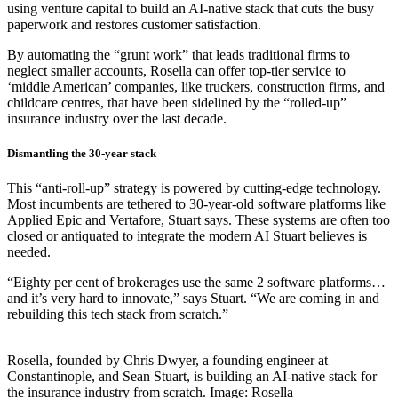
using venture capital to build an AI-native stack that cuts the busy
paperwork and restores customer satisfaction.
By automating the “grunt work” that leads traditional firms to
neglect smaller accounts, Rosella can offer top-tier service to
‘middle American’ companies, like truckers, construction firms, and
childcare centres, that have been sidelined by the “rolled-up”
insurance industry over the last decade.
Dismantling the 30-year stack
This “anti-roll-up” strategy is powered by cutting-edge technology.
Most incumbents are tethered to 30-year-old software platforms like
Applied Epic and Vertafore, Stuart says. These systems are often too
closed or antiquated to integrate the modern AI Stuart believes is
needed.
“Eighty per cent of brokerages use the same 2 software platforms…
and it’s very hard to innovate,” says Stuart. “We are coming in and
rebuilding this tech stack from scratch.”
Rosella, founded by Chris Dwyer, a founding engineer at
Constantinople, and Sean Stuart, is building an AI-native stack for
the insurance industry from scratch. Image: Rosella