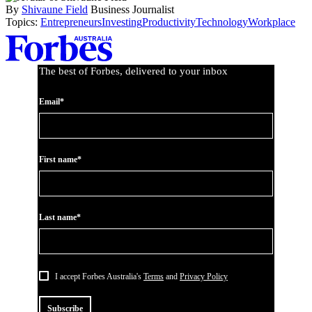
By
Shivaune Field
Business Journalist
Topics:
Entrepreneurs
Investing
Productivity
Technology
Workplace
Asides
The best of Forbes, delivered to your inbox
Email*
First name*
Last name*
I accept Forbes Australia's
Terms
and
Privacy Policy
Subscribe