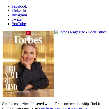
Facebook
LinkedIn
Instagram
Twitter
YouTube
Magazines
covers
Get the magazine delivered with a Premium membership, find it at
all good newsagents, or
purchase previous issues online
.