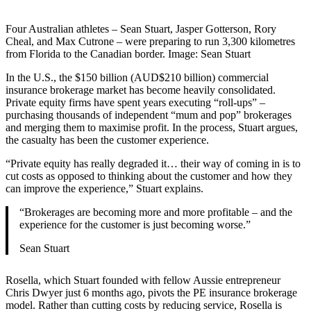
Four Australian athletes – Sean Stuart, Jasper Gotterson, Rory
Cheal, and Max Cutrone – were preparing to run 3,300 kilometres
from Florida to the Canadian border. Image: Sean Stuart
In the U.S., the $150 billion (AUD$210 billion) commercial
insurance brokerage market has become heavily consolidated.
Private equity firms have spent years executing “roll-ups” –
purchasing thousands of independent “mum and pop” brokerages
and merging them to maximise profit. In the process, Stuart argues,
the casualty has been the customer experience.
“Private equity has really degraded it… their way of coming in is to
cut costs as opposed to thinking about the customer and how they
can improve the experience,” Stuart explains.
“Brokerages are becoming more and more profitable – and the
experience for the customer is just becoming worse.”
Sean Stuart
Rosella, which Stuart founded with fellow Aussie entrepreneur
Chris Dwyer just 6 months ago, pivots the PE insurance brokerage
model. Rather than cutting costs by reducing service, Rosella is