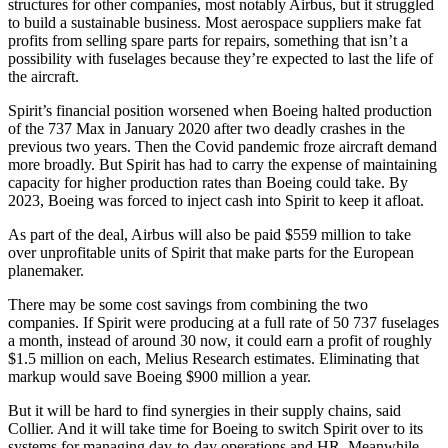
structures for other companies, most notably Airbus, but it struggled
to build a sustainable business. Most aerospace suppliers make fat
profits from selling spare parts for repairs, something that isn’t a
possibility with fuselages because they’re expected to last the life of
the aircraft.
Spirit’s financial position worsened when Boeing halted production
of the 737 Max in January 2020 after two deadly crashes in the
previous two years. Then the Covid pandemic froze aircraft demand
more broadly. But Spirit has had to carry the expense of maintaining
capacity for higher production rates than Boeing could take. By
2023, Boeing was forced to inject cash into Spirit to keep it afloat.
As part of the deal, Airbus will also be paid $559 million to take
over unprofitable units of Spirit that make parts for the European
planemaker.
There may be some cost savings from combining the two
companies. If Spirit were producing at a full rate of 50 737 fuselages
a month, instead of around 30 now, it could earn a profit of roughly
$1.5 million on each, Melius Research estimates. Eliminating that
markup would save Boeing $900 million a year.
But it will be hard to find synergies in their supply chains, said
Collier. And it will take time for Boeing to switch Spirit over to its
systems for managing day-to-day operations and HR. Meanwhile