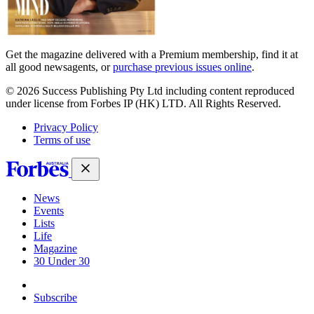
Get the magazine delivered with a Premium membership, find it at
all good newsagents, or
purchase previous issues online
.
© 2026 Success Publishing Pty Ltd including content reproduced
under license from Forbes IP (HK) LTD. All Rights Reserved.
Privacy Policy
Terms of use
News
Events
Lists
Life
Magazine
30 Under 30
Sign-in
Subscribe