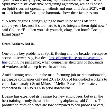
Spirit machinists’ collective bargaining agreement, which is based
on Spirit’s current operating methods and runs until June 2027, will
make it harder for Boeing to harmonize how their factories run.
“To some degree Boeing’s going to have to be hands off for a
couple years because it’s too hard to try to integrate them right now,”
said Collier. “But then you ask yourself, okay, then how’s Boeing
fixing Spirit?”
Green Workers, Red Ink
One of the key problems at Spirit, Boeing and the broader aerospace
sector, observers say, is a deep
loss of experience on the assembly
line
during the pandemic, when companies shed tens of thousands
of workers amid a deep freeze in aviation.
Amid a strong rebound in the manufacturing job market nationwide,
aerospace companies only got 20% to 30% of furloughed workers to
come back, analyst Scott Mikus of Melius Research estimates,
compared to 70% to 80% in prior downturns.
Boeing has expanded its training for new employees, but even the
best training is only the start in building airplanes, said Collier. The
production rates of planes are low compared to cell phones or cars,