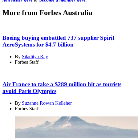
More from Forbes Australia
Boeing buying embattled 737 supplier Spirit
AeroSystems for $4.7 billion
By
Siladitya Ray
Forbes Staff
Air France to take a $289 million hit as tourists
avoid Paris Olympics
By
Suzanne Rowan Kelleher
Forbes Staff