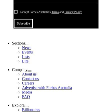
I accept Forbes Australia's
Terms
and
Privacy Policy
Subscribe
Sections
News
Events
Lists
Life
Company
About us
Contact us
Careers
Advertise with Forbes Australia
Media
FAQ
Explore
Billionaires