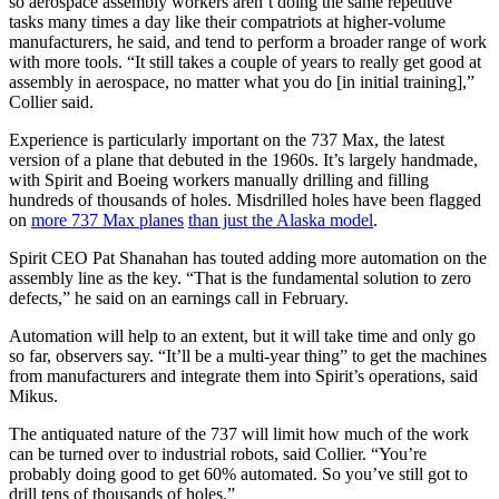
so aerospace assembly workers aren’t doing the same repetitive
tasks many times a day like their compatriots at higher-volume
manufacturers, he said, and tend to perform a broader range of work
with more tools. “It still takes a couple of years to really get good at
assembly in aerospace, no matter what you do [in initial training],”
Collier said.
Experience is particularly important on the 737 Max, the latest
version of a plane that debuted in the 1960s. It’s largely handmade,
with Spirit and Boeing workers manually drilling and filling
hundreds of thousands of holes. Misdrilled holes have been flagged
on
more 737 Max planes
than just the Alaska model
.
Spirit CEO Pat Shanahan has touted adding more automation on the
assembly line as the key. “That is the fundamental solution to zero
defects,” he said on an earnings call in February.
Automation will help to an extent, but it will take time and only go
so far, observers say. “It’ll be a multi-year thing” to get the machines
from manufacturers and integrate them into Spirit’s operations, said
Mikus.
The antiquated nature of the 737 will limit how much of the work
can be turned over to industrial robots, said Collier. “You’re
probably doing good to get 60% automated. So you’ve still got to
drill tens of thousands of holes.”