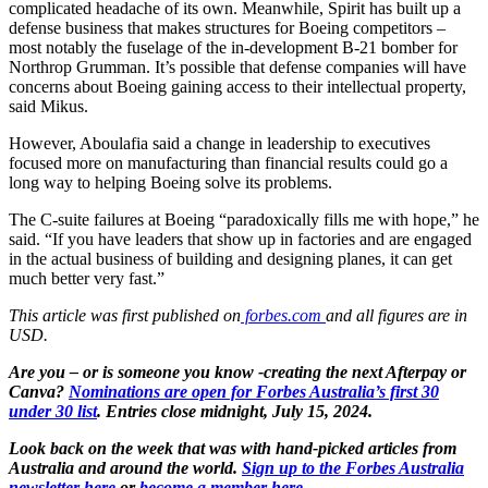
complicated headache of its own. Meanwhile, Spirit has built up a
defense business that makes structures for Boeing competitors –
most notably the fuselage of the in-development B-21 bomber for
Northrop Grumman. It’s possible that defense companies will have
concerns about Boeing gaining access to their intellectual property,
said Mikus.
However, Aboulafia said a change in leadership to executives
focused more on manufacturing than financial results could go a
long way to helping Boeing solve its problems.
The C-suite failures at Boeing “paradoxically fills me with hope,” he
said. “If you have leaders that show up in factories and are engaged
in the actual business of building and designing planes, it can get
much better very fast.”
This article was first published on
forbes.com
and all figures are in
USD.
Are you – or is someone you know -creating the next Afterpay or
Canva?
Nominations are open for Forbes Australia’s first 30
under 30 list
. Entries close midnight, July 15, 2024.
Look back on the week that was with hand-picked articles from
Australia and around the world.
Sign up to the Forbes Australia
newsletter here
or
become a member here.