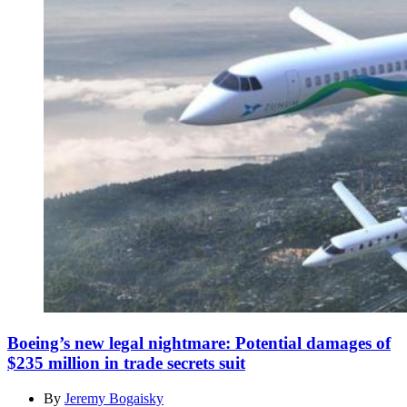
Boeing’s new legal nightmare: Potential damages of
$235 million in trade secrets suit
By
Jeremy Bogaisky