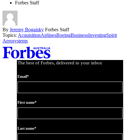
Forbes Staff
By
Jeremy Bogaisky
Forbes Staff
Topics:
Acquisition
Airlines
Boeing
Business
Investing
Spirit
Aerosystems
Asides
The best of Forbes, delivered to your inbox
Email*
First name*
Last name*