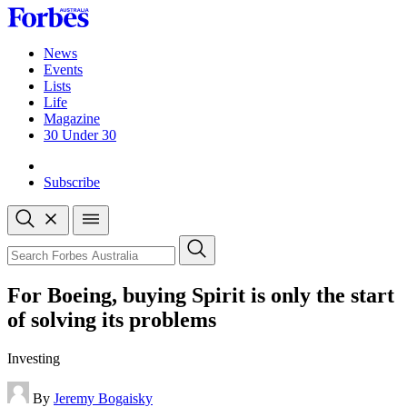
Skip
to
content
News
Events
Lists
Life
Magazine
30 Under 30
Sign-in
Subscribe
Open
search
Close
search
Search
For Boeing, buying Spirit is only the start
of solving its problems
Investing
By
Jeremy Bogaisky