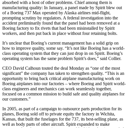
absorbed with a host of other problems. Chief among them is
manufacturing quality: In January, a panel made by Spirit blew out
of a Boeing 737 Max operated by Alaska airlines mid-flight,
prompting scrutiny by regulators. A federal investigation into the
accident preliminarily found that the panel had been removed at a
Boeing factory to fix rivets that had been misinstalled by Spirit
workers, and then put back in place without four retaining bolts.
It’s unclear that Boeing’s current management has a solid grip on
how to improve quality, some say. “It’s not like Boeing has a world-
class operating system that they can just drop in on Spirit. Boeing’s
operating system has the same problem Spirit’s does,” said Collier.
CEO David Calhoun touted the deal Monday as “one of the most
significant” the company has taken to strengthen quality. “This is an
opportunity to bring back critical airplane manufacturing work on
Boeing airplanes into our factories – where Boeing and Spirit world-
class engineers and mechanics can work seamlessly together,
focused on a common mission to build safe and quality airplanes for
our customers.”
In 2005, as part of a campaign to outsource parts production for its
planes, Boeing sold off to private equity the factory in Wichita,
Kansas, that built the fuselages for the 737, its best-selling plane, as
well as body parts of other aircraft. Spirit expanded to make