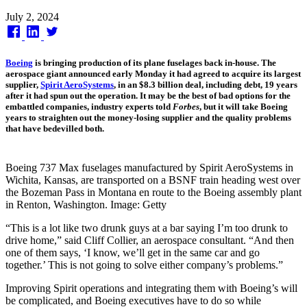
Published
July 2, 2024
on
Boeing
is bringing production of its plane fuselages back in-house. The
aerospace giant announced early Monday it had agreed to acquire its largest
supplier,
Spirit AeroSystems
, in an $8.3 billion deal, including debt, 19 years
after it had spun out the operation. It may be the best of bad options for the
embattled companies, industry experts told
Forbes
, but it will take Boeing
years to straighten out the money-losing supplier and the quality problems
that have bedevilled both.
Boeing 737 Max fuselages manufactured by Spirit AeroSystems in
Wichita, Kansas, are transported on a BSNF train heading west over
the Bozeman Pass in Montana en route to the Boeing assembly plant
in Renton, Washington. Image: Getty
“This is a lot like two drunk guys at a bar saying I’m too drunk to
drive home,” said Cliff Collier, an aerospace consultant. “And then
one of them says, ‘I know, we’ll get in the same car and go
together.’ This is not going to solve either company’s problems.”
Improving Spirit operations and integrating them with Boeing’s will
be complicated, and Boeing executives have to do so while