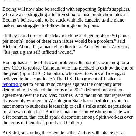
Boeing will now also be saddled with supporting Spirit’s suppliers,
who are also struggling after investing to raise production rates at
Boeing’s behest, only to be stuck with idle capacity as the plane
maker has struggled to follow through on its plans.
“If they could turn on the Max machine and get to [40 or 50 planes
per month], none of these cash issues would be a problem,” said
Richard Aboulafia, a managing director at AeroDynamic Advisory.
“It’s just a giant self-inflicted wound.”
Boeing has a slate of its own problems. Its board is searching for a
new CEO to replace Calhoun, who has pledged to exit by the end of
the year. (Spirit CEO Shanahan, who used to work at Boeing, is
believed to be a candidate.) The U.S. Department of Justice is
reportedly
set to bring fraud charges against the company after
determining it violated the terms of a 2021 deferred prosecution
agreement over the two Max crashes. And the union that represents
its assembly workers in Washington State has scheduled a vote for
next month to authorize leadership to call a strike amid negotiations
for a new contract. (If Boeing’s machinists in Washington state win
a fat contract, that could spark discontent among Spirit workers over
the terms of their deal, points out Collier.)
At Spirit, separating the operations that Airbus will take over is a