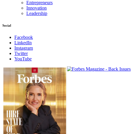
Entrepreneurs
Innovation
Leadership
Social
Facebook
LinkedIn
Instagram
Twitter
YouTube
Magazines
covers