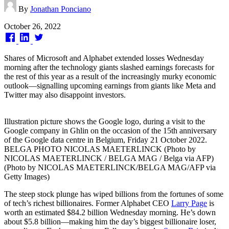
By
Jonathan Ponciano
Published
October 26, 2022
on
Shares of Microsoft and Alphabet extended losses Wednesday
morning after the technology giants slashed earnings forecasts for
the rest of this year as a result of the increasingly murky economic
outlook—signalling upcoming earnings from giants like Meta and
Twitter may also disappoint investors.
Illustration picture shows the Google logo, during a visit to the
Google company in Ghlin on the occasion of the 15th anniversary
of the Google data centre in Belgium, Friday 21 October 2022.
BELGA PHOTO NICOLAS MAETERLINCK (Photo by
NICOLAS MAETERLINCK / BELGA MAG / Belga via AFP)
(Photo by NICOLAS MAETERLINCK/BELGA MAG/AFP via
Getty Images)
The steep stock plunge has wiped billions from the fortunes of some
of tech’s richest billionaires. Former Alphabet CEO
Larry Page
is
worth an estimated $84.2 billion Wednesday morning. He’s down
about $5.8 billion—making him the day’s biggest billionaire loser,