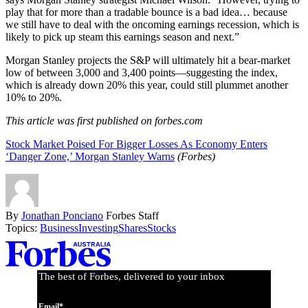
play that for more than a tradable bounce is a bad idea… because
we still have to deal with the oncoming earnings recession, which is
likely to pick up steam this earnings season and next.”
Morgan Stanley projects the S&P will ultimately hit a bear-market
low of between 3,000 and 3,400 points—suggesting the index,
which is already down 20% this year, could still plummet another
10% to 20%.
This article was first published on forbes.com
Stock Market Poised For Bigger Losses As Economy Enters
‘Danger Zone,’ Morgan Stanley Warns
(Forbes)
By
Jonathan Ponciano
Forbes Staff
Topics:
Business
Investing
Shares
Stocks
Asides
The best of Forbes, delivered to your inbox
Email*