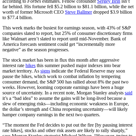
according to
Forbes
estimates. Fellow cofounder
Sergey Brin
isn’t
far behind. His fortune fell $5.2 billion to $81.1 billion, while the net
worth of former Microsoft CEO
Steve Ballmer
dropped $3.9 billion
to $77.4 billion.
This week marks the busiest for earnings season, with 43% of S&P
companies slated to report, but 25% of consumer discretionary firms
like Walmart aren’t slated to report until mid-November. Bank of
America forecasts sentiment could get “incrementally more
negative” as the season progresses.
The stock market has been in flux this month after aggressive
interest rate
hikes
this summer pushed major indexes into bear
market territory. As
signs
indicate the Federal Reserve may soon
pause the hikes, which work to combat inflation by tempering
consumer demand, the S&P 500 has rallied about 8% the past two
weeks. However, looming corporate earnings have been a huge
source of uncertainty. In a recent note, Morgan Stanley analysts
said
it’s a “bad idea” to assume the gains will be long-lived because a
slew of emerging risks—including economic weakness in Europe,
the dollar’s strength and China reopening uncertainty—will likely
hamper company earnings in the next two quarters.
“The moment the Fed decides to put out the fire [by pausing interest
rate hikes], stocks and other risk assets are likely to rally sharply,”
says Morgan Stanley strategist Michael Wilson. “However, trying to