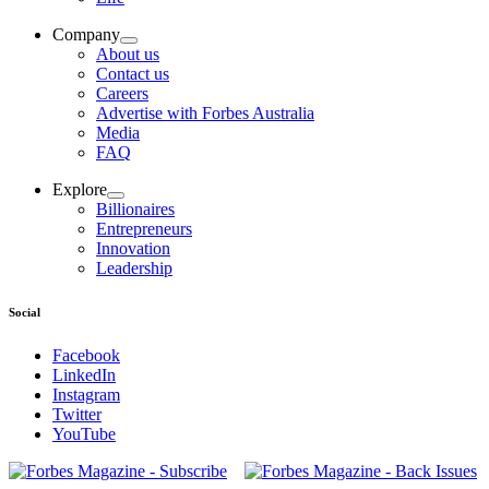
Company
About us
Contact us
Careers
Advertise with Forbes Australia
Media
FAQ
Explore
Billionaires
Entrepreneurs
Innovation
Leadership
Social
Facebook
LinkedIn
Instagram
Twitter
YouTube
Magazines