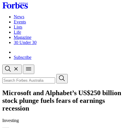
Skip
to
content
News
Events
Lists
Life
Magazine
30 Under 30
Sign-in
Subscribe
Open
search
Close
search
Search
Microsoft and Alphabet’s US$250 billion
stock plunge fuels fears of earnings
recession
Investing