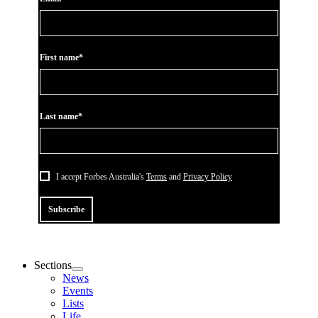
First name*
Last name*
I accept Forbes Australia's
Terms
and
Privacy Policy
Subscribe
Sections
News
Events
Lists
Life