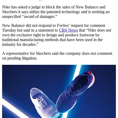
Nike has asked a judge to block the sales of New Balance and
Skechers it says utilize the patented technology and is seeking an
unspecified “award of damages.”
New Balance did not respond to
Forbes’
request for comment
Tuesday but said in a statement to
CBS News
that “Nike does not
own the exclusive right to design and produce footwear by
traditional manufacturing methods that have been used in the
industry for decades.”
A representative for Skechers said the company does not comment
on pending litigation.