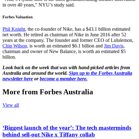
in over 40 years,” NYU’s study said.
Forbes Valuation
Phil Knight
, the co-founder of Nike, has a $43.1 billion estimated
net worth. He retired as chairman of Nike in June 2016 after 52
years at the company. The founder and former CEO of Lululemon,
Chip Wilson,
is worth an estimated $6.1 billion and
Jim Davis
,
chairman and owner of New Balance, is worth an estimated $5
billion.
Look back on the week that was with hand-picked articles from
Australia and around the world.
Sign up to the Forbes Australia
newsletter here
or
become a member here.
More from Forbes Australia
View all
‘Biggest launch of the year’: The tech masterminds
behind sell-out Nike x Tiffany collab