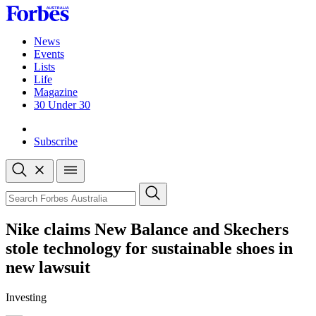
Skip
to
content
News
Events
Lists
Life
Magazine
30 Under 30
Sign-in
Subscribe
Open
search
Close
search
Search
Nike claims New Balance and Skechers
stole technology for sustainable shoes in
new lawsuit
Investing