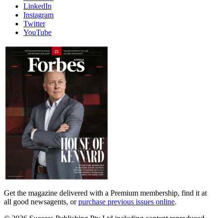
LinkedIn
Instagram
Twitter
YouTube
Magazines
covers
Get the magazine delivered with a Premium membership, find it at
all good newsagents, or
purchase previous issues online
.