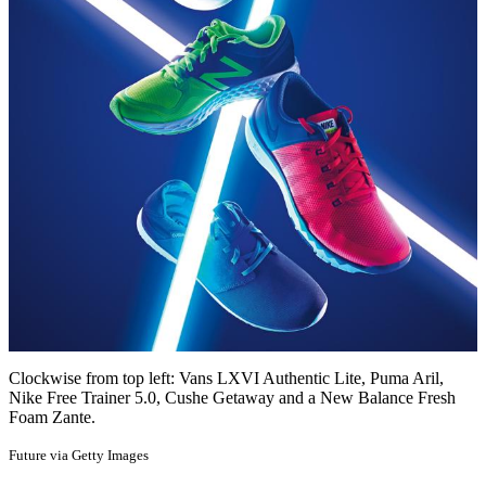
Clockwise from top left: Vans LXVI Authentic Lite, Puma Aril,
Nike Free Trainer 5.0, Cushe Getaway and a New Balance Fresh
Foam Zante.
Future via Getty Images