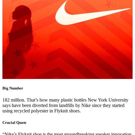
Big Number
182 million. That’s how many plastic bottles New York University
says have been diverted from landfills by Nike since they started
using recycled polyester in Flyknit shoes.
Crucial Quote
“Nike’s Flyknit shoe is the most groundbreaking sneaker innovation