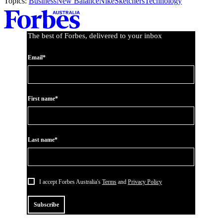
Topics:
Business
New Balance
Nike
Sketchers
Technology
Asides
The best of Forbes, delivered to your inbox
Email*
First name*
Last name*
I accept Forbes Australia's
Terms
and
Privacy Policy
Subscribe