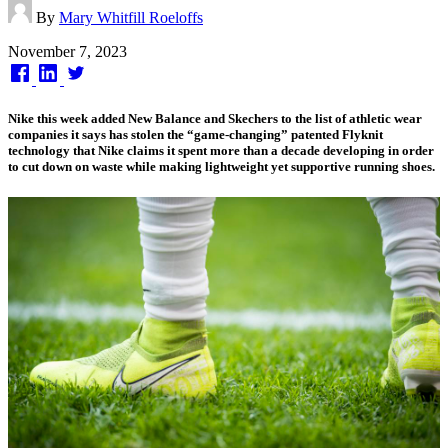
By
Mary Whitfill Roeloffs
Published
November 7, 2023
on
Nike this week added New Balance and Skechers to the list of athletic wear
companies it says has stolen the “game-changing” patented Flyknit
technology that Nike claims it spent more than a decade developing in order
to cut down on waste while making lightweight yet supportive running shoes.