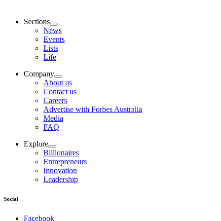
Sections
News
Events
Lists
Life
Company
About us
Contact us
Careers
Advertise with Forbes Australia
Media
FAQ
Explore
Billionaires
Entrepreneurs
Innovation
Leadership
Social
Facebook