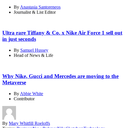
By
Anastasia Santoreneos
Journalist & List Editor
Ultra rare Tiffany & Co. x Nike Air Force 1 sell out
in just seconds
By
Samuel Hussey
Head of News & Life
Why Nike, Gucci and Mercedes are moving to the
Metaverse
By
Abbie White
Contributor
By
Mary Whitfill Roeloffs