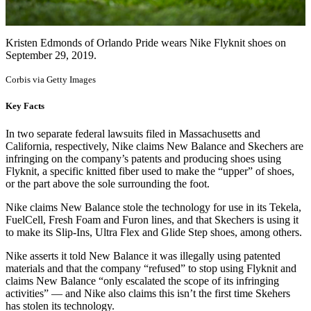
Kristen Edmonds of Orlando Pride wears Nike Flyknit shoes on
September 29, 2019.
Corbis via Getty Images
Key Facts
In two separate federal lawsuits filed in Massachusetts and
California, respectively, Nike claims New Balance and Skechers are
infringing on the company’s patents and producing shoes using
Flyknit, a specific knitted fiber used to make the “upper” of shoes,
or the part above the sole surrounding the foot.
Nike claims New Balance stole the technology for use in its Tekela,
FuelCell, Fresh Foam and Furon lines, and that Skechers is using it
to make its Slip-Ins, Ultra Flex and Glide Step shoes, among others.
Nike asserts it told New Balance it was illegally using patented
materials and that the company “refused” to stop using Flyknit and
claims New Balance “only escalated the scope of its infringing
activities” — and Nike also claims this isn’t the first time Skehers
has stolen its technology.