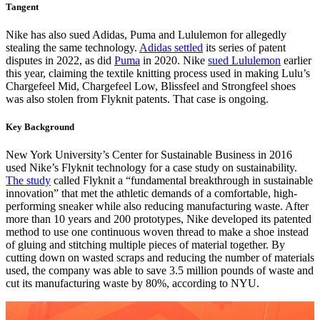
Tangent
Nike has also sued Adidas, Puma and Lululemon for allegedly
stealing the same technology.
Adidas settled
its series of patent
disputes in 2022, as did
Puma
in 2020. Nike
sued Lululemon
earlier
this year, claiming the textile knitting process used in making Lulu’s
Chargefeel Mid, Chargefeel Low, Blissfeel and Strongfeel shoes
was also stolen from Flyknit patents. That case is ongoing.
Key Background
New York University’s Center for Sustainable Business in 2016
used Nike’s Flyknit technology for a case study on sustainability.
The study
called Flyknit a “fundamental breakthrough in sustainable
innovation” that met the athletic demands of a comfortable, high-
performing sneaker while also reducing manufacturing waste. After
more than 10 years and 200 prototypes, Nike developed its patented
method to use one continuous woven thread to make a shoe instead
of gluing and stitching multiple pieces of material together. By
cutting down on wasted scraps and reducing the number of materials
used, the company was able to save 3.5 million pounds of waste and
cut its manufacturing waste by 80%, according to NYU.