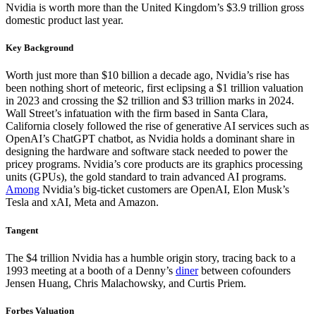
Nvidia is worth more than the United Kingdom’s $3.9 trillion gross
domestic product last year.
Key Background
Worth just more than $10 billion a decade ago, Nvidia’s rise has
been nothing short of meteoric, first eclipsing a $1 trillion valuation
in 2023 and crossing the $2 trillion and $3 trillion marks in 2024.
Wall Street’s infatuation with the firm based in Santa Clara,
California closely followed the rise of generative AI services such as
OpenAI’s ChatGPT chatbot, as Nvidia holds a dominant share in
designing the hardware and software stack needed to power the
pricey programs. Nvidia’s core products are its graphics processing
units (GPUs), the gold standard to train advanced AI programs.
Among
Nvidia’s big-ticket customers are OpenAI, Elon Musk’s
Tesla and xAI, Meta and Amazon.
Tangent
The $4 trillion Nvidia has a humble origin story, tracing back to a
1993 meeting at a booth of a Denny’s
diner
between cofounders
Jensen Huang, Chris Malachowsky, and Curtis Priem.
Forbes Valuation