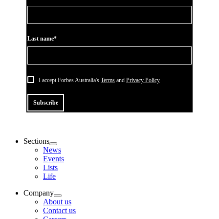
Last name*
I accept Forbes Australia's
Terms
and
Privacy Policy
Subscribe
Sections
News
Events
Lists
Life
Company
About us
Contact us