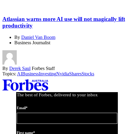
Atlassian warns more AI use will not magically lift
productivity
By
Daniel Van Boom
Business Journalist
By
Derek Saul
Forbes Staff
Topics:
AI
Business
Investing
Nvidia
Shares
Stocks
Asides
The best of Forbes, delivered to your inbox
Email*
First name*