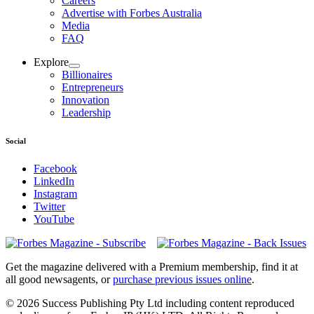
Careers
Advertise with Forbes Australia
Media
FAQ
Explore
Billionaires
Entrepreneurs
Innovation
Leadership
Social
Facebook
LinkedIn
Instagram
Twitter
YouTube
Magazines
covers
Get the magazine delivered with a Premium membership, find it at
all good newsagents, or
purchase previous issues online
.
© 2026 Success Publishing Pty Ltd including content reproduced