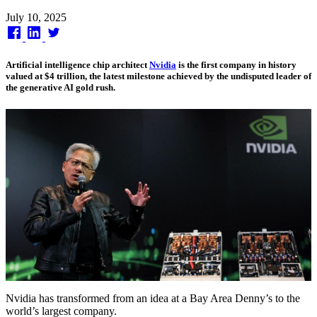
Published
July 10, 2025
on
Artificial intelligence chip architect
Nvidia
is the first company in history
valued at $4 trillion, the latest milestone achieved by the undisputed leader of
the generative AI gold rush.
Nvidia has transformed from an idea at a Bay Area Denny’s to the
world’s largest company.