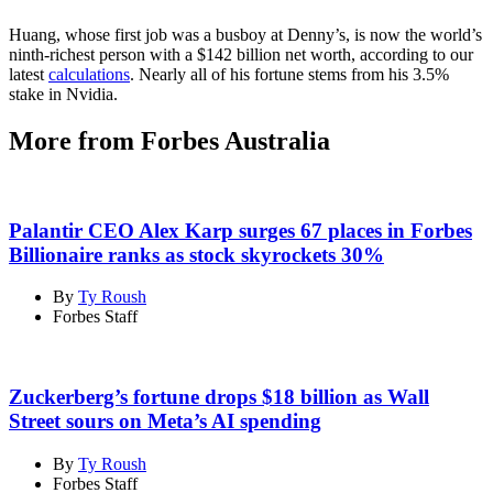
Huang, whose first job was a busboy at Denny’s, is now the world’s
ninth-richest person with a $142 billion net worth, according to our
latest
calculations
. Nearly all of his fortune stems from his 3.5%
stake in Nvidia.
More from Forbes Australia
Palantir CEO Alex Karp surges 67 places in Forbes
Billionaire ranks as stock skyrockets 30%
By
Ty Roush
Forbes Staff
Zuckerberg’s fortune drops $18 billion as Wall
Street sours on Meta’s AI spending
By
Ty Roush
Forbes Staff