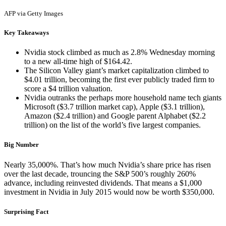
AFP via Getty Images
Key Takeaways
Nvidia stock climbed as much as 2.8% Wednesday morning
to a new all-time high of $164.42.
The Silicon Valley giant’s market capitalization climbed to
$4.01 trillion, becoming the first ever publicly traded firm to
score a $4 trillion valuation.
Nvidia outranks the perhaps more household name tech giants
Microsoft ($3.7 trillion market cap), Apple ($3.1 trillion),
Amazon ($2.4 trillion) and Google parent Alphabet ($2.2
trillion) on the list of the world’s five largest companies.
Big Number
Nearly 35,000%. That’s how much Nvidia’s share price has risen
over the last decade, trouncing the S&P 500’s roughly 260%
advance, including reinvested dividends. That means a $1,000
investment in Nvidia in July 2015 would now be worth $350,000.
Surprising Fact