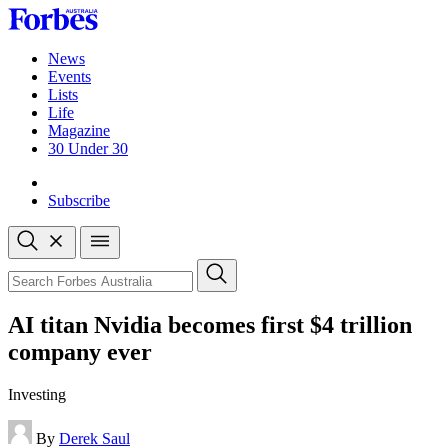
Skip
to
content
News
Events
Lists
Life
Magazine
30 Under 30
Sign-in
Subscribe
Open
search
Close
search
Search
AI titan Nvidia becomes first $4 trillion
company ever
Investing
By
Derek Saul