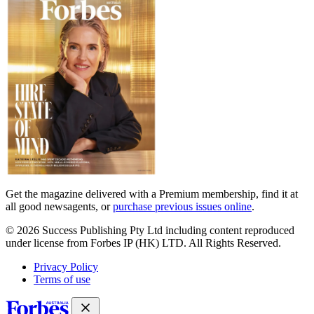
covers
Get the magazine delivered with a Premium membership, find it at
all good newsagents, or
purchase previous issues online
.
© 2026 Success Publishing Pty Ltd including content reproduced
under license from Forbes IP (HK) LTD. All Rights Reserved.
Privacy Policy
Terms of use