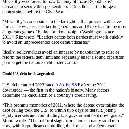
McCarthy was forced to bow to many of those Republicans’
demands to secure the speakership on 15 ballots — the longest
contest since before the Civil War.
“McCarthy’s concessions to the far right in that process will leave
him as the weakest speaker in generations and likely lead to the most
dangerous game of budget brinkmanship in Washington since
2011,” Ritz wrote. “Leaders across both parties must work quickly
to avoid an unprecedented debt default disaster.”
Ideally, policymakers avoid an impasse by negotiating to raise or
reform the federal debt limit and separately enact a sound bipartisan
plan to get the nation’s debt under control.
Could U.S. debt be downgraded?
U.S. debt entered 2023
rated AA+ by S&P
after the 2011
downgrade — the first in the nation’s history. Many factors
determine the calculation of a country’s credit rating.
“This prompts memories of 2011, where the debate over raising the
debt ceiling took the U.S. to within two days of default, jolting
equity markets and contributing to a government debt downgrade,”
Moore wrote. “The political stage from then is broadly similar to
now, with Republicans controlling the House and a Democratic