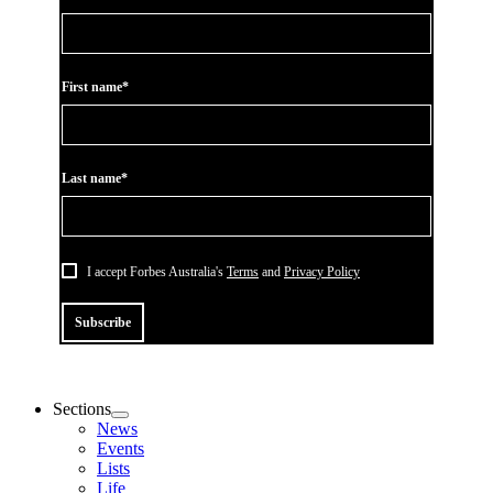
First name*
Last name*
I accept Forbes Australia's
Terms
and
Privacy Policy
Subscribe
Sections
News
Events
Lists
Life