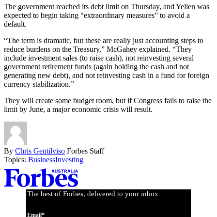
The government reached its debt limit on Thursday, and Yellen was
expected to begin taking “extraordinary measures” to avoid a
default.
“The term is dramatic, but these are really just accounting steps to
reduce burdens on the Treasury,” McGahey explained. “They
include investment sales (to raise cash), not reinvesting several
government retirement funds (again holding the cash and not
generating new debt), and not reinvesting cash in a fund for foreign
currency stabilization.”
They will create some budget room, but if Congress fails to raise the
limit by June, a major economic crisis will result.
By
Chris Gentilviso
Forbes Staff
Topics:
Business
Investing
Asides
The best of Forbes, delivered to your inbox
Email*