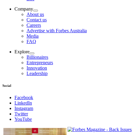
Company
About us
Contact us
Careers
Advertise with Forbes Australia
Media
FAQ
Explore
Billionaires
Entrepreneurs
Innovation
Leadership
Social
Facebook
LinkedIn
Instagram
Twitter
YouTube
Magazines