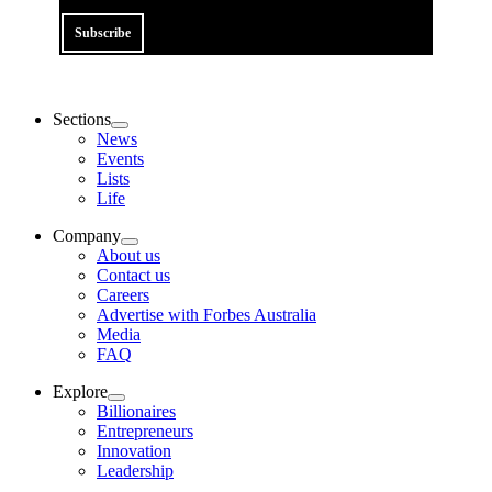
Subscribe
Sections
News
Events
Lists
Life
Company
About us
Contact us
Careers
Advertise with Forbes Australia
Media
FAQ
Explore
Billionaires
Entrepreneurs
Innovation
Leadership