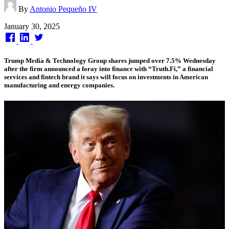
By
Antonio Pequeño IV
Published
January 30, 2025
on
Trump Media & Technology Group shares jumped over 7.5% Wednesday
after the firm announced a foray into finance with “Truth.Fi,” a financial
services and fintech brand it says will focus on investments in American
manufacturing and energy companies.