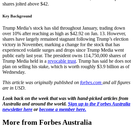
shares jolted above $42.
Key Background
Trump Media’s stock has slid throughout January, trading down
over 10% after reaching as high as $42.92 on Jan. 13. However,
shares have largely remained stagnant following Trump’s election
victory in November, marking a change for the stock that has
experienced volatile surges and drops since Trump Media went
public early last year. The president owns 114,750,000 shares of
Trump Media held in a
revocable trust
. Trump has said he does not
plan on selling his stake, which is worth roughly $3.9 billion as of
Wednesday.
This article was originally published on
forbes.com
and all figures
are in USD.
Look back on the week that was with hand-picked articles from
Australia and around the world.
Sign up to the Forbes Australia
newsletter here
or
become a member here.
More from Forbes Australia