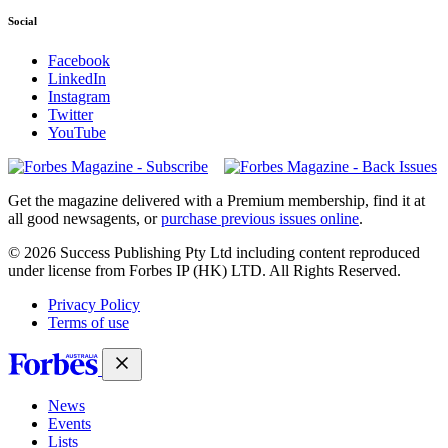
Social
Facebook
LinkedIn
Instagram
Twitter
YouTube
Magazines
covers
Get the magazine delivered with a Premium membership, find it at
all good newsagents, or
purchase previous issues online
.
© 2026 Success Publishing Pty Ltd including content reproduced
under license from Forbes IP (HK) LTD. All Rights Reserved.
Privacy Policy
Terms of use
News
Events
Lists