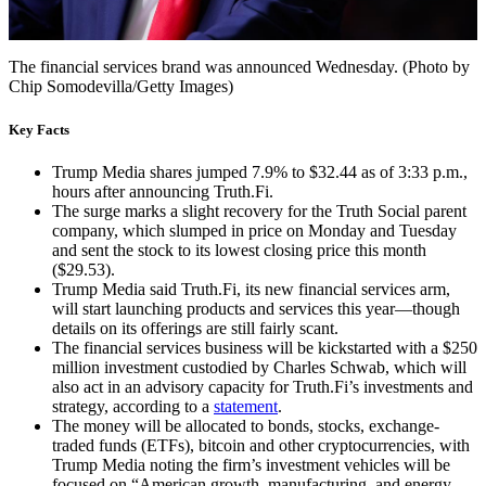
The financial services brand was announced Wednesday. (Photo by
Chip Somodevilla/Getty Images)
Key Facts
Trump Media shares jumped 7.9% to $32.44 as of 3:33 p.m.,
hours after announcing Truth.Fi.
The surge marks a slight recovery for the Truth Social parent
company, which slumped in price on Monday and Tuesday
and sent the stock to its lowest closing price this month
($29.53).
Trump Media said Truth.Fi, its new financial services arm,
will start launching products and services this year—though
details on its offerings are still fairly scant.
The financial services business will be kickstarted with a $250
million investment custodied by Charles Schwab, which will
also act in an advisory capacity for Truth.Fi’s investments and
strategy, according to a
statement
.
The money will be allocated to bonds, stocks, exchange-
traded funds (ETFs), bitcoin and other cryptocurrencies, with
Trump Media noting the firm’s investment vehicles will be
focused on “American growth, manufacturing, and energy