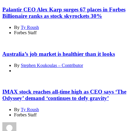
Palantir CEO Alex Karp surges 67 places in Forbes
Billionaire ranks as stock skyrockets 30%
By
Ty Roush
Forbes Staff
Australia’s job market is healthier than it looks
By
Stephen Koukoulas – Contributor
IMAX stock reaches all-time high as CEO says ‘The
Odyssey’ demand ‘continues to defy gravity’
By
Ty Roush
Forbes Staff