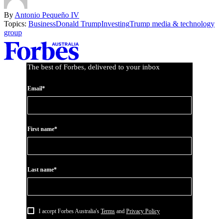
By
Antonio Pequeño IV
Topics:
Business
Donald Trump
Investing
Trump media & technology
group
Asides
The best of Forbes, delivered to your inbox
Email*
First name*
Last name*
I accept Forbes Australia's
Terms
and
Privacy Policy