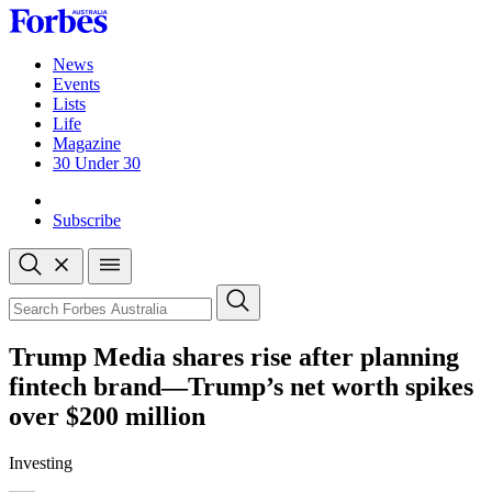
Skip
to
content
News
Events
Lists
Life
Magazine
30 Under 30
Sign-in
Subscribe
Open
search
Close
search
Search
Trump Media shares rise after planning
fintech brand—Trump’s net worth spikes
over $200 million
Investing