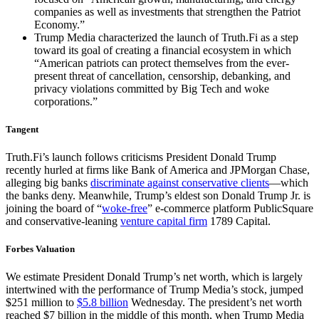
companies as well as investments that strengthen the Patriot
Economy.”
Trump Media characterized the launch of Truth.Fi as a step
toward its goal of creating a financial ecosystem in which
“American patriots can protect themselves from the ever-
present threat of cancellation, censorship, debanking, and
privacy violations committed by Big Tech and woke
corporations.”
Tangent
Truth.Fi’s launch follows criticisms President Donald Trump
recently hurled at firms like Bank of America and JPMorgan Chase,
alleging big banks
discriminate against conservative clients
—which
the banks deny. Meanwhile, Trump’s eldest son Donald Trump Jr. is
joining the board of “
woke-free
” e-commerce platform PublicSquare
and conservative-leaning
venture capital firm
1789 Capital.
Forbes Valuation
We estimate President Donald Trump’s net worth, which is largely
intertwined with the performance of Trump Media’s stock, jumped
$251 million to
$5.8 billion
Wednesday. The president’s net worth
reached $7 billion in the middle of this month, when Trump Media