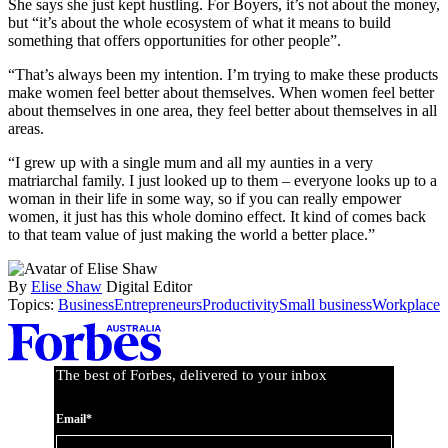
She says she just kept hustling. For Boyers, it’s not about the money,
but “it’s about the whole ecosystem of what it means to build
something that offers opportunities for other people”.
“That’s always been my intention. I’m trying to make these products
make women feel better about themselves. When women feel better
about themselves in one area, they feel better about themselves in all
areas.
“I grew up with a single mum and all my aunties in a very
matriarchal family. I just looked up to them – everyone looks up to a
woman in their life in some way, so if you can really empower
women, it just has this whole domino effect. It kind of comes back
to that team value of just making the world a better place.”
By
Elise Shaw
Digital Editor
Topics:
Business
Entrepreneurs
Productivity
Small business
Workplace
Asides
The best of Forbes, delivered to your inbox
Email*