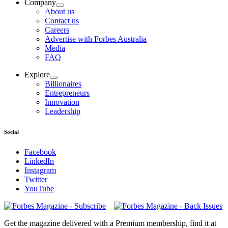
Company
About us
Contact us
Careers
Advertise with Forbes Australia
Media
FAQ
Explore
Billionaires
Entrepreneurs
Innovation
Leadership
Social
Facebook
LinkedIn
Instagram
Twitter
YouTube
Magazines
covers
Get the magazine delivered with a Premium membership, find it at