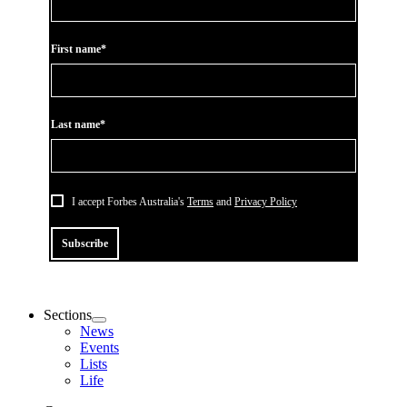
First name*
Last name*
I accept Forbes Australia's
Terms
and
Privacy Policy
Subscribe
Sections
News
Events
Lists
Life