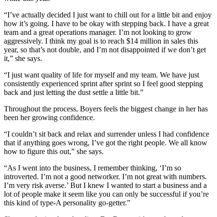
“I’ve actually decided I just want to chill out for a little bit and enjoy
how it’s going. I have to be okay with stepping back. I have a great
team and a great operations manager. I’m not looking to grow
aggressively. I think my goal is to reach $14 million in sales this
year, so that’s not double, and I’m not disappointed if we don’t get
it,” she says.
“I just want quality of life for myself and my team. We have just
consistently experienced sprint after sprint so I feel good stepping
back and just letting the dust settle a little bit.”
Throughout the process, Boyers feels the biggest change in her has
been her growing confidence.
“I couldn’t sit back and relax and surrender unless I had confidence
that if anything goes wrong, I’ve got the right people. We all know
how to figure this out,” she says.
“As I went into the business, I remember thinking, ‘I’m so
introverted. I’m not a good networker. I’m not great with numbers.
I’m very risk averse.’ But I knew I wanted to start a business and a
lot of people make it seem like you can only be successful if you’re
this kind of type-A personality go-getter.”