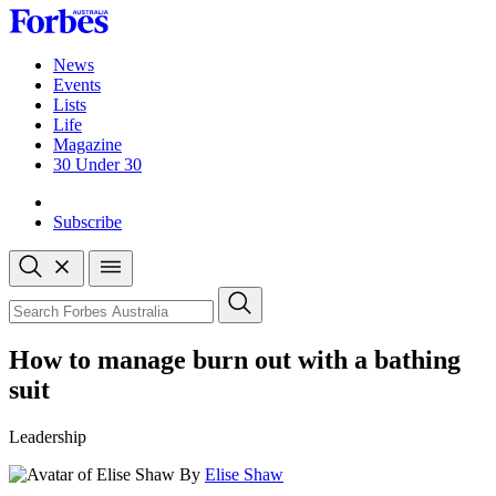
Skip
to
content
News
Events
Lists
Life
Magazine
30 Under 30
Sign-in
Subscribe
Open
search
Close
search
Search
How to manage burn out with a bathing
suit
Leadership
By
Elise Shaw