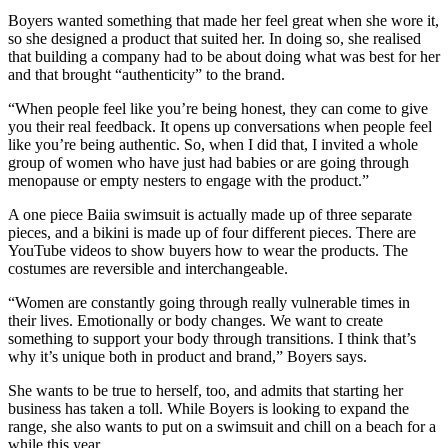
Boyers wanted something that made her feel great when she wore it,
so she designed a product that suited her. In doing so, she realised
that building a company had to be about doing what was best for her
and that brought “authenticity” to the brand.
“When people feel like you’re being honest, they can come to give
you their real feedback. It opens up conversations when people feel
like you’re being authentic. So, when I did that, I invited a whole
group of women who have just had babies or are going through
menopause or empty nesters to engage with the product.”
A one piece Baiia swimsuit is actually made up of three separate
pieces, and a bikini is made up of four different pieces. There are
YouTube videos to show buyers how to wear the products. The
costumes are reversible and interchangeable.
“Women are constantly going through really vulnerable times in
their lives. Emotionally or body changes. We want to create
something to support your body through transitions. I think that’s
why it’s unique both in product and brand,” Boyers says.
She wants to be true to herself, too, and admits that starting her
business has taken a toll. While Boyers is looking to expand the
range, she also wants to put on a swimsuit and chill on a beach for a
while this year.