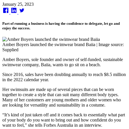
Published
January 25, 2023
on
Part of running a business is having the confidence to delegate, let go and
enjoy the success.
Amber Boyers launched the swimwear brand Baiia | Image source:
Supplied
Amber Boyers, sole founder and owner of self-funded, sustainable
swimwear company, Baiia, wants to go sit on a beach.
Since 2016, sales have been doubling annually to reach $8.5 million
in the 2022 calendar year.
Her swimsuits are made up of several pieces that can be worn
together to create a style that can suit many different body types.
Many of her customers are young mothers and older women who
are looking for versatility and sustainability in a costume.
“It’s kind of just taken off and it comes back to essentially what part
of your body do you want to bring out and how confident do you
want to feel,” she tells Forbes Australia in an interview.