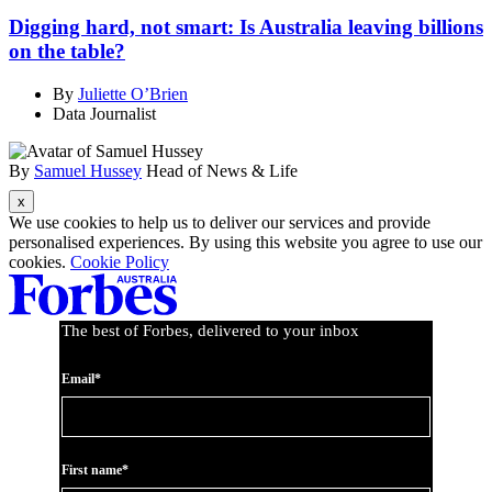
Digging hard, not smart: Is Australia leaving billions
on the table?
By
Juliette O’Brien
Data Journalist
By
Samuel Hussey
Head of News & Life
Asides
We use cookies to help us to deliver our services and provide
personalised experiences. By using this website you agree to use our
cookies.
Cookie Policy
The best of Forbes, delivered to your inbox
Email*
First name*