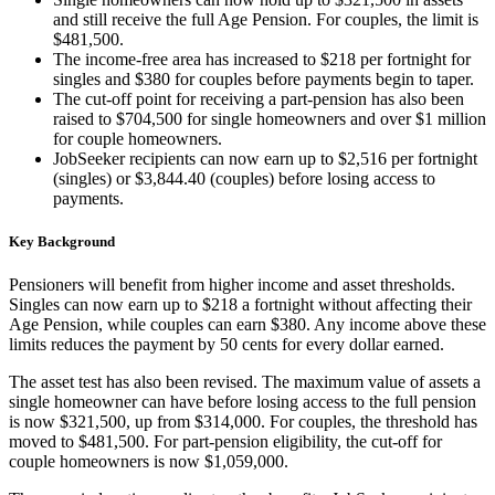
and still receive the full Age Pension. For couples, the limit is
$481,500.
The income-free area has increased to $218 per fortnight for
singles and $380 for couples before payments begin to taper.
The cut-off point for receiving a part-pension has also been
raised to $704,500 for single homeowners and over $1 million
for couple homeowners.
JobSeeker recipients can now earn up to $2,516 per fortnight
(singles) or $3,844.40 (couples) before losing access to
payments.
Key Background
Pensioners will benefit from higher income and asset thresholds.
Singles can now earn up to $218 a fortnight without affecting their
Age Pension, while couples can earn $380. Any income above these
limits reduces the payment by 50 cents for every dollar earned.
The asset test has also been revised. The maximum value of assets a
single homeowner can have before losing access to the full pension
is now $321,500, up from $314,000. For couples, the threshold has
moved to $481,500. For part-pension eligibility, the cut-off for
couple homeowners is now $1,059,000.