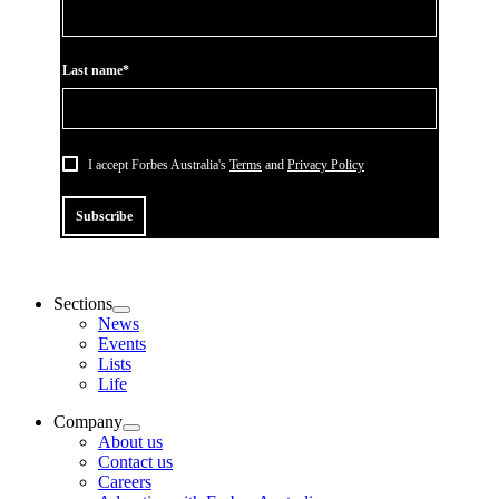
Last name*
I accept Forbes Australia's
Terms
and
Privacy Policy
Subscribe
Sections
News
Events
Lists
Life
Company
About us
Contact us
Careers