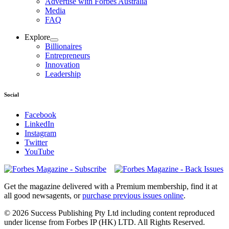
Advertise with Forbes Australia
Media
FAQ
Explore
Billionaires
Entrepreneurs
Innovation
Leadership
Social
Facebook
LinkedIn
Instagram
Twitter
YouTube
Magazines
covers
Get the magazine delivered with a Premium membership, find it at
all good newsagents, or
purchase previous issues online
.
© 2026 Success Publishing Pty Ltd including content reproduced
under license from Forbes IP (HK) LTD. All Rights Reserved.