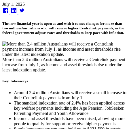
Published
July 1, 2025
on
The new financial year is upon as and with it comes changes for more than
two million Australians who will receive higher Centrelink payments, as the
federal government adjusts rates and thresholds to keep pace with inflation.
More than 2.4 million Australians will receive a Centrelink payment
increase from July 1, as income and asset thresholds rise under the
latest indexation update.
Key Takeaways
Around 2.4 million Australians will receive a small increase to
their Centrelink payments from July 1.
The standard indexation rate of 2.4% has been applied across
key welfare payments including the Age Pension, JobSeeker,
Parenting Payment and Youth Allowance.
Income and asset thresholds have been raised, allowing more
people to qualify for support or receive higher payments.
Single homeowners can now hold up to $321,500 in assets