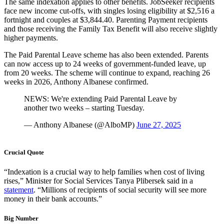
The same indexation applies to other benefits. JobSeeker recipients
face new income cut-offs, with singles losing eligibility at $2,516 a
fortnight and couples at $3,844.40. Parenting Payment recipients
and those receiving the Family Tax Benefit will also receive slightly
higher payments.
The Paid Parental Leave scheme has also been extended. Parents
can now access up to 24 weeks of government-funded leave, up
from 20 weeks. The scheme will continue to expand, reaching 26
weeks in 2026, Anthony Albanese confirmed.
NEWS: We're extending Paid Parental Leave by
another two weeks – starting Tuesday.
— Anthony Albanese (@AlboMP)
June 27, 2025
Crucial Quote
“Indexation is a crucial way to help families when cost of living
rises,” Minister for Social Services Tanya Plibersek said in a
statement
. “Millions of recipients of social security will see more
money in their bank accounts.”
Big Number