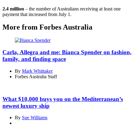
2.4 million
– the number of Australians receiving at least one
payment that increased from July 1.
More from Forbes Australia
Carla, Allegra and me: Bianca Spender on fashion,
family, and finding space
By
Mark Whittaker
Forbes Australia Staff
What $10,000 buys you on the Mediterranean’s
newest luxury ship
By
Sue Williams