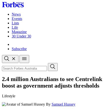
Skip
to
content
News
Events
Lists
Life
Magazine
30 Under 30
Sign-in
Subscribe
Open
search
Close
search
Search
2.4 million Australians to see Centrelink
boost as government adjusts thresholds
Lifestyle
By
Samuel Hussey