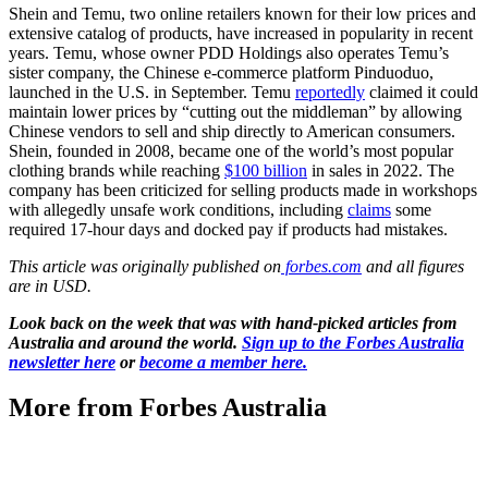
Shein and Temu, two online retailers known for their low prices and
extensive catalog of products, have increased in popularity in recent
years. Temu, whose owner PDD Holdings also operates Temu’s
sister company, the Chinese e-commerce platform Pinduoduo,
launched in the U.S. in September. Temu
reportedly
claimed it could
maintain lower prices by “cutting out the middleman” by allowing
Chinese vendors to sell and ship directly to American consumers.
Shein, founded in 2008, became one of the world’s most popular
clothing brands while reaching
$100 billion
in sales in 2022. The
company has been criticized for selling products made in workshops
with allegedly unsafe work conditions, including
claims
some
required 17-hour days and docked pay if products had mistakes.
This article was originally published on
forbes.com
and all figures
are in USD.
Look back on the week that was with hand-picked articles from
Australia and around the world.
Sign up to the Forbes Australia
newsletter here
or
become a member here.
More from Forbes Australia