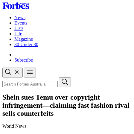
Skip
to
content
News
Events
Lists
Life
Magazine
30 Under 30
Sign-in
Subscribe
Open
search
Close
search
Search
Shein sues Temu over copyright
infringement—claiming fast fashion rival
sells counterfeits
World News