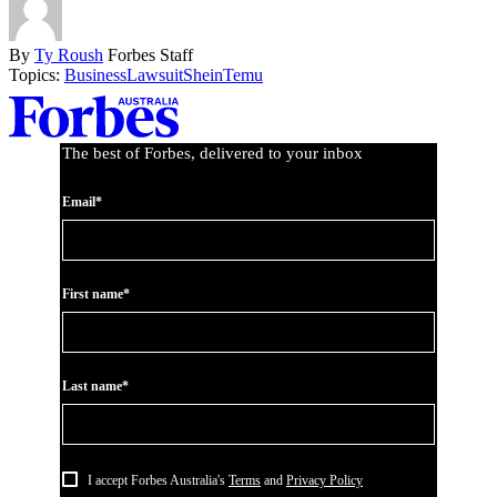
By
Ty Roush
Forbes Staff
Topics:
Business
Lawsuit
Shein
Temu
Asides
The best of Forbes, delivered to your inbox
Email*
First name*
Last name*
I accept Forbes Australia's
Terms
and
Privacy Policy