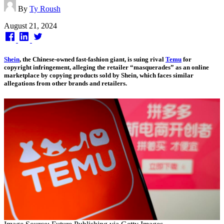
By
Ty Roush
Published
August 21, 2024
on
Shein
, the Chinese-owned fast-fashion giant, is suing rival
Temu
for
copyright infringement, alleging the retailer “masquerades” as an online
marketplace by copying products sold by Shein, which faces similar
allegations from other brands and retailers.