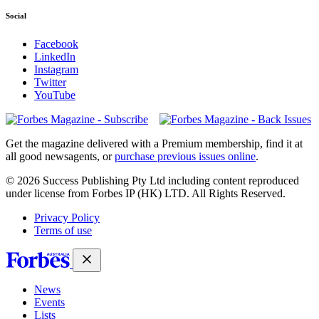
Social
Facebook
LinkedIn
Instagram
Twitter
YouTube
Magazines
covers
Get the magazine delivered with a Premium membership, find it at
all good newsagents, or
purchase previous issues online
.
© 2026 Success Publishing Pty Ltd including content reproduced
under license from Forbes IP (HK) LTD. All Rights Reserved.
Privacy Policy
Terms of use
News
Events
Lists