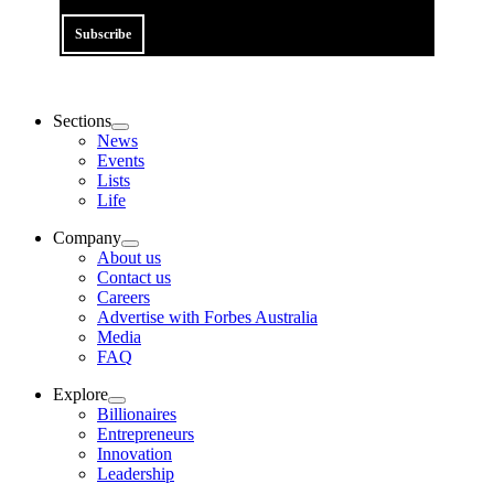
Subscribe
Sections
News
Events
Lists
Life
Company
About us
Contact us
Careers
Advertise with Forbes Australia
Media
FAQ
Explore
Billionaires
Entrepreneurs
Innovation
Leadership