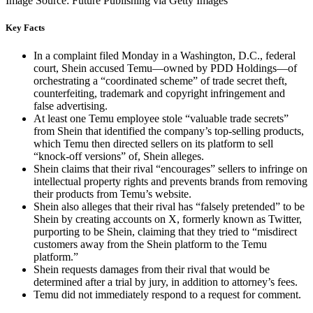
Image Source: Future Publishing via Getty Images
Key Facts
In a complaint filed Monday in a Washington, D.C., federal
court, Shein accused Temu—owned by PDD Holdings—of
orchestrating a “coordinated scheme” of trade secret theft,
counterfeiting, trademark and copyright infringement and
false advertising.
At least one Temu employee stole “valuable trade secrets”
from Shein that identified the company’s top-selling products,
which Temu then directed sellers on its platform to sell
“knock-off versions” of, Shein alleges.
Shein claims that their rival “encourages” sellers to infringe on
intellectual property rights and prevents brands from removing
their products from Temu’s website.
Shein also alleges that their rival has “falsely pretended” to be
Shein by creating accounts on X, formerly known as Twitter,
purporting to be Shein, claiming that they tried to “misdirect
customers away from the Shein platform to the Temu
platform.”
Shein requests damages from their rival that would be
determined after a trial by jury, in addition to attorney’s fees.
Temu did not immediately respond to a request for comment.