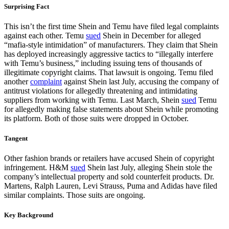
Surprising Fact
This isn’t the first time Shein and Temu have filed legal complaints
against each other. Temu
sued
Shein in December for alleged
“mafia-style intimidation” of manufacturers. They claim that Shein
has deployed increasingly aggressive tactics to “illegally interfere
with Temu’s business,” including issuing tens of thousands of
illegitimate copyright claims. That lawsuit is ongoing. Temu filed
another
complaint
against Shein last July, accusing the company of
antitrust violations for allegedly threatening and intimidating
suppliers from working with Temu. Last March, Shein
sued
Temu
for allegedly making false statements about Shein while promoting
its platform. Both of those suits were dropped in October.
Tangent
Other fashion brands or retailers have accused Shein of copyright
infringement. H&M
sued
Shein last July, alleging Shein stole the
company’s intellectual property and sold counterfeit products. Dr.
Martens, Ralph Lauren, Levi Strauss, Puma and Adidas have filed
similar complaints. Those suits are ongoing.
Key Background