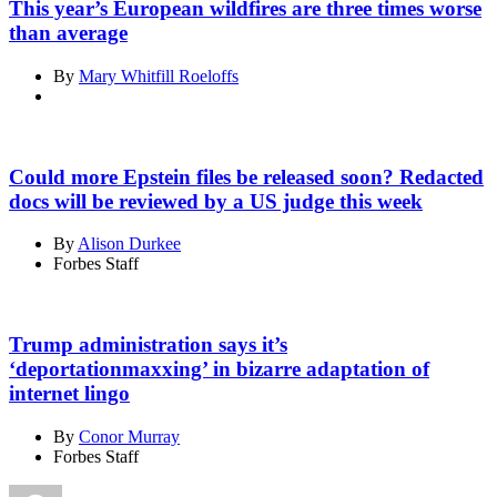
This year’s European wildfires are three times worse
than average
By
Mary Whitfill Roeloffs
Could more Epstein files be released soon? Redacted
docs will be reviewed by a US judge this week
By
Alison Durkee
Forbes Staff
Trump administration says it’s
‘deportationmaxxing’ in bizarre adaptation of
internet lingo
By
Conor Murray
Forbes Staff