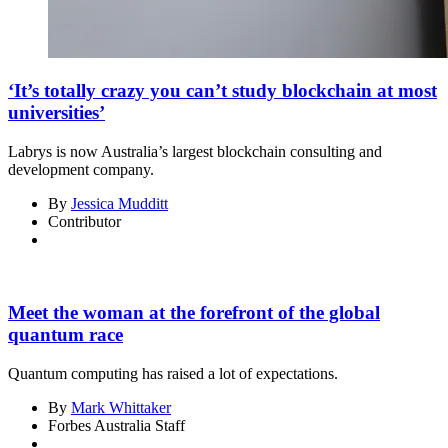
‘It’s totally crazy you can’t study blockchain at most
universities’
Labrys is now Australia’s largest blockchain consulting and
development company.
By
Jessica Mudditt
Contributor
Meet the woman at the forefront of the global
quantum race
Quantum computing has raised a lot of expectations.
By
Mark Whittaker
Forbes Australia Staff