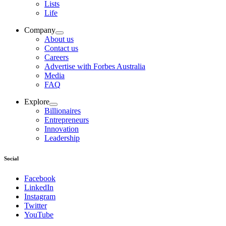
Lists
Life
Company
About us
Contact us
Careers
Advertise with Forbes Australia
Media
FAQ
Explore
Billionaires
Entrepreneurs
Innovation
Leadership
Social
Facebook
LinkedIn
Instagram
Twitter
YouTube