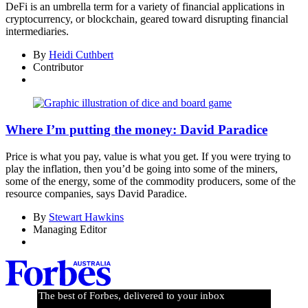
DeFi is an umbrella term for a variety of financial applications in
cryptocurrency, or blockchain, geared toward disrupting financial
intermediaries.
By
Heidi Cuthbert
Contributor
Where I’m putting the money: David Paradice
Price is what you pay, value is what you get. If you were trying to
play the inflation, then you’d be going into some of the miners,
some of the energy, some of the commodity producers, some of the
resource companies, says David Paradice.
By
Stewart Hawkins
Managing Editor
The best of Forbes, delivered to your inbox