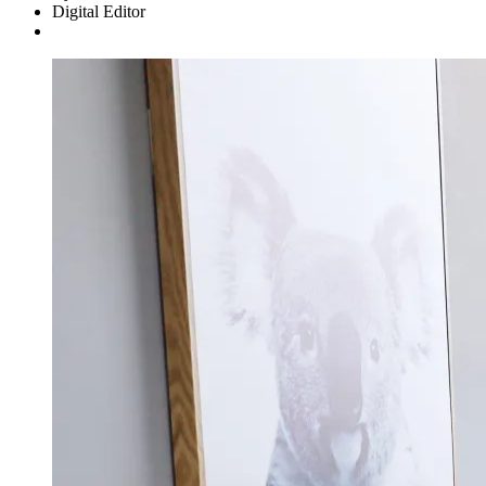
Digital Editor
Asides