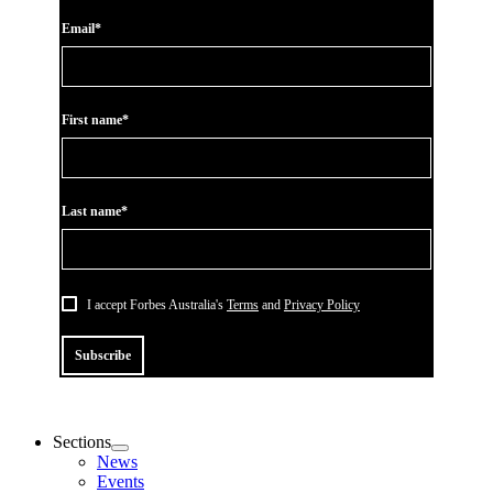
Email*
First name*
Last name*
I accept Forbes Australia's
Terms
and
Privacy Policy
Subscribe
Sections
News
Events