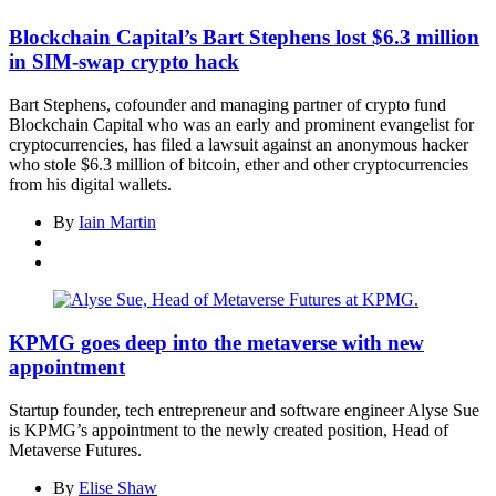
Blockchain Capital’s Bart Stephens lost $6.3 million
in SIM-swap crypto hack
Bart Stephens, cofounder and managing partner of crypto fund
Blockchain Capital who was an early and prominent evangelist for
cryptocurrencies, has filed a lawsuit against an anonymous hacker
who stole $6.3 million of bitcoin, ether and other cryptocurrencies
from his digital wallets.
By
Iain Martin
KPMG goes deep into the metaverse with new
appointment
Startup founder, tech entrepreneur and software engineer Alyse Sue
is KPMG’s appointment to the newly created position, Head of
Metaverse Futures.
By
Elise Shaw