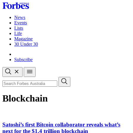
Skip
to
content
News
Events
Lists
Life
Magazine
30 Under 30
Sign-in
Subscribe
Open
search
Close
search
Search
Blockchain
Satoshi’s first Bitcoin collaborator reveals what’s
next for the $1.4 trillion blockchain