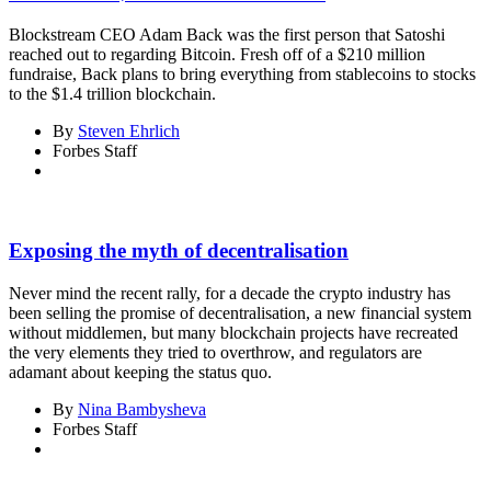
Blockstream CEO Adam Back was the first person that Satoshi
reached out to regarding Bitcoin. Fresh off of a $210 million
fundraise, Back plans to bring everything from stablecoins to stocks
to the $1.4 trillion blockchain.
By
Steven Ehrlich
Forbes Staff
Exposing the myth of decentralisation
Never mind the recent rally, for a decade the crypto industry has
been selling the promise of decentralisation, a new financial system
without middlemen, but many blockchain projects have recreated
the very elements they tried to overthrow, and regulators are
adamant about keeping the status quo.
By
Nina Bambysheva
Forbes Staff