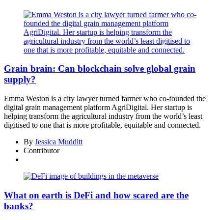
Grain brain: Can blockchain solve global grain
supply?
Emma Weston is a city lawyer turned farmer who co-founded the
digital grain management platform AgriDigital. Her startup is
helping transform the agricultural industry from the world’s least
digitised to one that is more profitable, equitable and connected.
By
Jessica Mudditt
Contributor
What on earth is DeFi and how scared are the
banks?