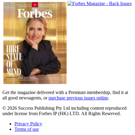
Magazines
covers
Get the magazine delivered with a Premium membership, find it at
all good newsagents, or
purchase previous issues online
.
© 2026 Success Publishing Pty Ltd including content reproduced
under license from Forbes IP (HK) LTD. All Rights Reserved.
Privacy Policy
Terms of use