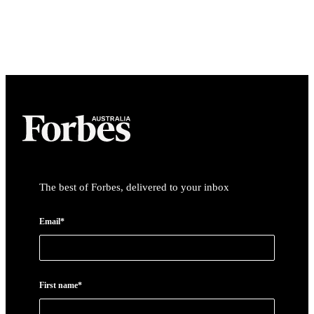
The best of Forbes, delivered to your inbox
Email*
First name*