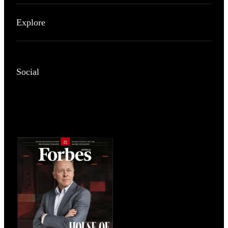
Explore
Social
Magazines
covers