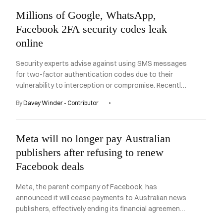
Millions of Google, WhatsApp,
Facebook 2FA security codes leak
online
Security experts advise against using SMS messages
for two-factor authentication codes due to their
vulnerability to interception or compromise. Recently,
a security researcher discovered an unsecured
By
Davey Winder - Contributor
database on the internet containing millions of such
codes, which could be easily accessed by anyone.
Meta will no longer pay Australian
publishers after refusing to renew
Facebook deals
Meta, the parent company of Facebook, has
announced it will cease payments to Australian news
publishers, effectively ending its financial agreements
when they expire later this year.