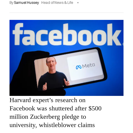
By
Samuel Hussey
Head of News & Life
Harvard expert’s research on
Facebook was shuttered after $500
million Zuckerberg pledge to
university, whistleblower claims