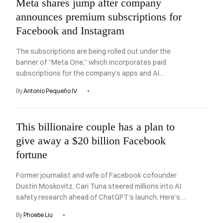
Meta shares jump after company
announces premium subscriptions for
Facebook and Instagram
The subscriptions are being rolled out under the
banner of “Meta One,” which incorporates paid
subscriptions for the company’s apps and AI
chatbot.
By
Antonio Pequeño IV
This billionaire couple has a plan to
give away a $20 billion Facebook
fortune
Former journalist and wife of Facebook cofounder
Dustin Moskovitz, Cari Tuna steered millions into AI
safety research ahead of ChatGPT’s launch. Here’s
what’s next.
By
Phoebe Liu