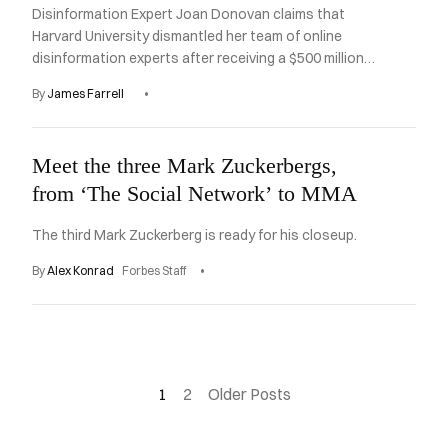
Disinformation Expert Joan Donovan claims that
Harvard University dismantled her team of online
disinformation experts after receiving a $500 million
pledge from a foundation run by Mark Zuckerburg.
By
James Farrell
Meet the three Mark Zuckerbergs,
from ‘The Social Network’ to MMA
The third Mark Zuckerberg is ready for his closeup.
By
Alex Konrad
Forbes Staff
1
2
Older Posts