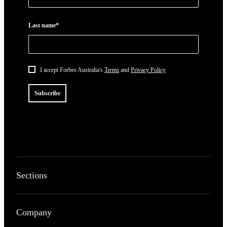
Last name*
I accept Forbes Australia's
Terms
and
Privacy Policy
Subscribe
Sections
Company