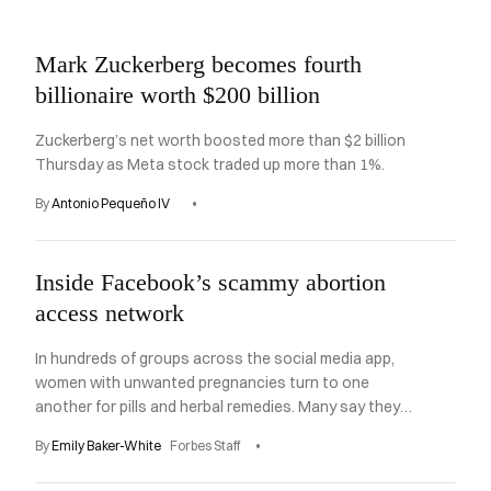
Asides
Mark Zuckerberg becomes fourth
billionaire worth $200 billion
Zuckerberg’s net worth boosted more than $2 billion
Thursday as Meta stock traded up more than 1%.
By
Antonio Pequeño IV
Inside Facebook’s scammy abortion
access network
In hundreds of groups across the social media app,
women with unwanted pregnancies turn to one
another for pills and herbal remedies. Many say they
are getting scammed instead.
By
Emily Baker-White
Forbes Staff