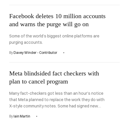
Facebook deletes 10 million accounts
and warns the purge will go on
Some of the world’s biggest online platforms are
purging accounts.
By
Davey Winder - Contributor
Meta blindsided fact checkers with
plan to cancel program
Many fact-checkers got less than an hour’s notice
that Meta planned to replace the work they do with
X-style community notes. Some had signed new
contracts just weeks earlier.
By
Iain Martin