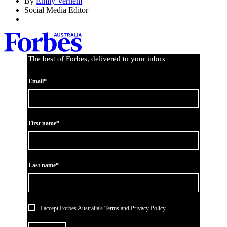
By
Emily Vernem
Social Media Editor
The best of Forbes, delivered to your inbox
Email*
First name*
Last name*
I accept Forbes Australia's
Terms
and
Privacy Policy