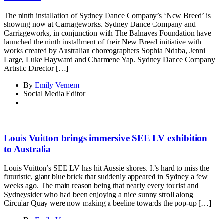
The ninth installation of Sydney Dance Company’s ‘New Breed’ is
showing now at Carriageworks. Sydney Dance Company and
Carriageworks, in conjunction with The Balnaves Foundation have
launched the ninth installment of their New Breed initiative with
works created by Australian choreographers Sophia Ndaba, Jenni
Large, Luke Hayward and Charmene Yap. Sydney Dance Company
Artistic Director […]
By
Emily Vernem
Social Media Editor
Louis Vuitton brings immersive SEE LV exhibition
to Australia
Louis Vuitton’s SEE LV has hit Aussie shores. It’s hard to miss the
futuristic, giant blue brick that suddenly appeared in Sydney a few
weeks ago. The main reason being that nearly every tourist and
Sydneysider who had been enjoying a nice sunny stroll along
Circular Quay were now making a beeline towards the pop-up […]