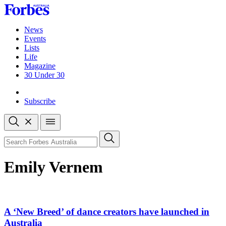
Skip
to
content
News
Events
Lists
Life
Magazine
30 Under 30
Sign-in
Subscribe
Open
search
Close
search
Search
Emily Vernem
A ‘New Breed’ of dance creators have launched in
Australia