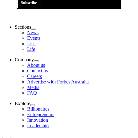
Subscribe
Sections
News
Events
Lists
Life
Company
About us
Contact us
Careers
Advertise with Forbes Australia
Media
FAQ
Explore
Billionaires
Entrepreneurs
Innovation
Leadership
Social