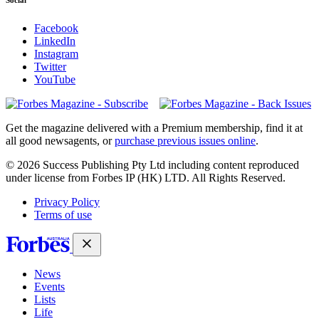
Facebook
LinkedIn
Instagram
Twitter
YouTube
Magazines
covers
Get the magazine delivered with a Premium membership, find it at
all good newsagents, or
purchase previous issues online
.
© 2026 Success Publishing Pty Ltd including content reproduced
under license from Forbes IP (HK) LTD. All Rights Reserved.
Privacy Policy
Terms of use
News
Events
Lists
Life