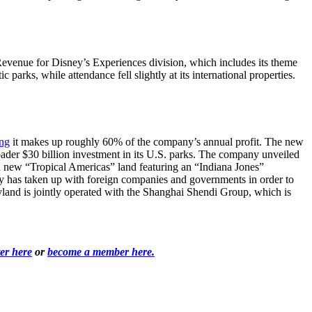
enue for Disney’s Experiences division, which includes its theme
arks, while attendance fell slightly at its international properties.
ing
it makes up roughly 60% of the company’s annual profit. The new
oader $30 billion investment in its U.S. parks. The company unveiled
 new “Tropical Americas” land featuring an “Indiana Jones”
ny has taken up with foreign companies and governments in order to
land is jointly operated with the Shanghai Shendi Group, which is
ter here
or
become a member here.