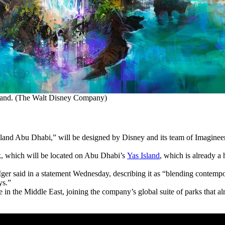
sland. (The Walt Disney Company)
nd Abu Dhabi,” will be designed by Disney and its team of Imagineers
k, which will be located on Abu Dhabi’s
Yas Island
, which is already a
 Iger said in a statement Wednesday, describing it as “blending contempo
ys.”
in the Middle East, joining the company’s global suite of parks that al