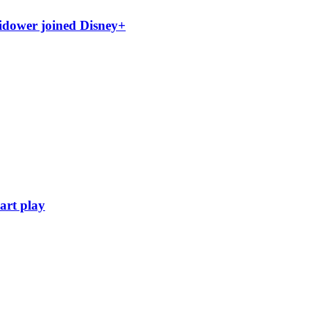
idower joined Disney+
art play