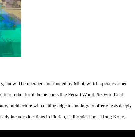
, but will be operated and funded by Miral, which operates other
 hub for other local theme parks like Ferrari World, Seaworld and
rary architecture with cutting edge technology to offer guests deeply
ready includes locations in Florida, California, Paris, Hong Kong,