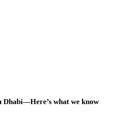
Abu Dhabi—Here’s what we know