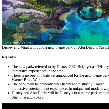
Disney and Miral will build a new theme park on Abu Dhabi’s Yas I
Key Facts
The new park, referred to by Disney CEO Bob Iger as “Disneyla
immersive experiences in the area.
There is no opening date yet announced for the new theme par
Warner Bros. World.
The park “will be authentically Disney and distinctly Emirati,”
immersive entertainment experiences in unique and modern wa
Disneyland Abu Dhabi will be Disney’s first theme park venture 
Shanghai and Tokyo.