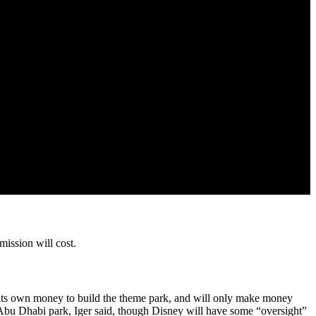
mission will cost.
f its own money to build the theme park, and will only make money
he Abu Dhabi park, Iger said, though Disney will have some “oversight”