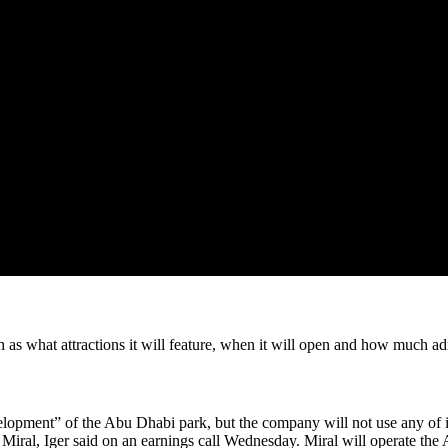
 as what attractions it will feature, when it will open and how much ad
evelopment” of the Abu Dhabi park, but the company will not use any o
 to Miral, Iger said on an earnings call Wednesday. Miral will operate t