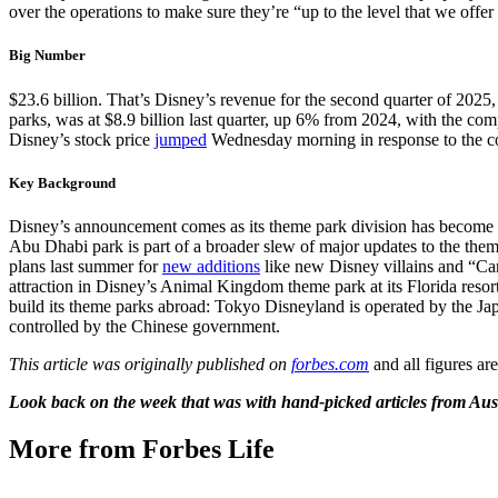
over the operations to make sure they’re “up to the level that we offer 
Big Number
$23.6 billion. That’s Disney’s revenue for the second quarter of 202
parks, was at $8.9 billion last quarter, up 6% from 2024, with the comp
Disney’s stock price
jumped
Wednesday morning in response to the co
Key Background
Disney’s announcement comes as its theme park division has become
Abu Dhabi park is part of a broader slew of major updates to the the
plans last summer for
new additions
like new Disney villains and “Ca
attraction in Disney’s Animal Kingdom theme park at its Florida reso
build its theme parks abroad: Tokyo Disneyland is operated by the J
controlled by the Chinese government.
This article was originally published on
forbes.com
and all figures ar
Look back on the week that was with hand-picked articles from Aus
More from Forbes Life