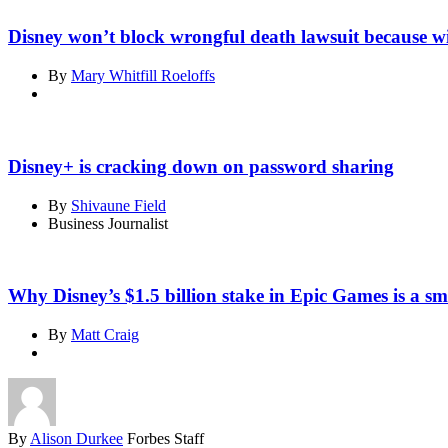
Disney won’t block wrongful death lawsuit because w
By
Mary Whitfill Roeloffs
Disney+ is cracking down on password sharing
By
Shivaune Field
Business Journalist
Why Disney’s $1.5 billion stake in Epic Games is a sm
By
Matt Craig
By
Alison Durkee
Forbes Staff