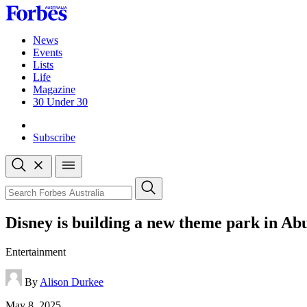
Skip
to
content
News
Events
Lists
Life
Magazine
30 Under 30
Sign-in
Subscribe
Open
search
Close
search
Search
Disney is building a new theme park in 
Entertainment
By
Alison Durkee
Published
May 8, 2025