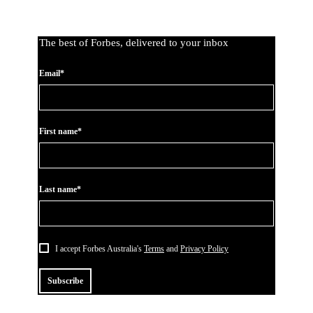
The best of Forbes, delivered to your inbox
Email*
First name*
Last name*
I accept Forbes Australia's
Terms
and
Privacy Policy
Subscribe