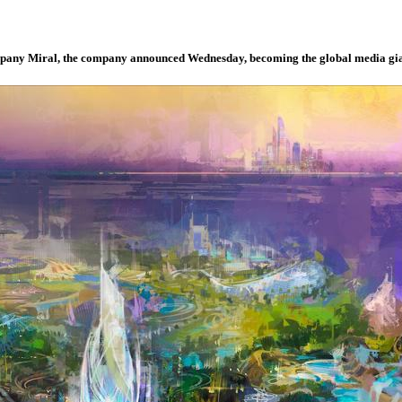
ompany Miral, the company announced Wednesday, becoming the global media gia