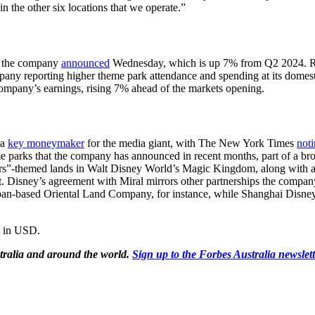
in the other six locations that we operate.”
5, the company
announced
Wednesday, which is up 7% from Q2 2024. Rev
any reporting higher theme park attendance and spending at its domestic p
mpany’s earnings, rising 7% ahead of the markets opening.
 a
key moneymaker
for the media giant, with The New York Times
not
me parks that the company has announced in recent months, part of a br
rs”-themed lands in Walt Disney World’s Magic Kingdom, along with a
rt. Disney’s agreement with Miral mirrors other partnerships the compa
apan-based Oriental Land Company, for instance, while Shanghai Disney
e in USD.
tralia and around the world.
Sign up to the Forbes Australia newslet