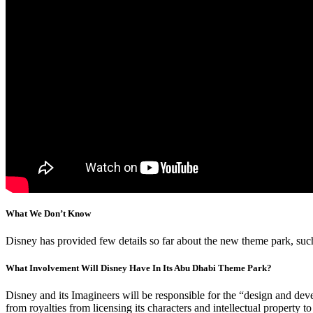
What We Don’t Know
Disney has provided few details so far about the new theme park, such
What Involvement Will Disney Have In Its Abu Dhabi Theme Park?
Disney and its Imagineers will be responsible for the “design and d
from royalties from licensing its characters and intellectual property