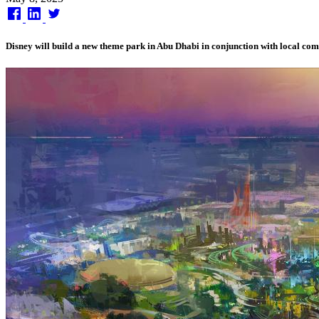
on
Disney will build a new theme park in Abu Dhabi in conjunction with local c