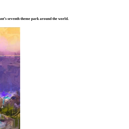
nt’s seventh theme park around the world.