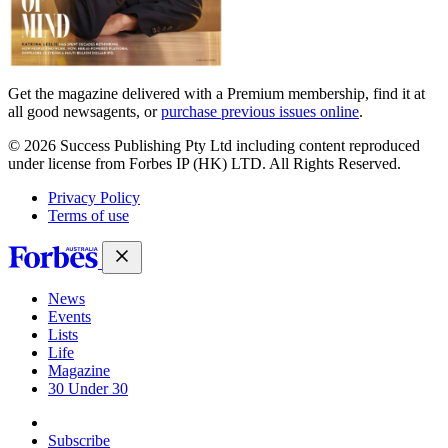
Get the magazine delivered with a Premium membership, find it at
all good newsagents, or
purchase previous issues online
.
© 2026 Success Publishing Pty Ltd including content reproduced
under license from Forbes IP (HK) LTD. All Rights Reserved.
Privacy Policy
Terms of use
News
Events
Lists
Life
Magazine
30 Under 30
Sign-in
Subscribe