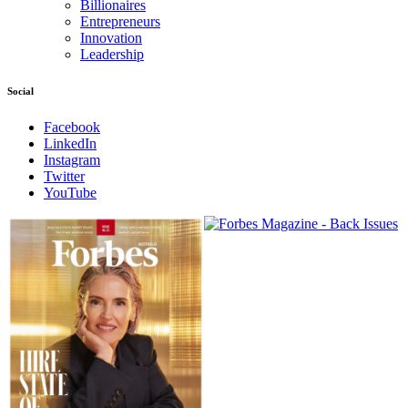
Billionaires
Entrepreneurs
Innovation
Leadership
Social
Facebook
LinkedIn
Instagram
Twitter
YouTube
Magazines
covers