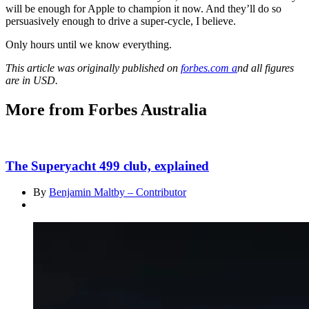
will be enough for Apple to champion it now. And they’ll do so
persuasively enough to drive a super-cycle, I believe.
Only hours until we know everything.
This article was originally published on
forbes.com a
nd all figures
are in USD.
More from Forbes Australia
The Superyacht 499 club, explained
By
Benjamin Maltby – Contributor