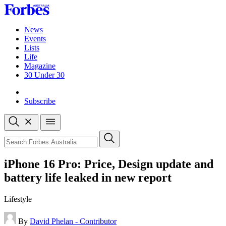
Skip
to
content
News
Events
Lists
Life
Magazine
30 Under 30
Sign-in
Subscribe
Open
search
Close
search
Search
iPhone 16 Pro: Price, Design update and
battery life leaked in new report
Lifestyle
By
David Phelan - Contributor