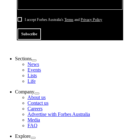
I accept Forbes Australia's
Terms
and
Privacy Policy
Subscribe
Sections
News
Events
Lists
Life
Company
About us
Contact us
Careers
Advertise with Forbes Australia
Media
FAQ
Explore