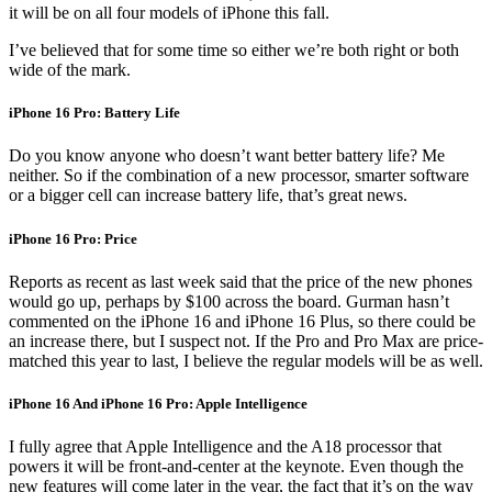
it will be on all four models of iPhone this fall.
I’ve believed that for some time so either we’re both right or both
wide of the mark.
iPhone 16 Pro: Battery Life
Do you know anyone who doesn’t want better battery life? Me
neither. So if the combination of a new processor, smarter software
or a bigger cell can increase battery life, that’s great news.
iPhone 16 Pro: Price
Reports as recent as last week said that the price of the new phones
would go up, perhaps by $100 across the board. Gurman hasn’t
commented on the iPhone 16 and iPhone 16 Plus, so there could be
an increase there, but I suspect not. If the Pro and Pro Max are price-
matched this year to last, I believe the regular models will be as well.
iPhone 16 And iPhone 16 Pro: Apple Intelligence
I fully agree that Apple Intelligence and the A18 processor that
powers it will be front-and-center at the keynote. Even though the
new features will come later in the year, the fact that it’s on the way