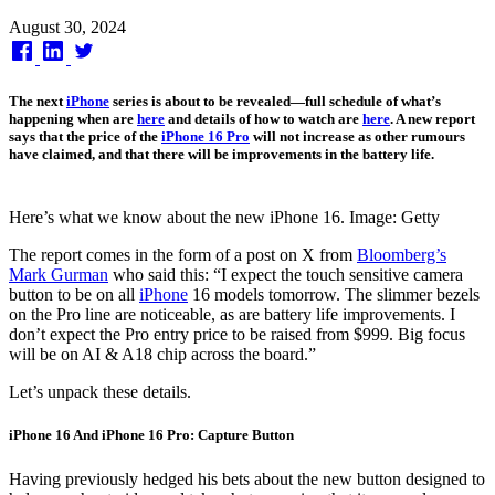
Published
August 30, 2024
on
The next
iPhone
series is about to be revealed—full schedule of what’s
happening when are
here
and details of how to watch are
here
. A new report
says that the price of the
iPhone 16 Pro
will not increase as other rumours
have claimed, and that there will be improvements in the battery life.
Here’s what we know about the new iPhone 16. Image: Getty
The report comes in the form of a post on X from
Bloomberg’s
Mark Gurman
who said this: “I expect the touch sensitive camera
button to be on all
iPhone
16 models tomorrow. The slimmer bezels
on the Pro line are noticeable, as are battery life improvements. I
don’t expect the Pro entry price to be raised from $999. Big focus
will be on AI & A18 chip across the board.”
Let’s unpack these details.
iPhone 16 And iPhone 16 Pro: Capture Button
Having previously hedged his bets about the new button designed to