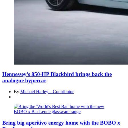
Hennessey’s 850-HP Blackbird brings back the
analogue hypercar
By
Michael Harley – Contributor
Bring big aperitivo energy home with the BOBO x