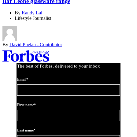
Bar Leone glassware range
By
Randy Lai
Lifestyle Journalist
By
David Phelan - Contributor
Asides
The best of Forbes, delivered to your inbox
Email*
First name*
Last name*