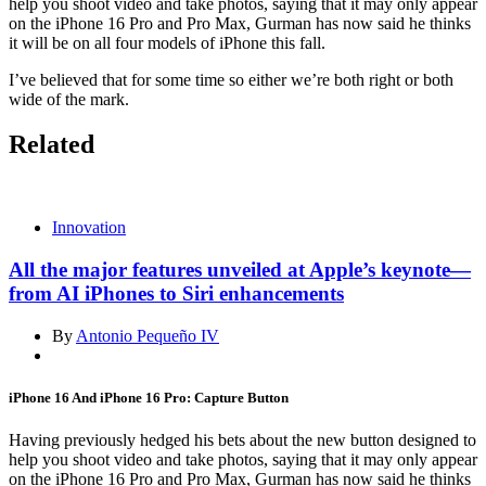
help you shoot video and take photos, saying that it may only appear
on the iPhone 16 Pro and Pro Max, Gurman has now said he thinks
it will be on all four models of iPhone this fall.
I’ve believed that for some time so either we’re both right or both
wide of the mark.
Related
Innovation
All the major features unveiled at Apple’s keynote—
from AI iPhones to Siri enhancements
By
Antonio Pequeño IV
iPhone 16 And iPhone 16 Pro: Capture Button
Having previously hedged his bets about the new button designed to
help you shoot video and take photos, saying that it may only appear
on the iPhone 16 Pro and Pro Max, Gurman has now said he thinks