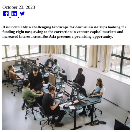
Published
October 23, 2023
on
It is undeniably a challenging landscape for Australian startups looking for
funding right now, owing to the correction in venture capital markets and
increased interest rates. But Asia presents a promising opportunity.