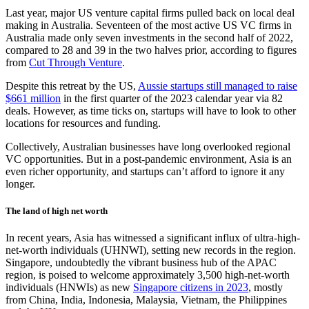
Last year, major US venture capital firms pulled back on local deal
making in Australia. Seventeen of the most active US VC firms in
Australia made only seven investments in the second half of 2022,
compared to 28 and 39 in the two halves prior, according to figures
from
Cut Through Venture
.
Despite this retreat by the US,
Aussie startups still managed to raise
$661 million
in the first quarter of the 2023 calendar year via 82
deals. However, as time ticks on, startups will have to look to other
locations for resources and funding.
Collectively, Australian businesses have long overlooked regional
VC opportunities. But in a post-pandemic environment, Asia is an
even richer opportunity, and startups can’t afford to ignore it any
longer.
The land of high net worth
In recent years, Asia has witnessed a significant influx of ultra-high-
net-worth individuals (UHNWI), setting new records in the region.
Singapore, undoubtedly the vibrant business hub of the APAC
region, is poised to welcome approximately 3,500 high-net-worth
individuals (HNWIs) as new
Singapore citizens in 2023
, mostly
from China, India, Indonesia, Malaysia, Vietnam, the Philippines