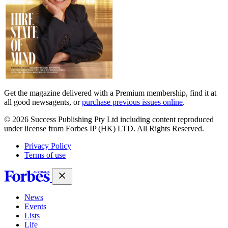
Get the magazine delivered with a Premium membership, find it at
all good newsagents, or
purchase previous issues online
.
© 2026 Success Publishing Pty Ltd including content reproduced
under license from Forbes IP (HK) LTD. All Rights Reserved.
Privacy Policy
Terms of use
News
Events
Lists
Life