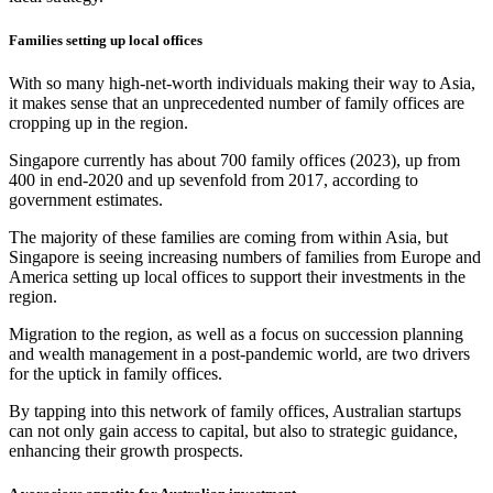
Families setting up local offices
With so many high-net-worth individuals making their way to Asia,
it makes sense that an unprecedented number of family offices are
cropping up in the region.
Singapore currently has about 700 family offices (2023), up from
400 in end-2020 and up sevenfold from 2017, according to
government estimates.
The majority of these families are coming from within Asia, but
Singapore is seeing increasing numbers of families from Europe and
America setting up local offices to support their investments in the
region.
Migration to the region, as well as a focus on succession planning
and wealth management in a post-pandemic world, are two drivers
for the uptick in family offices.
By tapping into this network of family offices, Australian startups
can not only gain access to capital, but also to strategic guidance,
enhancing their growth prospects.