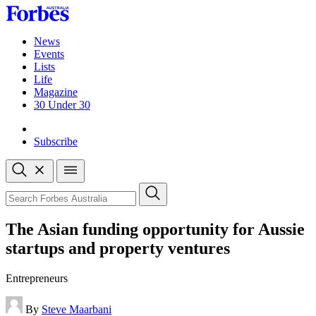
Skip
to
content
News
Events
Lists
Life
Magazine
30 Under 30
Sign-in
Subscribe
Open
search
Close
search
Search
The Asian funding opportunity for Aussie
startups and property ventures
Entrepreneurs
By
Steve Maarbani