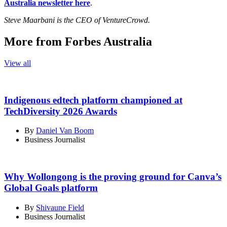
Australia newsletter here
.
Steve Maarbani is the CEO of VentureCrowd.
More from Forbes Australia
View all
Indigenous edtech platform championed at
TechDiversity 2026 Awards
By
Daniel Van Boom
Business Journalist
Why Wollongong is the proving ground for Canva’s
Global Goals platform
By
Shivaune Field
Business Journalist