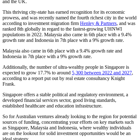
and the UK.
This thriving city-state has earned recognition for its economic
prowess, and was recently named the fourth richest city in the world
according to investment migration firm
Henley & Partners
, and was
ranked 8th globally in regard to the fastest-growing UHNWI
populations in 2022. Malaysia also came in 6th place with a 9.4%
growth rate and Indonesia in 7th place with a 9% growth rate.
Malaysia also came in 6th place with a 9.4% growth rate and
Indonesia in 7th place with a 9% growth rate.
Additionally, the number of ultra-wealthy people in Singapore is
expected to grow 17.7% to around
5,300 between 2022 and 2027
,
according to a report put out by real estate consultancy Knight
Frank.
Singapore offers a stable political and regulatory environment, a
developed financial services sector, good living standards,
established healthcare and education infrastructure.
So for Australian ventures already looking to the region for potential
sources of funding, concentrating your efforts on key markets such
as Singapore, Malaysia and Indonesia, where wealthy individuals
are on the lookout for solid investment opportunities would be an
ideal strategy.