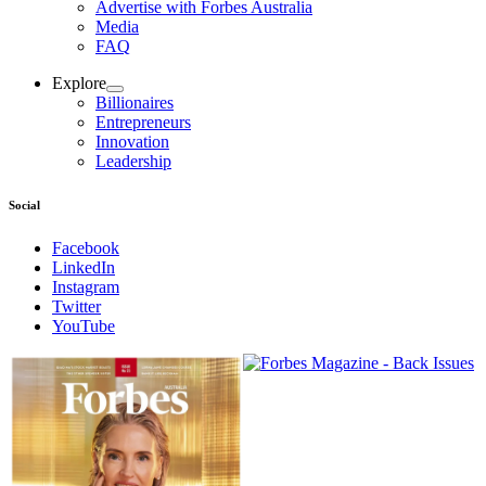
Advertise with Forbes Australia
Media
FAQ
Explore
Billionaires
Entrepreneurs
Innovation
Leadership
Social
Facebook
LinkedIn
Instagram
Twitter
YouTube
Magazines
covers