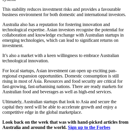
This stability reduces investment risks and provides a favourable
business environment for both domestic and international investors.
Australia also has a reputation for fostering innovation and
technological expertise. Asian investors recognise the potential for
collaboration and knowledge exchange with Australian startups in
emerging technologies, which can lead to significant returns on
investment.
It’s also a market with a keen willingness to embrace Australian
technological innovation.
For local startups, Asian investment can open up exciting pan-
regional expansion opportunities. Domestic consumption is still
rising in most of Asia. Resources and food security are critical for
fast-growing, fast-urbanising nations. There are ready markets for
Australian food and beverages as well as high-end services.
Ultimately, Australian startups that look to Asia and secure the
capital they need will be able to accelerate growth and enjoy a
competitive edge in the global marketplace.
Look back on the week that was with hand-picked articles from
Australia and around the world.
Sign up to the Forbes