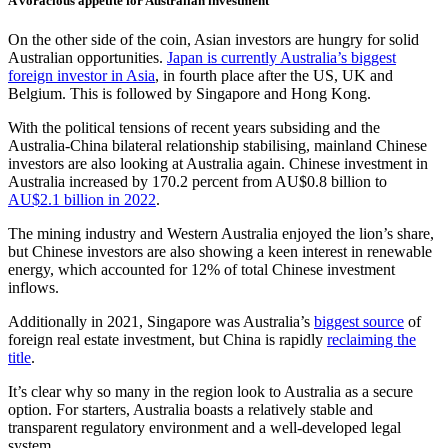
A voracious appetite for Australian investment
On the other side of the coin, Asian investors are hungry for solid
Australian opportunities.
Japan is currently Australia’s biggest
foreign investor in Asia
, in fourth place after the US, UK and
Belgium. This is followed by Singapore and Hong Kong.
With the political tensions of recent years subsiding and the
Australia-China bilateral relationship stabilising, mainland Chinese
investors are also looking at Australia again. Chinese investment in
Australia increased by 170.2 percent from AU$0.8 billion to
AU$2.1 billion in 2022
.
The mining industry and Western Australia enjoyed the lion’s share,
but Chinese investors are also showing a keen interest in renewable
energy, which accounted for 12% of total Chinese investment
inflows.
Additionally in 2021, Singapore was Australia’s
biggest source
of
foreign real estate investment, but China is rapidly
reclaiming the
title
.
It’s clear why so many in the region look to Australia as a secure
option. For starters, Australia boasts a relatively stable and
transparent regulatory environment and a well-developed legal
system.