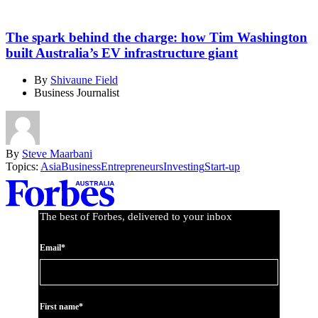
The spark behind the charge: how Tim Washington
built Australia’s EV infrastructure giant
By
Shivaune Field
Business Journalist
By
Steve Maarbani
Topics:
Asia
Business
Entrepreneurs
Investing
Start-up
Asides
The best of Forbes, delivered to your inbox
Email*
First name*