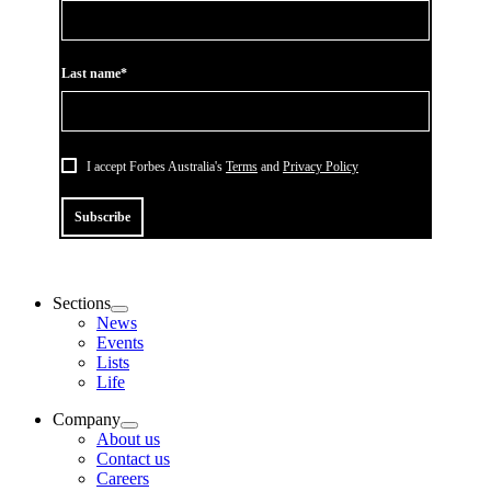
Last name*
I accept Forbes Australia's
Terms
and
Privacy Policy
Subscribe
Sections
News
Events
Lists
Life
Company
About us
Contact us
Careers