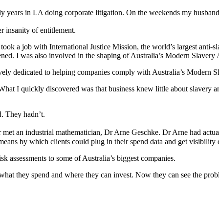
arly years in LA doing corporate litigation. On the weekends my husba
r insanity of entitlement.
took a job with International Justice Mission, the world’s largest anti-
hened. I was also involved in the shaping of Australia’s Modern Slavery
usively dedicated to helping companies comply with Australia’s Modern S
at I quickly discovered was that business knew little about slavery an
d. They hadn’t.
yer met an industrial mathematician, Dr Arne Geschke. Dr Arne had actu
eans by which clients could plug in their spend data and get visibility o
sk assessments to some of Australia’s biggest companies.
at they spend and where they can invest. Now they can see the proble