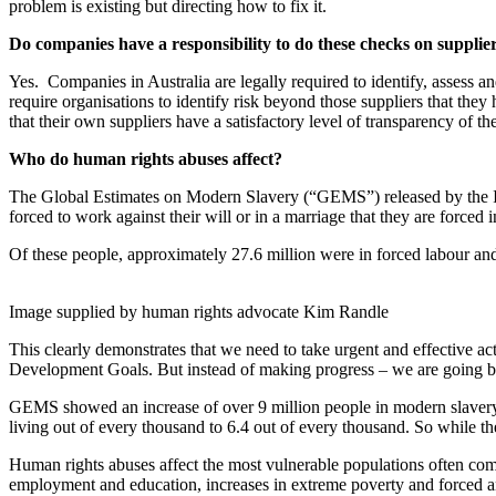
problem is existing but directing how to fix it.
Do companies have a responsibility to do these checks on supplier
Yes. Companies in Australia are legally required to identify, assess an
require organisations to identify risk beyond those suppliers that they
that their own suppliers have a satisfactory level of transparency of the
Who do human rights abuses affect?
The Global Estimates on Modern Slavery (“GEMS”) released by the Int
forced to work against their will or in a marriage that they are forced
Of these people, approximately 27.6 million were in forced labour an
Image supplied by human rights advocate Kim Randle
This clearly demonstrates that we need to take urgent and effective a
Development Goals. But instead of making progress – we are going 
GEMS showed an increase of over 9 million people in modern slavery si
living out of every thousand to 6.4 out of every thousand. So while th
Human rights abuses affect the most vulnerable populations often co
employment and education, increases in extreme poverty and forced an