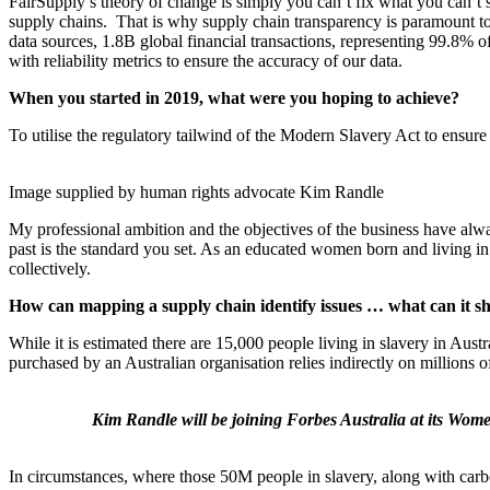
FairSupply’s theory of change is simply you can’t fix what you can’
supply chains. That is why supply chain transparency is paramount to
data sources, 1.8B global financial transactions, representing 99.8%
with reliability metrics to ensure the accuracy of our data.
When you started in 2019, what were you hoping to achieve?
To utilise the regulatory tailwind of the Modern Slavery Act to ensure 
Image supplied by human rights advocate Kim Randle
My professional ambition and the objectives of the business have alw
past is the standard you set. As an educated women born and living in 
collectively.
How can mapping a supply chain identify issues … what can it sh
While it is estimated there are 15,000 people living in slavery in Aust
purchased by an Australian organisation relies indirectly on millions 
Kim Randle will be joining Forbes Australia at its Wo
In circumstances, where those 50M people in slavery, along with carbo