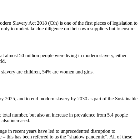
dern Slavery Act 2018 (Cth) is one of the first pieces of legislation to
t only to undertake due diligence on their own suppliers but to ensure
 almost 50 million people were living in modern slavery, either
rld.
 slavery are children, 54% are women and girls.
 by 2025, and to end modern slavery by 2030 as part of the Sustainable
 total number, but also an increase in prevalence from 5.4 people
 also increased.
e in recent years have led to unprecedented disruption to
 – this has been referred to as the “shadow pandemic”. All of these