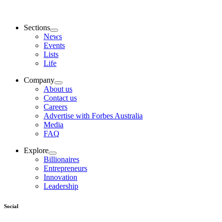
Sections
News
Events
Lists
Life
Company
About us
Contact us
Careers
Advertise with Forbes Australia
Media
FAQ
Explore
Billionaires
Entrepreneurs
Innovation
Leadership
Social