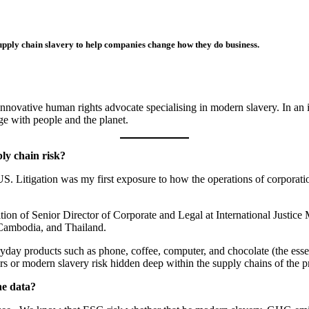
pply chain slavery to help companies change how they do business.
novative human rights advocate specialising in modern slavery. In an 
age with people and the planet.
ply chain risk?
e US. Litigation was my first exposure to how the operations of corporat
ion of Senior Director of Corporate and Legal at International Justice M
, Cambodia, and Thailand.
day products such as phone, coffee, computer, and chocolate (the essen
rs or modern slavery risk hidden deep within the supply chains of the 
he data?