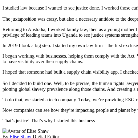
I studied law because I wanted to see justice done. I worked those e
The juxtaposition was crazy, but also a necessary antidote to the deepe
Returning to Australia, I worked family law, then as a young mother I 
privilege of leading teams into Uganda to see justice systems strengt
In 2019 I took a big step. I started my own law firm – the first excl
I began working with businesses, helping them comply with the Act. Wh
to have visibility over their supply chains.
I hoped that someone had built a supply chain visibility app. I checke
So I decided to build one. Well, to be precise, the human rights law
plotting global slavery prevalence along those chains. And creating a m
To do that, we started a tech company. Today, we’re providing ESG ri
Now companies can see how they’re impacting people and planet by wh
That’s justice! That’s why I started this business.
By
Elise Shaw
Digital Editor