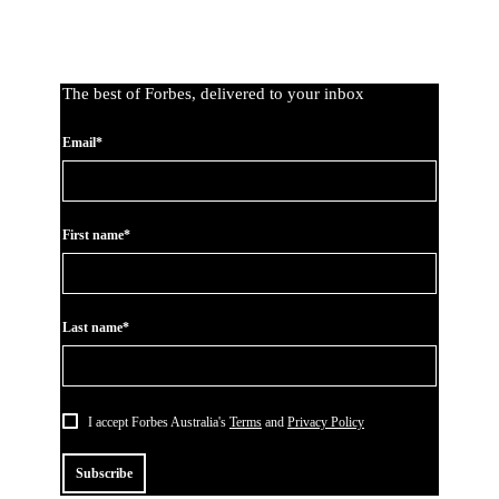
The best of Forbes, delivered to your inbox
Email*
First name*
Last name*
I accept Forbes Australia's
Terms
and
Privacy Policy
Subscribe