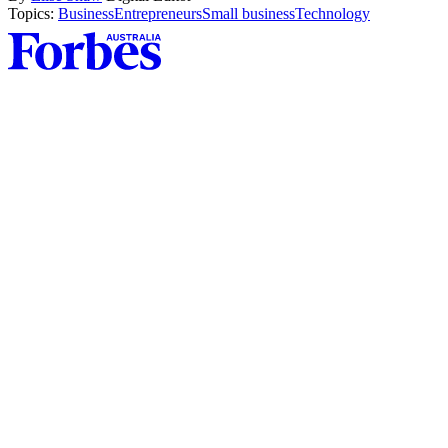
Topics:
Business
Entrepreneurs
Small business
Technology
Asides