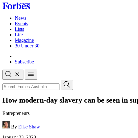
Skip
to
content
News
Events
Lists
Life
Magazine
30 Under 30
Sign-in
Subscribe
Open
search
Close
search
Search
How modern-day slavery can be seen in sup
Entrepreneurs
By
Elise Shaw
Published
January 23, 2023