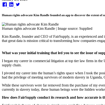
on
Human rights advocate Kim Randle founded an app to discover the extent of su
Human rights advocate Kim Randle | Image source: Supplied
Kim Randle, founder and CEO of FairSupply, is an experienced and in
that great data is mission critical to transforming how companies eng
What was your initial training that led you to see the issue of sup
I began my career in commercial litigation at top tier law firms in th
supply chain.
I pivoted my career into the human’s rights space when I took the posit
had the privilege of meeting survivors of modern slavery in Uganda
While these survivors were far removed from the purchase of my every
currently in slavery today, these human beings were the hidden worke
How does FairSupply conduct its research and how accurate is t