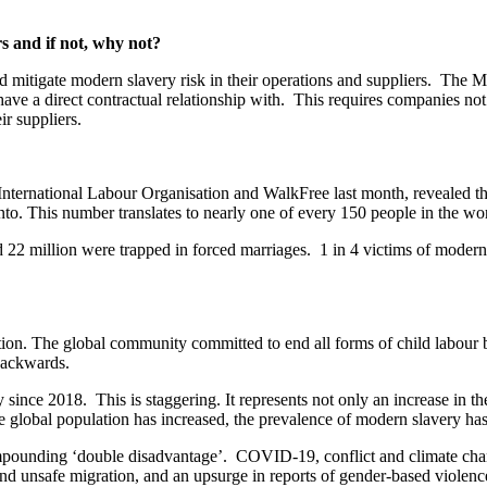
s and if not, why not?
d mitigate modern slavery risk in their operations and suppliers. The Mo
 have a direct contractual relationship with. This requires companies no
ir suppliers.
ernational Labour Organisation and WalkFree last month, revealed that
 into. This number translates to nearly one of every 150 people in the wo
d 22 million were trapped in forced marriages. 1 in 4 victims of modern
ction. The global community committed to end all forms of child labour
backwards.
nce 2018. This is staggering. It represents not only an increase in the
e global population has increased, the prevalence of modern slavery has
mpounding ‘double disadvantage’. COVID-19, conflict and climate chang
d unsafe migration, and an upsurge in reports of gender-based violence