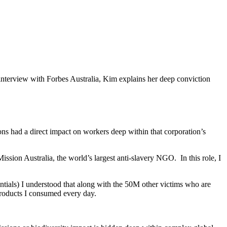
interview with Forbes Australia, Kim explains her deep conviction
ions had a direct impact on workers deep within that corporation’s
ission Australia, the world’s largest anti-slavery NGO. In this role, I
tials) I understood that along with the 50M other victims who are
products I consumed every day.