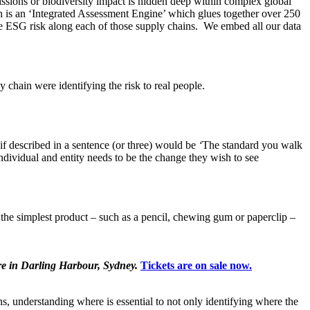
sions or biodiversity impact is hidden deep within complex global
h is an ‘Integrated Assessment Engine’ which glues together over 250
he ESG risk along each of those supply chains. We embed all our data
y chain were identifying the risk to real people.
f described in a sentence (or three) would be
‘
The standard you walk
ndividual and entity needs to be the change they wish to see
en the simplest product – such as a pencil, chewing gum or paperclip –
re in Darling Harbour, Sydney.
Tickets are on sale now.
, understanding where is essential to not only identifying where the