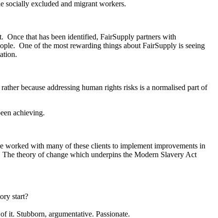
he socially excluded and migrant workers.
it. Once that has been identified, FairSupply partners with
 people. One of the most rewarding things about FairSupply is seeing
ation.
t rather because addressing human rights risks is a normalised part of
been achieving.
ave worked with many of these clients to implement improvements in
g. The theory of change which underpins the Modern Slavery Act
ory start?
of it. Stubborn, argumentative. Passionate.