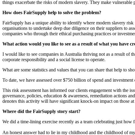
things exacerbate the risks of modern slavery. They make vulnerable p
How does FairSupply help to solve the problem?
FairSupply has a unique ability to identify where modern slavery risk 
organisations to undertake deep due diligence on their suppliers to as
companies who through their ethical purchasing practices or investment
What action would you like to see as a result of what you have c
I would like to see companies in Australia thriving not as a result of 
corporate responsibility and a social license to operate.
What are some statistics and values that you can share that help to s
To date, we have assessed over $750 billion of spend and investment 
This risk assessment has informed our clients engagement with the is
governance, policies, education & awareness, remediation actions an
denotes this activity will have significant knock-on impact on those a
Where did the FairSupply story start?
We did a time-lining exercise recently as a team celebrating just how 
An honest answer had to lie in my childhood and the childhood of my co