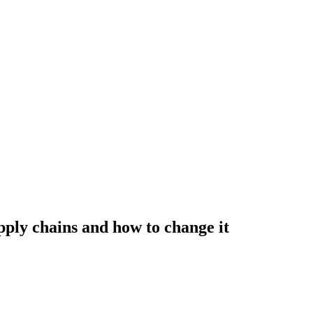
ply chains and how to change it