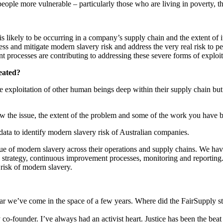
eople more vulnerable – particularly those who are living in poverty, t
is likely to be occurring in a company’s supply chain and the extent of 
sess and mitigate modern slavery risk and address the very real risk to
 processes are contributing to addressing these severe forms of exploit
reated?
the exploitation of other human beings deep within their supply chain bu
how the issue, the extent of the problem and some of the work you have 
data to identify modern slavery risk of Australian companies.
sue of modern slavery across their operations and supply chains. We h
d strategy, continuous improvement processes, monitoring and reportin
t risk of modern slavery.
far we’ve come in the space of a few years. Where did the FairSupply st
-founder. I’ve always had an activist heart. Justice has been the beat 