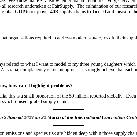
t see. We know that ESG risk whether that be modern slavery, GHG emis
 all research undertaken at FairSupply. The culmination of our researc
 of global GDP to map over 40B supply chains to Tier 10 and measure t
that organisations required to address modern slavery risk in their suppl
ays related to what I want to model to my three young daughters which i
Australia, complacency is not an option.’ I strongly believe that each i
ow, how can it highlight problems?
ralia, this is a small proportion of the 50 million reported globally. Ev
of synchronised, global supply chains.
men’s Summit 2023 on 22 March at the International Convention Cent
n emissions and species risk are hidden deep within those supply chains