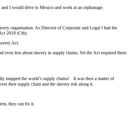
nd and I would drive to Mexico and work at an orphanage.
slavery organisation. As Director of Corporate and Legal I had the
 Act 2018 (Cth).
lavery Act.
d even less about slavery in supply chains. Yet the Act required them
ally mapped the world’s supply chains! It was then a matter of
ver their supply chain and the slavery risk along it.
m, they can fix it.