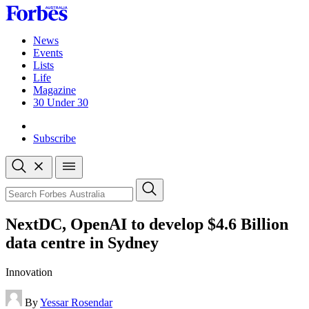
Skip
to
content
News
Events
Lists
Life
Magazine
30 Under 30
Sign-in
Subscribe
Open
search
Close
search
Search
NextDC, OpenAI to develop $4.6 Billion
data centre in Sydney
Innovation
By
Yessar Rosendar