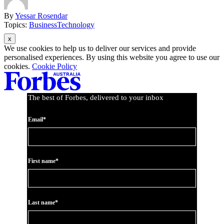
By
Yessar Rosendar
Topics:
Business
Technology
Asides
We use cookies to help us to deliver our services and provide
personalised experiences. By using this website you agree to use our
cookies.
Cookie Policy
The best of Forbes, delivered to your inbox
Email*
First name*
Last name*