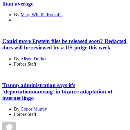
than average
By
Mary Whitfill Roeloffs
Could more Epstein files be released soon? Redacted
docs will be reviewed by a US judge this week
By
Alison Durkee
Forbes Staff
Trump administration says it’s
‘deportationmaxxing’ in bizarre adaptation of
internet lingo
By
Conor Murray
Forbes Staff