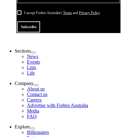
I accept Forbes Australia's
Terms
and
Privacy Policy
Subscribe
Sections
News
Events
Lists
Life
Company
About us
Contact us
Careers
Advertise with Forbes Australia
Media
FAQ
Explore
Billionaires