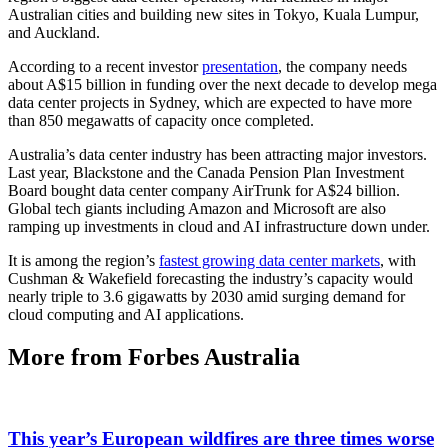
Australian cities and building new sites in Tokyo, Kuala Lumpur,
and Auckland.
According to a recent investor
presentation
, the company needs
about A$15 billion in funding over the next decade to develop mega
data center projects in Sydney, which are expected to have more
than 850 megawatts of capacity once completed.
Australia’s data center industry has been attracting major investors.
Last year, Blackstone and the Canada Pension Plan Investment
Board bought data center company AirTrunk for A$24 billion.
Global tech giants including Amazon and Microsoft are also
ramping up investments in cloud and AI infrastructure down under.
It is among the region’s
fastest growing data center markets
, with
Cushman & Wakefield forecasting the industry’s capacity would
nearly triple to 3.6 gigawatts by 2030 amid surging demand for
cloud computing and AI applications.
More from Forbes Australia
This year’s European wildfires are three times worse