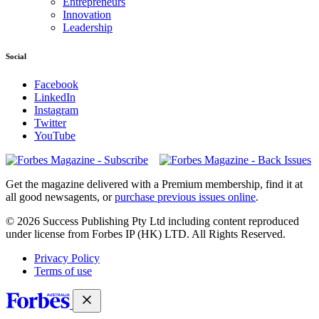
Entrepreneurs
Innovation
Leadership
Social
Facebook
LinkedIn
Instagram
Twitter
YouTube
Magazines
covers
Get the magazine delivered with a Premium membership, find it at
all good newsagents, or
purchase previous issues online
.
© 2026 Success Publishing Pty Ltd including content reproduced
under license from Forbes IP (HK) LTD. All Rights Reserved.
Privacy Policy
Terms of use