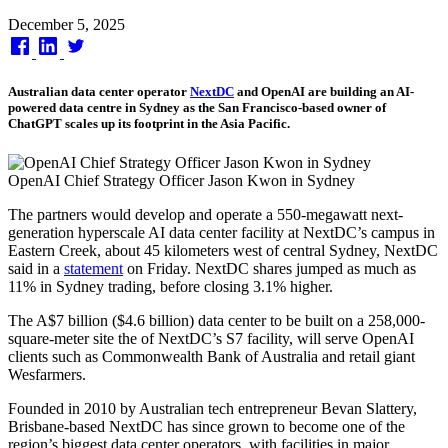
Published
December 5, 2025
on
Australian data center operator
NextDC
and OpenAI are building an AI-
powered data centre in Sydney as the San Francisco-based owner of
ChatGPT scales up its footprint in the Asia Pacific.
OpenAI Chief Strategy Officer Jason Kwon in Sydney
The partners would develop and operate a 550-megawatt next-
generation hyperscale AI data center facility at NextDC’s campus in
Eastern Creek, about 45 kilometers west of central Sydney, NextDC
said in a
statement
on Friday. NextDC shares jumped as much as
11% in Sydney trading, before closing 3.1% higher.
The A$7 billion ($4.6 billion) data center to be built on a 258,000-
square-meter site the of NextDC’s S7 facility, will serve OpenAI
clients such as Commonwealth Bank of Australia and retail giant
Wesfarmers.
Founded in 2010 by Australian tech entrepreneur Bevan Slattery,
Brisbane-based NextDC has since grown to become one of the
region’s biggest data center operators, with facilities in major