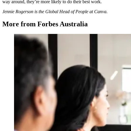
way around, they’re more likely to do their best work.
Jennie Rogerson is the Global Head of People at Canva.
More from Forbes Australia