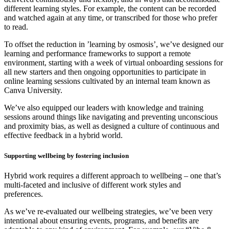
different learning styles. For example, the content can be recorded
and watched again at any time, or transcribed for those who prefer
to read.
To offset the reduction in ’learning by osmosis’, we’ve designed our
learning and performance frameworks to support a remote
environment, starting with a week of virtual onboarding sessions for
all new starters and then ongoing opportunities to participate in
online learning sessions cultivated by an internal team known as
Canva University.
We’ve also equipped our leaders with knowledge and training
sessions around things like navigating and preventing unconscious
and proximity bias, as well as designed a culture of continuous and
effective feedback in a hybrid world.
Supporting wellbeing by fostering inclusion
Hybrid work requires a different approach to wellbeing – one that’s
multi-faceted and inclusive of different work styles and
preferences.
As we’ve re-evaluated our wellbeing strategies, we’ve been very
intentional about ensuring events, programs, and benefits are