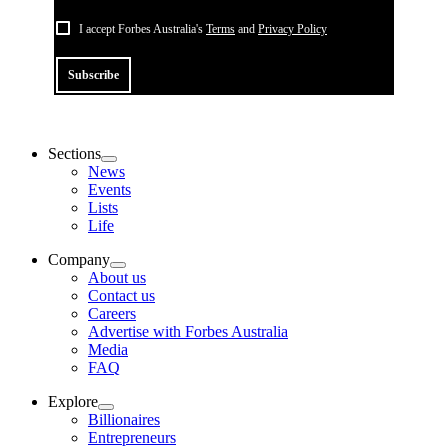
I accept Forbes Australia's
Terms
and
Privacy Policy
Subscribe
Sections
News
Events
Lists
Life
Company
About us
Contact us
Careers
Advertise with Forbes Australia
Media
FAQ
Explore
Billionaires
Entrepreneurs