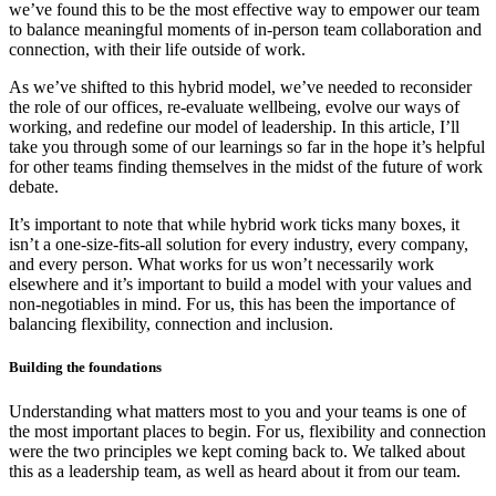
we’ve found this to be the most effective way to empower our team
to balance meaningful moments of in-person team collaboration and
connection, with their life outside of work.
As we’ve shifted to this hybrid model, we’ve needed to reconsider
the role of our offices, re-evaluate wellbeing, evolve our ways of
working, and redefine our model of leadership. In this article, I’ll
take you through some of our learnings so far in the hope it’s helpful
for other teams finding themselves in the midst of the future of work
debate.
It’s important to note that while hybrid work ticks many boxes, it
isn’t a one-size-fits-all solution for every industry, every company,
and every person. What works for us won’t necessarily work
elsewhere and it’s important to build a model with your values and
non-negotiables in mind. For us, this has been the importance of
balancing flexibility, connection and inclusion.
Building the foundations
Understanding what matters most to you and your teams is one of
the most important places to begin. For us, flexibility and connection
were the two principles we kept coming back to. We talked about
this as a leadership team, as well as heard about it from our team.