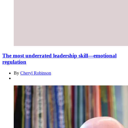
The most underrated leadership skill—emotional
regulation
By
Cheryl Robinson