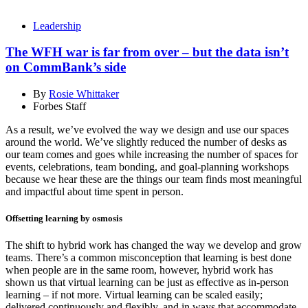
Leadership
The WFH war is far from over – but the data isn’t
on CommBank’s side
By
Rosie Whittaker
Forbes Staff
As a result, we’ve evolved the way we design and use our spaces
around the world. We’ve slightly reduced the number of desks as
our team comes and goes while increasing the number of spaces for
events, celebrations, team bonding, and goal-planning workshops
because we hear these are the things our team finds most meaningful
and impactful about time spent in person.
Offsetting learning by osmosis
The shift to hybrid work has changed the way we develop and grow
teams. There’s a common misconception that learning is best done
when people are in the same room, however, hybrid work has
shown us that virtual learning can be just as effective as in-person
learning – if not more. Virtual learning can be scaled easily;
delivered continuously and flexibly, and in ways that accommodate