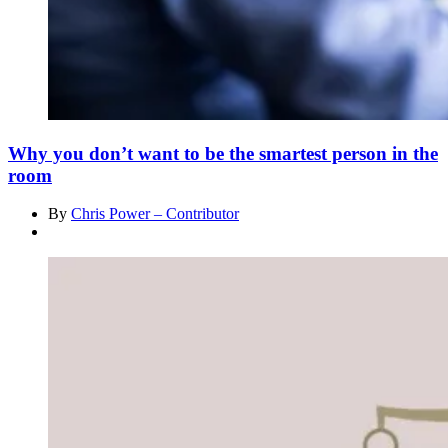
Why you don’t want to be the smartest person in the
room
By
Chris Power – Contributor