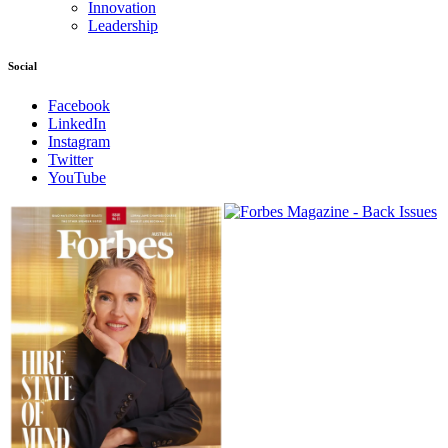
Innovation
Leadership
Social
Facebook
LinkedIn
Instagram
Twitter
YouTube
Magazines
covers