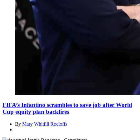
FIFA’s Infantino scrambles to save job after World
Cup equity plan backfires
By
Mary Whitfill Roeloffs