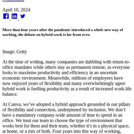
Published
April 10, 2024
on
More than four years after the pandemic introduced a whole new way of
working, the debate on hybrid work is far from over.
Image: Getty
At the time of writing, many companies are dabbling with return-to-
office mandates while others stay as permanent remote, as everyone
looks to maximise productivity and efficiency in an uncertain
economic environment. Meanwhile, millions of employees have
now enjoyed years of flexibility and many overwhelmingly agree
hybrid work is fuelling productivity as a result of increased work-life
balance.
At Canva, we’ve adopted a hybrid approach grounded in our pillars
of flexibility and connection, underpinned by inclusion. We don’t
have a mandatory company-wide amount of time to spend in an
office. We trust our team to choose the type of environment that
works best for them and their team, whether it’s in a physical space,
at home, or a mix of both. Four years into this way of working,