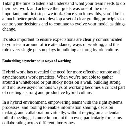
Taking the time to listen and understand what your team needs to do
their best work and achieve their goals was one of the most
important, and first steps we took. Once you know this, you’ll be in
a much better position to develop a set of clear guiding principles to
centre your decisions and to continue to evolve your model as things
change.
It’s also important to ensure expectations are clearly communicated
to your team around office attendance, ways of working, and the
role every single person plays in building a strong hybrid culture.
Embedding asynchronous ways of working
Hybrid work has revealed the need for more effective remote and
asynchronous work practices. When you’re not able to gather
around a whiteboard or put sticky notes on a wall, building strong
and inclusive asynchronous ways of working becomes a critical part
of creating a strong and productive hybrid culture.
In a hybrid environment, empowering teams with the right systems,
processes, and tooling to enable information-sharing, decision-
making, and collaboration virtually, without relying on a calendar
full of meetings, is more important than ever, particularly for teams
collaborating across different time zones.