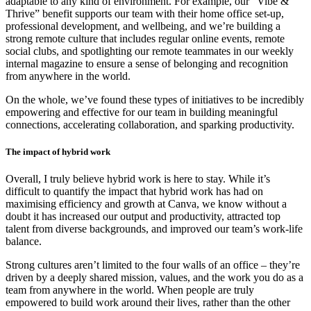
adaptable to any kind of environment. For example, our “Vibe &
Thrive” benefit supports our team with their home office set-up,
professional development, and wellbeing, and we’re building a
strong remote culture that includes regular online events, remote
social clubs, and spotlighting our remote teammates in our weekly
internal magazine to ensure a sense of belonging and recognition
from anywhere in the world.
On the whole, we’ve found these types of initiatives to be incredibly
empowering and effective for our team in building meaningful
connections, accelerating collaboration, and sparking productivity.
The impact of hybrid work
Overall, I truly believe hybrid work is here to stay. While it’s
difficult to quantify the impact that hybrid work has had on
maximising efficiency and growth at Canva, we know without a
doubt it has increased our output and productivity, attracted top
talent from diverse backgrounds, and improved our team’s work-life
balance.
Strong cultures aren’t limited to the four walls of an office – they’re
driven by a deeply shared mission, values, and the work you do as a
team from anywhere in the world. When people are truly
empowered to build work around their lives, rather than the other