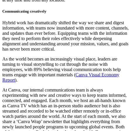
Communicating creatively
Hybrid work has dramatically shifted the way we share and digest
information, with teams now inundated with more content, channels,
and updates than ever before. Equipping teams with the information
they need to perform their roles effectively while deepening
alignment and understanding around your mission, values, and goals
has never been more critical.
As the world becomes an increasingly visual place, leaders are
turning to visual storytelling to cut through the noise with
employees, with 89% believing visual communication tools help
teams engage with important materials (
Canva Visual Economy
Report
).
At Canva, our internal communications team is always
experimenting with new and creative ways to keep teams informed,
connected, and engaged. Each month, we host an all-hands known
as Canva TV which has an in-person studio audience but is also
streamed and recorded to be watched either remotely or in-office
watch parties around the world. At the start of each month, we also
share a ‘Canva Wrap’ newsletter that highlights everything from
newly launched people programs to upcoming global events. Both