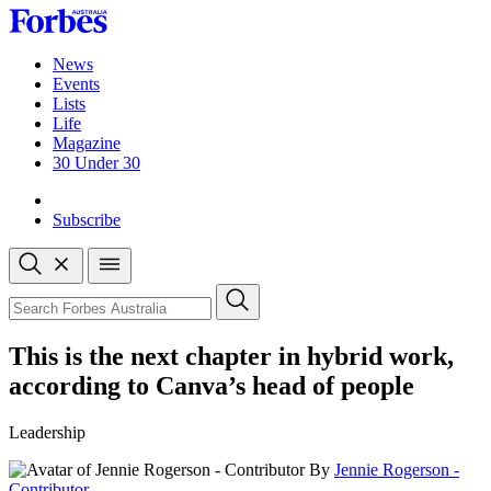
Skip
to
content
News
Events
Lists
Life
Magazine
30 Under 30
Sign-in
Subscribe
Open
search
Close
search
Search
This is the next chapter in hybrid work,
according to Canva’s head of people
Leadership
By
Jennie Rogerson -
Contributor