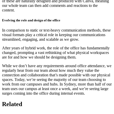
of these are naturally designed and produced with Canva, meaning
our whole team can then add comments and reactions to the
content.
Evolving the role and design of the office
In comparison to static or text-heavy communication methods, these
visual formats play a critical role in keeping our communications
streamlined, engaging, and scalable as we grow.
After years of hybrid work, the role of the office has fundamentally
changed, prompting a vast rethinking of what physical workspaces
are for and how we should be designing them.
While we don’t have any requirements around office attendance, we
regularly hear from our team about how much they value the
connection and collaboration that’s made possible with our physical
spaces. Today, we’re seeing the majority of our team choosing to
work from our campuses and hubs. In Sydney, more than half of our
team uses our campus at least once a week, and we’re seeing large
surges coming into the office during internal events.
Related