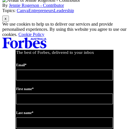
By
Jennie Rogerson - Contributor
Topics:
Canva
Entrepreneurs
Leadership
Asides
We use cookies to help us to deliver our services and provide
personalised experiences. By using this website you agree to use our
cookies.
Cookie Policy
The best of Forbes, delivered to your inbox
Email*
First name*
Last name*