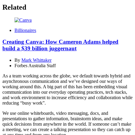
Related
Billionaires
Creating Canva: How Cameron Adams helped
build a $39 billion juggernaut
By
Mark Whittaker
Forbes Australia Staff
As a team working across the globe, we default towards hybrid and
asynchronous communication and we’ve designed our ways of
working around this. A big part of this has been embedding visual
communication into our everyday operating practices, tech stacks,
and work environment to increase efficiency and collaboration while
reducing “busy work”.
We use online whiteboards, video messaging, docs, and
presentations to gather information, brainstorm ideas, and make
quick decisions from anywhere in the world. If someone can’t make
a meeting, we can create a talking presentation so they can catch up
at any time and from any location.