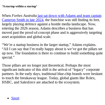
‘A startup within a startup’
When
Forbes Australia
last sat down with Adams and team captain
Cameron Smith in late 2024
, the franchise was still finding its feet,
largely playing defence against a hostile media landscape. Now,
entering the 2026 season, Adams describes a business that has
moved past the proof-of-concept phase and is aggressively targeting
asset acquisition and global scale.
“We’re a startup business in the larger startup,” Adams explains.
“All I can say that I’m really happy about is we’ve got the pillars set
up now. The foundation is there to continue to build something quite
special.”
Those pillars are no longer just theoretical. Perhaps the most
significant indicator of this shift is the arrival of “legacy” corporate
partners. In the early days, traditional blue-chip brands were hesitant
to touch the breakaway league. Today, global giants like Rolex,
HSBC, and Salesforce are attached to the ecosystem.
Sport