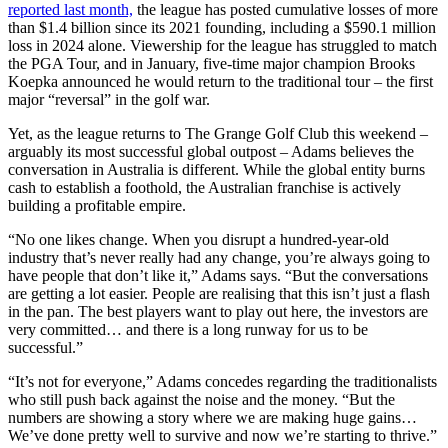
reported last month,
the league has posted cumulative losses of more
than $1.4 billion since its 2021 founding, including a $590.1 million
loss in 2024 alone. Viewership for the league has struggled to match
the PGA Tour, and in January, five-time major champion Brooks
Koepka announced he would return to the traditional tour – the first
major “reversal” in the golf war.
Yet, as the league returns to The Grange Golf Club this weekend –
arguably its most successful global outpost – Adams believes the
conversation in Australia is different. While the global entity burns
cash to establish a foothold, the Australian franchise is actively
building a profitable empire.
“No one likes change. When you disrupt a hundred-year-old
industry that’s never really had any change, you’re always going to
have people that don’t like it,” Adams says. “But the conversations
are getting a lot easier. People are realising that this isn’t just a flash
in the pan. The best players want to play out here, the investors are
very committed… and there is a long runway for us to be
successful.”
“It’s not for everyone,” Adams concedes regarding the traditionalists
who still push back against the noise and the money. “But the
numbers are showing a story where we are making huge gains…
We’ve done pretty well to survive and now we’re starting to thrive.”