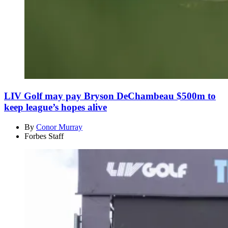
LIV Golf may pay Bryson DeChambeau $500m to
keep league’s hopes alive
By
Conor Murray
Forbes Staff