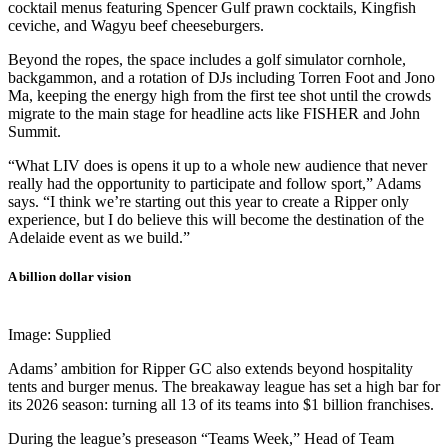
cocktail menus featuring Spencer Gulf prawn cocktails, Kingfish
ceviche, and Wagyu beef cheeseburgers.
Beyond the ropes, the space includes a golf simulator cornhole,
backgammon, and a rotation of DJs including Torren Foot and Jono
Ma, keeping the energy high from the first tee shot until the crowds
migrate to the main stage for headline acts like FISHER and John
Summit.
“What LIV does is opens it up to a whole new audience that never
really had the opportunity to participate and follow sport,” Adams
says. “I think we’re starting out this year to create a Ripper only
experience, but I do believe this will become the destination of the
Adelaide event as we build.”
A billion dollar vision
Image: Supplied
Adams’ ambition for Ripper GC also extends beyond hospitality
tents and burger menus. The breakaway league has set a high bar for
its 2026 season: turning all 13 of its teams into $1 billion franchises.
During the league’s preseason “Teams Week,” Head of Team