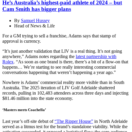
He’s Australia’s highest-paid athlete of 2024 – but
Cam Smith has bigger plans
By
Samuel Hussey
Head of News & Life
For a GM trying to sell a franchise, Adams says that stamp of
approval is currency.
“It’s just another validation that LIV is a real thing. It’s not going
anywhere,” Adams notes regarding the
latest partnership with
Rolex
. “As soon as one brand is there, there’s a bit of a flow-on that
happens… We’re starting to see really interesting commercial
conversations happening that weren’t happening a year ago.”
Nowhere is Adams’ commercial reality more visible than in South
Australia. The 2025 iteration of LIV Golf Adelaide shattered
records, pulling in 102,483 attendees across three days and injecting
$81.46 million into the state economy.
‘Masters meets Coachella’
Last year’s off-site debut of
“The Ripper House”
in North Adelaide
served as a litmus test for the brand’s standalone viability. While the
activation succeeded, it exposed a logistical flaw: the core audience