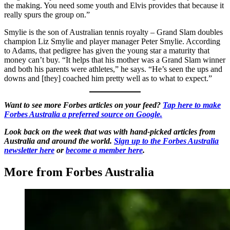
the making. You need some youth and Elvis provides that because it
really spurs the group on.”
Smylie is the son of Australian tennis royalty – Grand Slam doubles
champion Liz Smylie and player manager Peter Smylie. According
to Adams, that pedigree has given the young star a maturity that
money can’t buy. “It helps that his mother was a Grand Slam winner
and both his parents were athletes,” he says. “He’s seen the ups and
downs and [they] coached him pretty well as to what to expect.”
Want to see more Forbes articles on your feed?
Tap here to make
Forbes Australia a preferred source on Google.
Look back on the week that was with hand-picked articles from
Australia and around the world.
Sign up to the Forbes Australia
newsletter here
or
become a member here
.
More from Forbes Australia