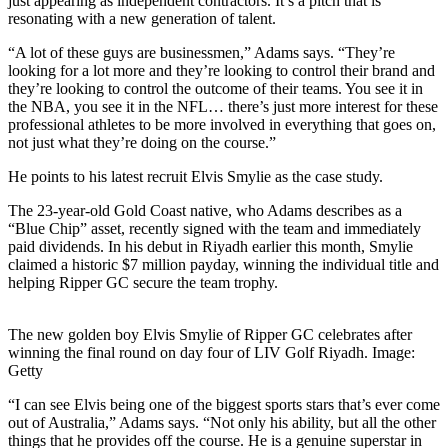
just appearing as independent contractors. It’s a pitch that is
resonating with a new generation of talent.
“A lot of these guys are businessmen,” Adams says. “They’re
looking for a lot more and they’re looking to control their brand and
they’re looking to control the outcome of their teams. You see it in
the NBA, you see it in the NFL… there’s just more interest for these
professional athletes to be more involved in everything that goes on,
not just what they’re doing on the course.”
He points to his latest recruit Elvis Smylie as the case study.
The 23-year-old Gold Coast native, who Adams describes as a
“Blue Chip” asset, recently signed with the team and immediately
paid dividends. In his debut in Riyadh earlier this month, Smylie
claimed a historic $7 million payday, winning the individual title and
helping Ripper GC secure the team trophy.
The new golden boy Elvis Smylie of Ripper GC celebrates after
winning the final round on day four of LIV Golf Riyadh. Image:
Getty
“I can see Elvis being one of the biggest sports stars that’s ever come
out of Australia,” Adams says. “Not only his ability, but all the other
things that he provides off the course. He is a genuine superstar in