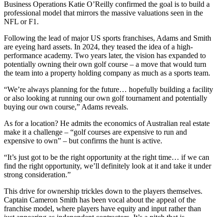
Business Operations Katie O’Reilly confirmed the goal is to build a
professional model that mirrors the massive valuations seen in the
NFL or F1.
Following the lead of major US sports franchises, Adams and Smith
are eyeing hard assets. In 2024, they teased the idea of a high-
performance academy. Two years later, the vision has expanded to
potentially owning their own golf course – a move that would turn
the team into a property holding company as much as a sports team.
“We’re always planning for the future… hopefully building a facility
or also looking at running our own golf tournament and potentially
buying our own course,” Adams reveals.
As for a location? He admits the economics of Australian real estate
make it a challenge – “golf courses are expensive to run and
expensive to own” – but confirms the hunt is active.
“It’s just got to be the right opportunity at the right time… if we can
find the right opportunity, we’ll definitely look at it and take it under
strong consideration.”
This drive for ownership trickles down to the players themselves.
Captain Cameron Smith has been vocal about the appeal of the
franchise model, where players have equity and input rather than