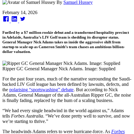
By
Samuel Hussey
Published
February 14, 2026
on
Fuelled by a $7 million rookie debut and a transformed hospitality precinct
in Adelaide, Australia’s LIV Golf team is shedding its disruptor status.
General Manager Nick Adams takes us inside the aggressive shift from
startup to scale-up as Cameron Smith’s team chases an ambitious billion-
dollar valuation.
Ripper GC General Manager Nick Adams. Image: Supplied
For the past four years, much of the narrative surrounding the Saudi-
backed LIV Golf league has been defined by lawsuits, defects, and
the
polarising “sportswashing” debate
. But according to Nick
Adams, General Manager of the all-Australian Ripper GC, the noise
is finally fading, replaced by the hum of a scaling business.
“We had every single headwind in the world against us,” Adams
tells
Forbes Australia
. “We’ve done pretty well to survive, and now
we’re starting to thrive.”
The headwinds Adams refers to were hurricane-force. As
Forbes