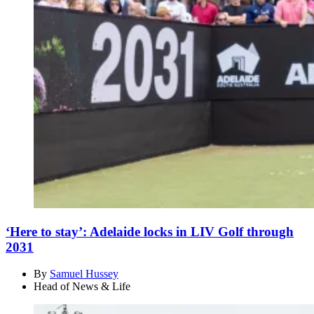
‘Here to stay’: Adelaide locks in LIV Golf through
2031
By
Samuel Hussey
Head of News & Life