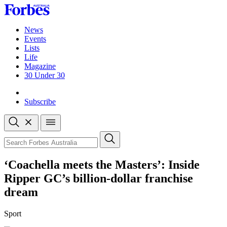
Skip
to
content
News
Events
Lists
Life
Magazine
30 Under 30
Sign-in
Subscribe
Open
search
Close
search
Search
‘Coachella meets the Masters’: Inside
Ripper GC’s billion-dollar franchise
dream
Sport