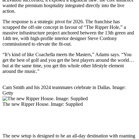
wanted the premium hospitality integrated directly into the live
action.
The response is a strategic pivot for 2026. The franchise has
scrapped the off-site concept in favour of “The Ripper Hole,” a
massive infrastructure project anchored between the 13th green and
14th tee, with high-profile interior designer Steve Cordony
commissioned to elevate the fit-out.
“It’s kind of like Coachella meets the Masters,” Adams says. “You
get the best of golf and you get the best players around the world…
but at the same time, you get this whole other lifestyle element
around the music.”
Cam Smith and his 2024 teammates celebrate in Dallas. Image:
Getty
The new Ripper House. Image: Supplied
The new setup is designed to be an all-day destination with roaming