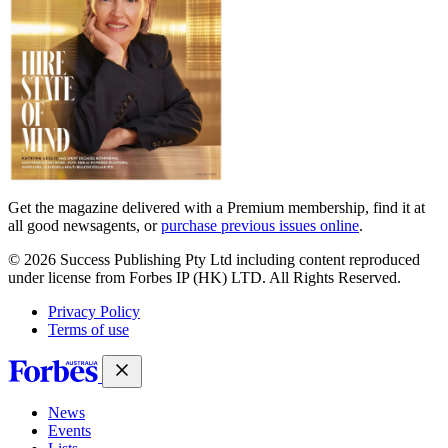
Get the magazine delivered with a Premium membership, find it at
all good newsagents, or
purchase previous issues online
.
© 2026 Success Publishing Pty Ltd including content reproduced
under license from Forbes IP (HK) LTD. All Rights Reserved.
Privacy Policy
Terms of use
News
Events