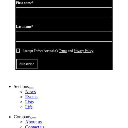
First name*
Last name*
I accept Forbes Australia's
Terms
and
Privacy Policy
Subscribe
Sections
News
Events
Lists
Life
Company
About us
Contact us