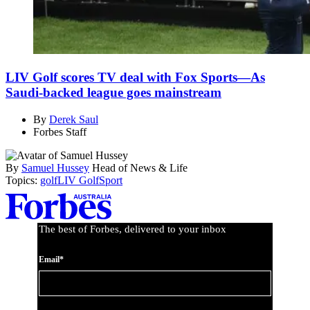
LIV Golf scores TV deal with Fox Sports—As
Saudi-backed league goes mainstream
By
Derek Saul
Forbes Staff
By
Samuel Hussey
Head of News & Life
Topics:
golf
LIV Golf
Sport
Asides
The best of Forbes, delivered to your inbox
Email*