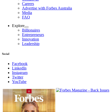
Careers
Advertise with Forbes Australia
Media
FAQ
Explore
Billionaires
Entrepreneurs
Innovation
Leadership
Social
Facebook
LinkedIn
Instagram
Twitter
YouTube
Magazines
covers