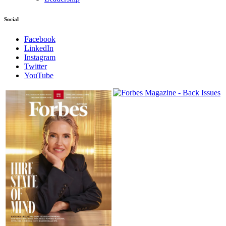
Social
Facebook
LinkedIn
Instagram
Twitter
YouTube
Magazines
covers