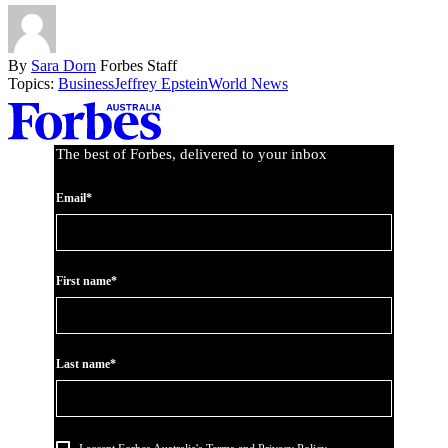
By
Sara Dorn
Forbes Staff
Topics:
Business
Jeffrey Epstein
World News
Asides
The best of Forbes, delivered to your inbox
Email*
First name*
Last name*