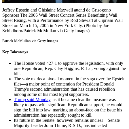
Jeffrey Epstein and Ghislaine Maxwell attend de Grisogono
Sponsors The 2005 Wall Street Concert Series Benefitting Wall
Street Rising, with a Performance by Rod Stewart at Cipriani Wall
Street on March 15, 2005 in New York City. (Photo by Joe
Schildhorn/Patrick McMullan via Getty Images)
Patrick McMullan via Getty Images
Key Takeaways
The House voted 427-1 to approve the legislation, with only
one Republican, Rep. Clay Higgins, R-La., voting against the
bill.
The vote marks a pivotal moment in the saga over the Epstein
files—a major point of contention for President Donald
Trump’s second administration that has caused rebellion
among some of his most loyal supporters.
Trump said Monday
, as it became clear the measure was
likely to pass with significant Republican support, he would
sign the bill into law, marking an about-face on the issue his
administration has repeatedly sought to kill.
Its future in the Senate, however, remains unclear—Senate
Majority Leader John Thune, R-S.D., has indicated