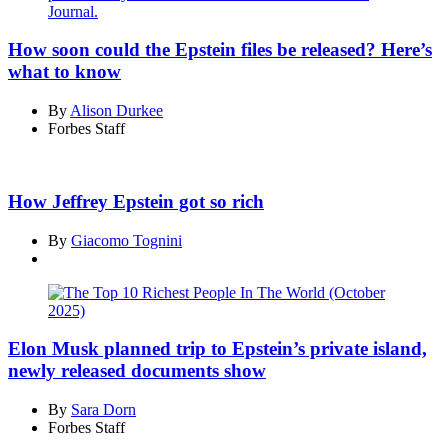
How soon could the Epstein files be released? Here’s
what to know
By
Alison Durkee
Forbes Staff
How Jeffrey Epstein got so rich
By
Giacomo Tognini
Elon Musk planned trip to Epstein’s private island,
newly released documents show
By
Sara Dorn
Forbes Staff