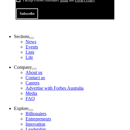
I accept Forbes Australia's
Terms
and
Privacy Policy
Subscribe
Sections
News
Events
Lists
Life
Company
About us
Contact us
Careers
Advertise with Forbes Australia
Media
FAQ
Explore
Billionaires
Entrepreneurs
Innovation
Leadership