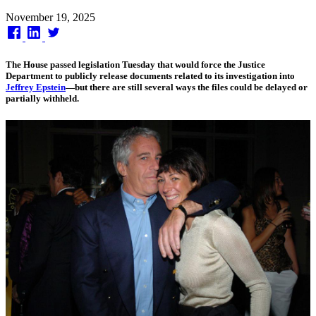
Published
November 19, 2025
on
The House passed legislation Tuesday that would force the Justice
Department to publicly release documents related to its investigation into
Jeffrey Epstein
—but there are still several ways the files could be delayed or
partially withheld.