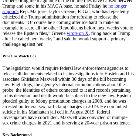
Underscoring the magnitude of the rift the files have caused between
Trump and some in his MAGA base, he said Friday he
no longer
supports
Rep. Marjorie Taylor Greene, R-Ga., who has repeatedly
criticized the Trump administration for refusing to release the
documents. “Of course he’s coming after me hard to make an
example to scare all the other Republicans before next weeks vote to
release the Epstein files,” Greene
wrote on X
, firing back at Trump
after he called her “wacky” and said he would support a primary
challenge against her.
What To Watch For
The legislation would require federal law enforcement agencies to
release all documents related to its investigations into Epstein and his
associate Ghislaine Maxwell within 30 days of the bill becoming
law. Flight logs, the agency’s internal communications about the
probe, the identities of others connected to it and records pertaining
to his detention and death would be subject to the new law. Epstein
pleaded guilty to felony prostitution charges in 2008, and he was
arrested on federal sex trafficking charges in 2019. He committed
suicide in his Manhattan jail cell in August 2019, federal
investigators have concluded. Maxwell was convicted of multiple
sex crime charges in 2021 and is serving a 20-year prison sentence.
Key Background