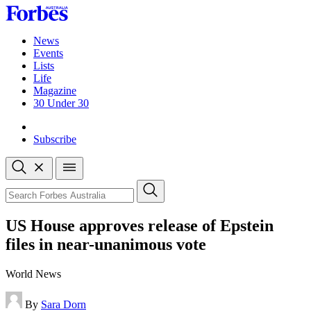
Skip
to
content
News
Events
Lists
Life
Magazine
30 Under 30
Sign-in
Subscribe
Open
search
Close
search
Search
US House approves release of Epstein
files in near-unanimous vote
World News
By
Sara Dorn