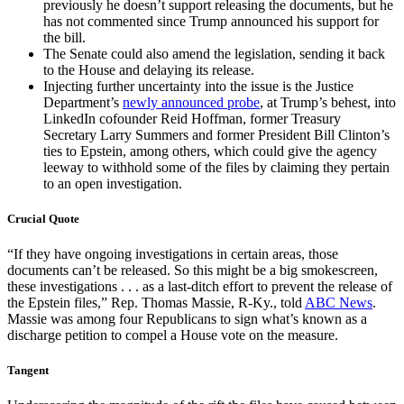
previously he doesn’t support releasing the documents, but he
has not commented since Trump announced his support for
the bill.
The Senate could also amend the legislation, sending it back
to the House and delaying its release.
Injecting further uncertainty into the issue is the Justice
Department’s
newly announced probe
, at Trump’s behest, into
LinkedIn cofounder Reid Hoffman, former Treasury
Secretary Larry Summers and former President Bill Clinton’s
ties to Epstein, among others, which could give the agency
leeway to withhold some of the files by claiming they pertain
to an open investigation.
Crucial Quote
“If they have ongoing investigations in certain areas, those
documents can’t be released. So this might be a big smokescreen,
these investigations . . . as a last-ditch effort to prevent the release of
the Epstein files,” Rep. Thomas Massie, R-Ky., told
ABC News
.
Massie was among four Republicans to sign what’s known as a
discharge petition to compel a House vote on the measure.
Tangent