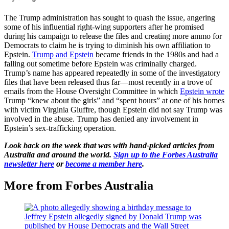
The Trump administration has sought to quash the issue, angering
some of his influential right-wing supporters after he promised
during his campaign to release the files and creating more ammo for
Democrats to claim he is trying to diminish his own affiliation to
Epstein.
Trump and Epstein
became friends in the 1980s and had a
falling out sometime before Epstein was criminally charged.
Trump’s name has appeared repeatedly in some of the investigatory
files that have been released thus far—most recently in a trove of
emails from the House Oversight Committee in which
Epstein wrote
Trump “knew about the girls” and “spent hours” at one of his homes
with victim Virginia Giuffre, though Epstein did not say Trump was
involved in the abuse. Trump has denied any involvement in
Epstein’s sex-trafficking operation.
Look back on the week that was with hand-picked articles from
Australia and around the world.
Sign up to the Forbes Australia
newsletter here
or
become a member here
.
More from Forbes Australia