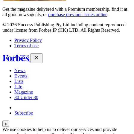
Get the magazine delivered with a Premium membership, find it at
all good newsagents, or
purchase previous issues online
.
© 2026 Success Publishing Pty Ltd including content reproduced
under license from Forbes IP (HK) LTD. All Rights Reserved.
Privacy Policy
Terms of use
News
Events
Lists
Life
Magazine
30 Under 30
Sign-in
Subscribe
We use cookies to help us to deliver our services and provide