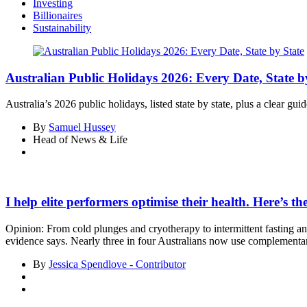
Investing
Billionaires
Sustainability
Australian Public Holidays 2026: Every Date, State b
Australia’s 2026 public holidays, listed state by state, plus a clear 
By
Samuel Hussey
Head of News & Life
I help elite performers optimise their health. Here’s t
Opinion: From cold plunges and cryotherapy to intermittent fasting a
evidence says. Nearly three in four Australians now use complementar
By
Jessica Spendlove - Contributor