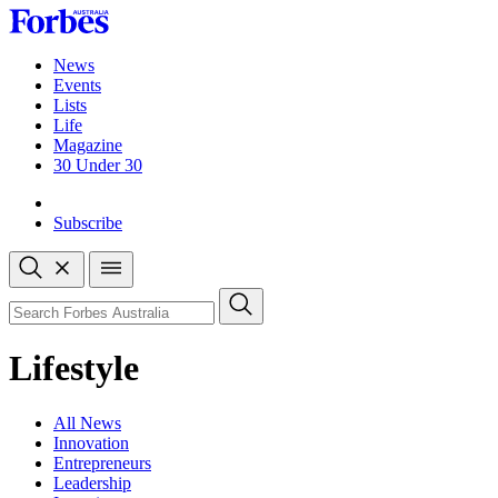
Skip
to
content
News
Events
Lists
Life
Magazine
30 Under 30
Sign-in
Subscribe
Open
search
Close
search
Search
Lifestyle
All News
Innovation
Entrepreneurs
Leadership