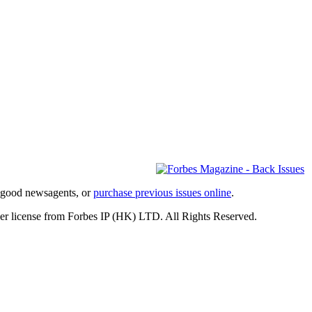
l good newsagents, or
purchase previous issues online
.
er license from Forbes IP (HK) LTD. All Rights Reserved.