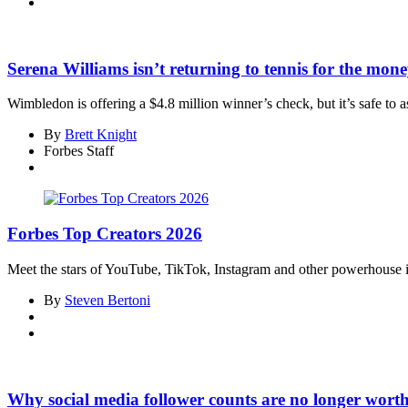
Serena Williams isn’t returning to tennis for the mon
Wimbledon is offering a $4.8 million winner’s check, but it’s safe to a
By
Brett Knight
Forbes Staff
Forbes Top Creators 2026
Meet the stars of YouTube, TikTok, Instagram and other powerhouse inf
By
Steven Bertoni
Why social media follower counts are no longer wort