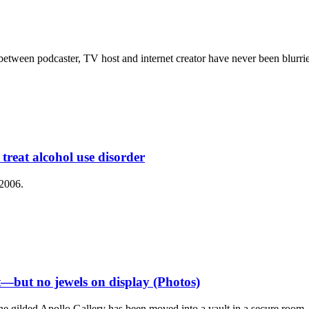
s between podcaster, TV host and internet creator have never been blur
reat alcohol use disorder
 2006.
t—but no jewels on display (Photos)
he gilded Apollo Gallery has been moved into a vault in a secure room.