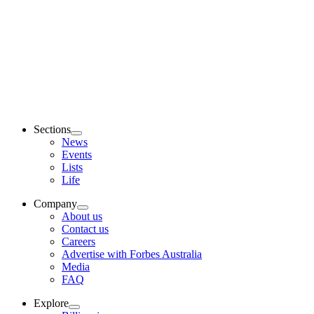
Sections
News
Events
Lists
Life
Company
About us
Contact us
Careers
Advertise with Forbes Australia
Media
FAQ
Explore