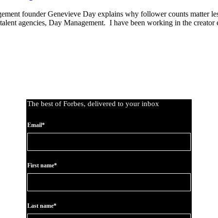
gement founder Genevieve Day explains why follower counts matter le
tal-talent agencies, Day Management. I have been working in the creato
The best of Forbes, delivered to your inbox
Email*
First name*
Last name*