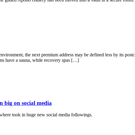
nvironment, the next premium address may be defined less by its postcod
s have a sauna, while recovery spas […]
 big on social media
where took in huge new social media followings.