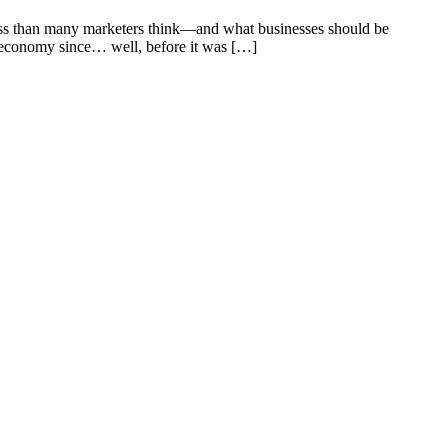
ss than many marketers think—and what businesses should be
r economy since… well, before it was […]