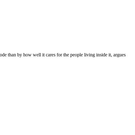
e than by how well it cares for the people living inside it, argues