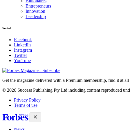
Billionaires
Entrepreneurs
Innovation
Leadership
Social
Facebook
LinkedIn
Instagram
Twitter
YouTube
Magazines
covers
Get the magazine delivered with a Premium membership, find it at al
© 2026 Success Publishing Pty Ltd including content reproduced und
Privacy Policy
Terms of use
News