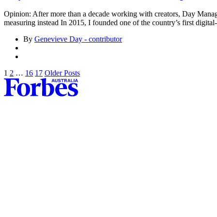
Opinion: After more than a decade working with creators, Day Mana
measuring instead In 2015, I founded one of the country’s first digi
By
Genevieve Day - contributor
1
2
…
16
17
Older Posts