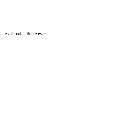
chest female athlete ever.