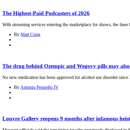
The Highest-Paid Podcasters of 2026
With streaming services entering the marketplace for shows, the line
By
Matt Craig
The drug behind Ozempic and Wegovy pills may also t
No new medication has been approved for alcohol use disorder since
By
Antonio Pequeño IV
Asides
Louvre Gallery reopens 9 months after infamous heis
Museum officials said the remaining jewelry previously displayed in t