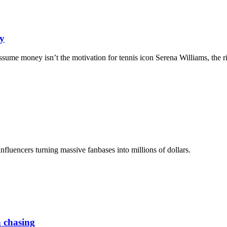
ey
ssume money isn’t the motivation for tennis icon Serena Williams, the ri
luencers turning massive fanbases into millions of dollars.
h chasing