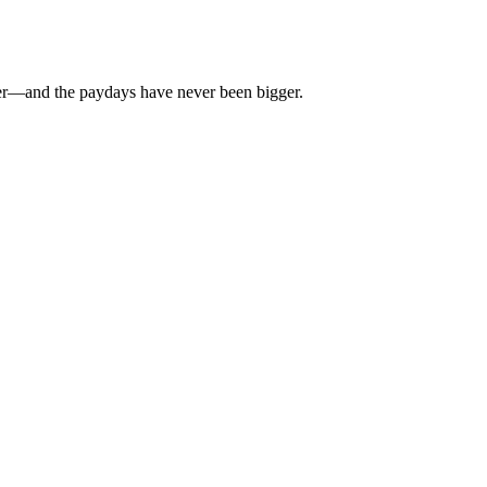
rier—and the paydays have never been bigger.