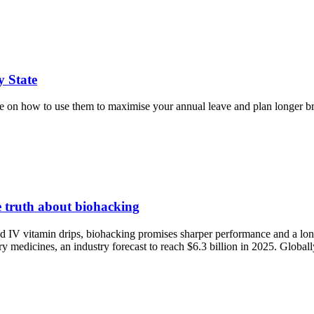
y State
guide on how to use them to maximise your annual leave and plan longer b
he truth about biohacking
nd IV vitamin drips, biohacking promises sharper performance and a lon
y medicines, an industry forecast to reach $6.3 billion in 2025. Globa