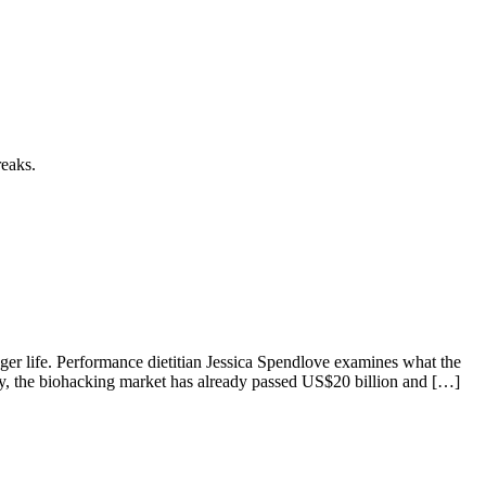
reaks.
ger life. Performance dietitian Jessica Spendlove examines what the
lly, the biohacking market has already passed US$20 billion and […]