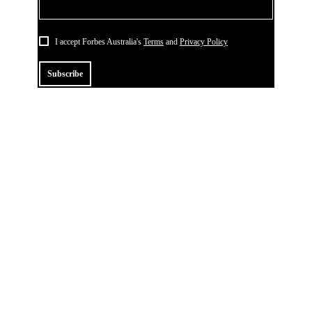
I accept Forbes Australia's
Terms
and
Privacy Policy
Subscribe