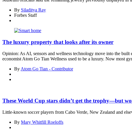
By
Siladitya Ray
Forbes Staff
The luxury property that looks after its owner
Opinion: As AI, sensors and wellness technology move into the built e
economist Atom Go Tian Wellness used to be a luxury. Now most gym
By
Atom Go Tian - Contributor
These World Cup stars didn’t get the trophy—but won
Little-known soccer players from Cabo Verde, New Zealand and else
By
Mary Whitfill Roeloffs