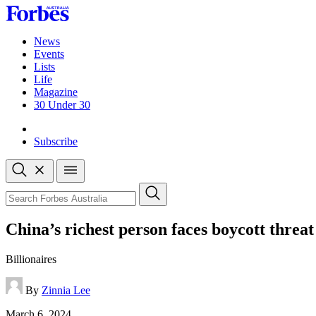
Skip
to
content
News
Events
Lists
Life
Magazine
30 Under 30
Sign-in
Subscribe
Open
search
Close
search
Search
China’s richest person faces boycott threat
Billionaires
By
Zinnia Lee
Published
March 6, 2024