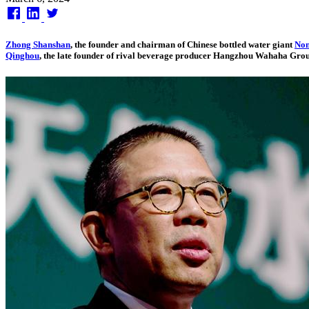
on
Zhong Shanshan
, the founder and chairman of Chinese bottled water giant
Non
Qinghou
, the late founder of rival beverage producer Hangzhou Wahaha Gro