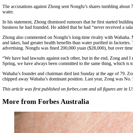
The accusations against Zhong sent Nongfu’s shares tumbling about 
water.
In his statement, Zhong dismissed rumours that he first started buildi
business he had founded. He added that he had “never received a sala
Zhong also commented on Nongfu’s long-time rivalry with Wahaha. Mor
and lakes, had greater health benefits than water purified in factori
advertising. Nongfu was fined 200,000 yuan ($28,000), but over time
“We have had lawsuits against each other, but in the end, Zong and I
Spring, we have always been committed to the same thing, which is t
Wahaha’s founder and chairman died last Sunday at the age of 79. Zon
chipped away Wahaha’s dominant position. Last year, Zong was No.
This article was first published on forbes.com and all figures are in 
More from Forbes Australia