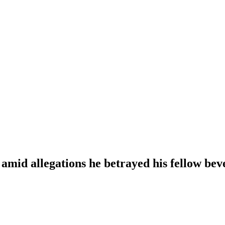
 amid allegations he betrayed his fellow bev