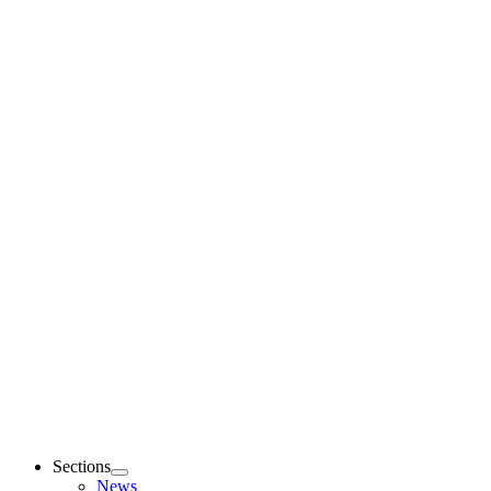
Sections
News