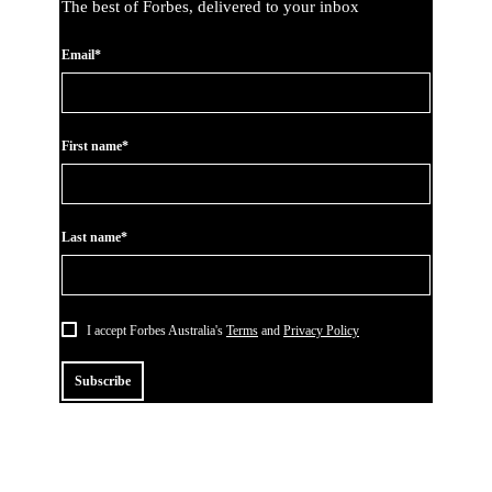
The best of Forbes, delivered to your inbox
Email*
First name*
Last name*
I accept Forbes Australia's
Terms
and
Privacy Policy
Subscribe