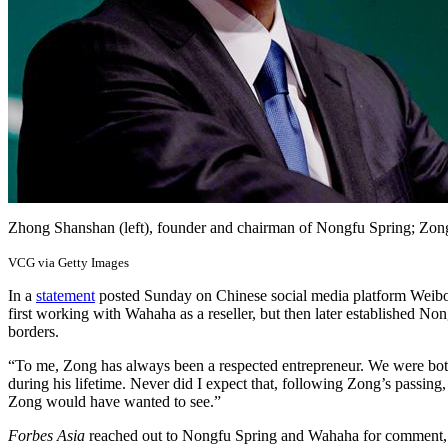
Zhong Shanshan (left), founder and chairman of Nongfu Spring; Z
VCG via Getty Images
In a
statement
posted Sunday on Chinese social media platform Weibo, 
first working with Wahaha as a reseller, but then later established No
borders.
“To me, Zong has always been a respected entrepreneur. We were both 
during his lifetime. Never did I expect that, following Zong’s passin
Zong would have wanted to see.”
Forbes Asia
reached out to Nongfu Spring and Wahaha for comment, bu