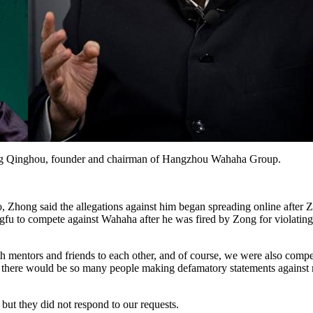
ong Qinghou, founder and chairman of Hangzhou Wahaha Group.
Zhong said the allegations against him began spreading online after Z
ngfu to compete against Wahaha after he was fired by Zong for violating 
mentors and friends to each other, and of course, we were also competi
g, there would be so many people making defamatory statements against 
t they did not respond to our requests.