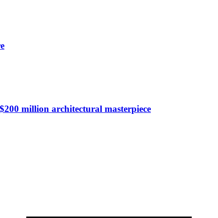
re
$200 million architectural masterpiece