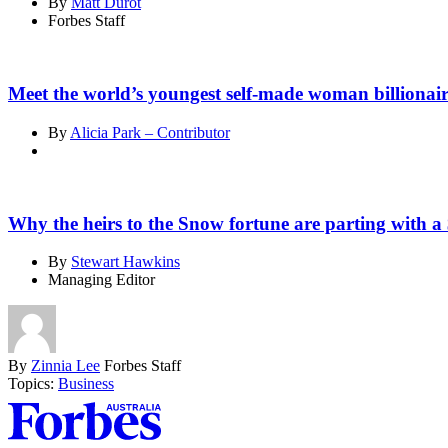
By
Matt Durot
Forbes Staff
Meet the world’s youngest self-made woman billionai
By
Alicia Park – Contributor
Why the heirs to the Snow fortune are parting with a 
By
Stewart Hawkins
Managing Editor
By
Zinnia Lee
Forbes Staff
Topics:
Business
Asides