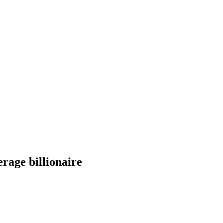
erage billionaire