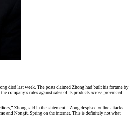
ong died last week. The posts claimed Zhong had built his fortune by
the company’s rules against sales of its products across provincial
tors,” Zhong said in the statement. “Zong despised online attacks
me and Nongfu Spring on the internet. This is definitely not what