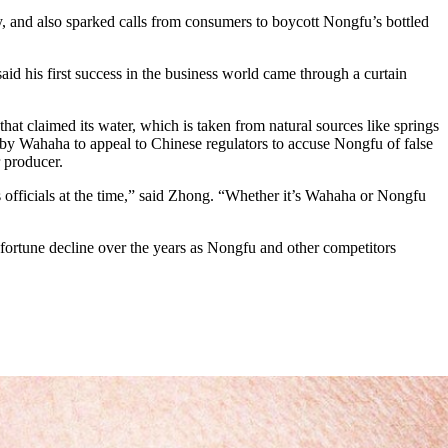
 and also sparked calls from consumers to boycott Nongfu’s bottled
aid his first success in the business world came through a curtain
 claimed its water, which is taken from natural sources like springs
d by Wahaha to appeal to Chinese regulators to accuse Nongfu of false
 producer.
 officials at the time,” said Zhong. “Whether it’s Wahaha or Nongfu
fortune decline over the years as Nongfu and other competitors