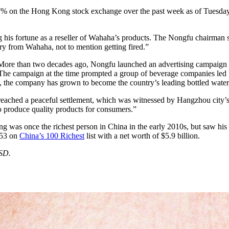
7% on the Hong Kong stock exchange over the past week as of Tuesday,
ng his fortune as a reseller of Wahaha’s products. The Nongfu chairman s
ry from Wahaha, not to mention getting fired.”
e than two decades ago, Nongfu launched an advertising campaign that
es. The campaign at the time prompted a group of beverage companies le
, the company has grown to become the country’s leading bottled water
 reached a peaceful settlement, which was witnessed by Hangzhou city’s
o produce quality products for consumers.”
g was once the richest person in China in the early 2010s, but saw his 
 53 on
China’s 100 Richest
list with a net worth of $5.9 billion.
USD.