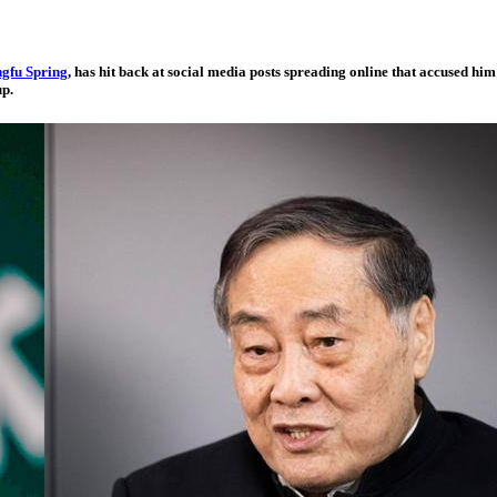
gfu Spring
, has hit back at social media posts spreading online that accused h
up.