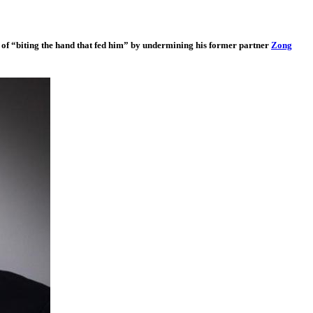
im of “biting the hand that fed him” by undermining his former partner
Zong