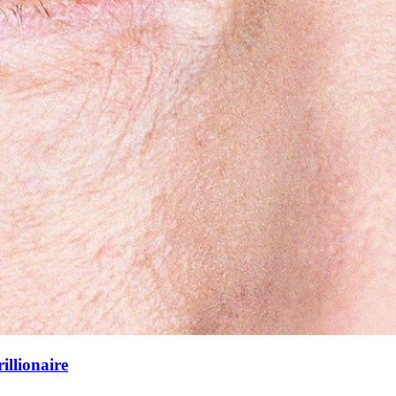
illionaire