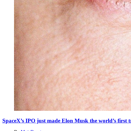
SpaceX’s IPO just made Elon Musk the world’s first tr