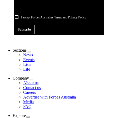
I accept Forbes Australia's
Terms
and
Privacy Policy
Subscribe
Sections
News
Events
Lists
Life
Company
About us
Contact us
Careers
Advertise with Forbes Australia
Media
FAQ
Explore