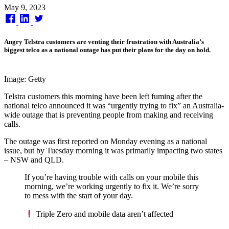
Published
May 9, 2023
on
Angry Telstra customers are venting their frustration with Australia’s
biggest telco as a national outage has put their plans for the day on hold.
Image: Getty
Telstra customers this morning have been left fuming after the
national telco announced it was “urgently trying to fix” an Australia-
wide outage that is preventing people from making and receiving
calls.
The outage was first reported on Monday evening as a national
issue, but by Tuesday morning it was primarily impacting two states
– NSW and QLD.
If you’re having trouble with calls on your mobile this
morning, we’re working urgently to fix it. We’re sorry
to mess with the start of your day.
Triple Zero and mobile data aren’t affected