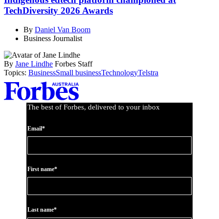
TechDiversity 2026 Awards
By
Daniel Van Boom
Business Journalist
By
Jane Lindhe
Forbes Staff
Topics:
Business
Small business
Technology
Telstra
Asides
The best of Forbes, delivered to your inbox
Email*
First name*
Last name*