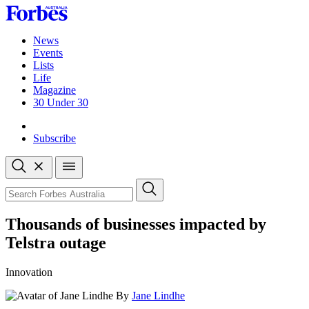
Skip
to
content
News
Events
Lists
Life
Magazine
30 Under 30
Sign-in
Subscribe
Open
search
Close
search
Search
Thousands of businesses impacted by
Telstra outage
Innovation
By
Jane Lindhe