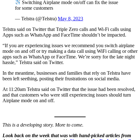
Switching Airplane mode on/off can fix the issue
for some customers
— Telstra (@Telstra)
May 8, 2023
Telstra said on Twitter that Triple Zero calls and Wi-Fi calls using
Apps such as WhatsApp and FaceTime shouldn’t be impacted.
“If you are experiencing issues we recommend you switch airplane
mode on and off or try making a data call using WiFi calling or other
apps such as WhatsApp or FaceTime. We’re sorry for the late night
hassle,” Telstra said on Twitter.
In the meantime, businesses and families that rely on Telstra have
been left seething, posting their frustrations on social media.
At 11:20am Telstra said on Twitter that the issue had been resolved,
and that customers who were still experiencing issues should turn
Airplane mode on and off.
This is a developing story. More to come.
Look back on the week that was with hand-picked articles from