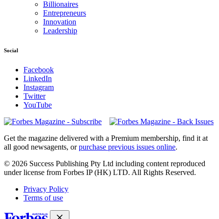
Billionaires
Entrepreneurs
Innovation
Leadership
Social
Facebook
LinkedIn
Instagram
Twitter
YouTube
Magazines
covers
Get the magazine delivered with a Premium membership, find it at
all good newsagents, or
purchase previous issues online
.
© 2026 Success Publishing Pty Ltd including content reproduced
under license from Forbes IP (HK) LTD. All Rights Reserved.
Privacy Policy
Terms of use