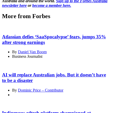
Australia and around the world.
Sign up to the Forbes Australia
newsletter here
or
become a member here.
More from Forbes
Atlassian defies ‘SaaSpocalypse’ fears, jumps 35%
after strong earnings
By
Daniel Van Boom
Business Journalist
AI will replace Australian jobs. But it doesn’t have
to be a disaster
By
Dominic Price – Contributor
Indigenous edtech platform championed at