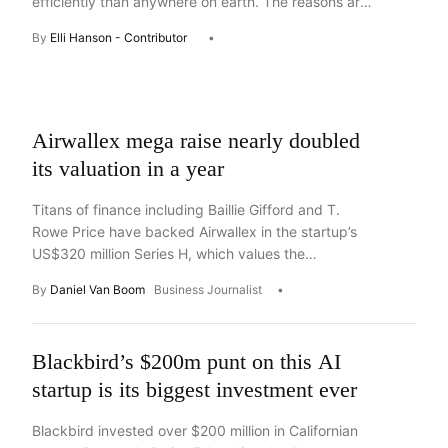
efficiently than anywhere on earth. The reasons are
in the dirt and distance, argues partner at Side
By
Elli Hanson - Contributor
Stage Ventures, Elli Hanson
Asides
Airwallex mega raise nearly doubled
its valuation in a year
Titans of finance including Baillie Gifford and T.
Rowe Price have backed Airwallex in the startup’s
US$320 million Series H, which values the
Australian-born startup at $16 billion.
By
Daniel Van Boom
Business Journalist
Blackbird’s $200m punt on this AI
startup is its biggest investment ever
Blackbird invested over $200 million in Californian