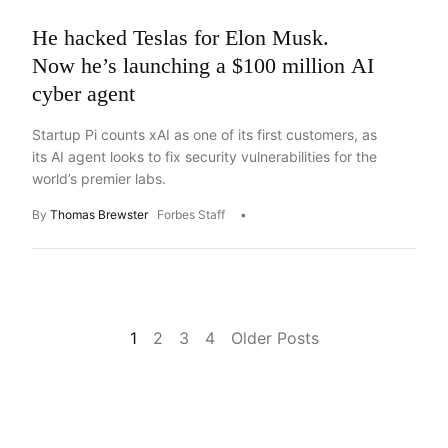
He hacked Teslas for Elon Musk.
Now he’s launching a $100 million AI
cyber agent
Startup Pi counts xAI as one of its first customers, as
its AI agent looks to fix security vulnerabilities for the
world’s premier labs.
By
Thomas Brewster
Forbes Staff
1
2
3
4
Older Posts