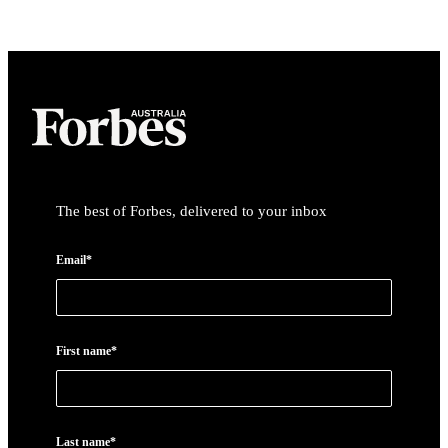
The best of Forbes, delivered to your inbox
Email*
First name*
Last name*