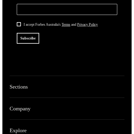
I accept Forbes Australia's
Terms
and
Privacy Policy
Subscribe
Sections
Company
Explore