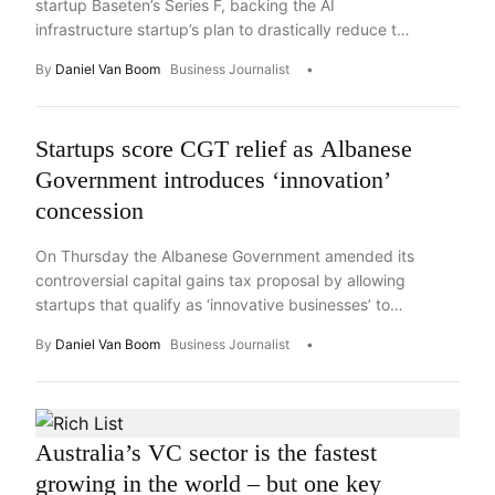
startup Baseten’s Series F, backing the AI
infrastructure startup’s plan to drastically reduce the
cost of AI deployment.
By
Daniel Van Boom
Business Journalist
Startups score CGT relief as Albanese
Government introduces ‘innovation’
concession
On Thursday the Albanese Government amended its
controversial capital gains tax proposal by allowing
startups that qualify as ‘innovative businesses’ to
retain the existing 50 per cent discount. Key
By
Daniel Van Boom
Business Journalist
Takeaways The Albanese Government on Thursday
announced plans to offer capital gains tax
concessions to the startup sector that will give
certain founders, employees and investors […]
Australia’s VC sector is the fastest
growing in the world – but one key