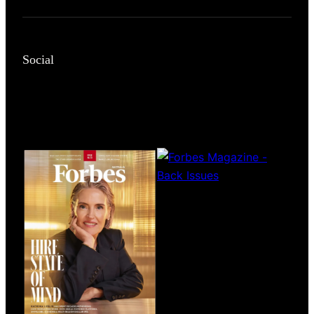
Social
Magazines
covers