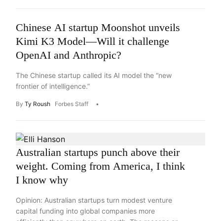
Chinese AI startup Moonshot unveils
Kimi K3 Model—Will it challenge
OpenAI and Anthropic?
The Chinese startup called its AI model the “new
frontier of intelligence.”
By
Ty Roush
Forbes Staff
Australian startups punch above their
weight. Coming from America, I think
I know why
Opinion: Australian startups turn modest venture
capital funding into global companies more