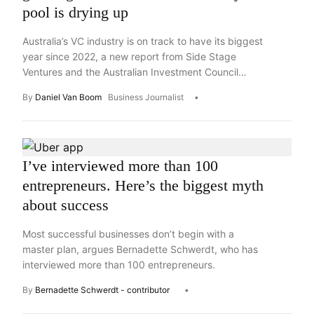
pool is drying up
Australia’s VC industry is on track to have its biggest
year since 2022, a new report from Side Stage
Ventures and the Australian Investment Council
says, but most of that is going to the top end of
By
Daniel Van Boom
Business Journalist
town.
I’ve interviewed more than 100
entrepreneurs. Here’s the biggest myth
about success
Most successful businesses don’t begin with a
master plan, argues Bernadette Schwerdt, who has
interviewed more than 100 entrepreneurs.
By
Bernadette Schwerdt - contributor