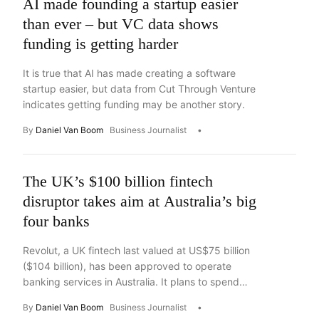
AI made founding a startup easier
than ever – but VC data shows
funding is getting harder
It is true that AI has made creating a software
startup easier, but data from Cut Through Venture
indicates getting funding may be another story.
By
Daniel Van Boom
Business Journalist
The UK’s $100 billion fintech
disruptor takes aim at Australia’s big
four banks
Revolut, a UK fintech last valued at US$75 billion
($104 billion), has been approved to operate
banking services in Australia. It plans to spend
“nearly” $400 million to win over the local market.
By
Daniel Van Boom
Business Journalist