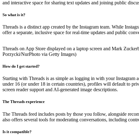
and interactive space for sharing text updates and joining public dis
So what is it?
Threads is a distinct app created by the Instagram team. While Instag
offer a separate, inclusive space for real-time updates and public conv
Threads on App Store displayed on a laptop screen and Mark Zuckerber
Porzycki/NurPhoto via Getty Images)
How do I get started?
Starting with Threads is as simple as logging in with your Instagram a
under 16 (or under 18 in certain countries), profiles will default to p
screen reader support and AI-generated image descriptions.
The Threads experience
The Threads feed includes posts by those you follow, alongside recom
also offers several tools for moderating conversations, including cont
Is it compatible?