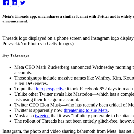
on
Meta’s Threads app, which shares a similar format with Twitter and is widely 
announcement.
Threads logo displayed on a phone screen and Instagram logo displaye
Porzycki/NurPhoto via Getty Images)
Key Takeaways
Meta CEO Mark Zuckerberg announced Wednesday morning that Th
accounts.
Those signups include massive names like Winfrey, Kim, Kour
Ellen DeGeneres.
To put that
into perspective
it took Facebook 852 days to reach 
Unlike other Twitter rivals like Mastodon—which has a comple
lists using their Instagram account.
Twitter CEO Elon Musk—who has recently been critical of Me
Twitter is apparently now
threatening to sue Meta
.
Musk also
tweeted
that it was “infinitely preferable to be attac
The rollout of Threads has not been entirely glitch-free, however
Instagram, the photo and video sharing behemoth from Meta, has set i