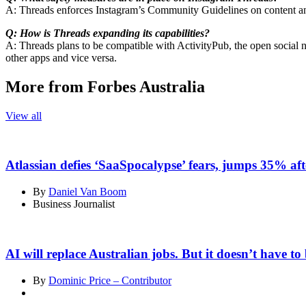
A: Threads enforces Instagram’s Community Guidelines on content and 
Q: How is Threads expanding its capabilities?
A: Threads plans to be compatible with ActivityPub, the open social 
other apps and vice versa.
More from Forbes Australia
View all
Atlassian defies ‘SaaSpocalypse’ fears, jumps 35% aft
By
Daniel Van Boom
Business Journalist
AI will replace Australian jobs. But it doesn’t have to 
By
Dominic Price – Contributor