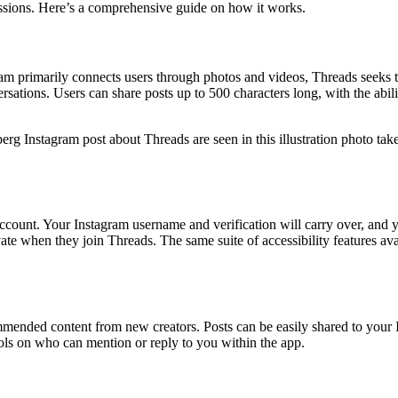
cussions. Here’s a comprehensive guide on how it works.
ram primarily connects users through photos and videos, Threads seeks 
ersations. Users can share posts up to 500 characters long, with the abili
g Instagram post about Threads are seen in this illustration photo ta
ccount. Your Instagram username and verification will carry over, and y
rivate when they join Threads. The same suite of accessibility features 
mended content from new creators. Posts can be easily shared to your In
rols on who can mention or reply to you within the app.