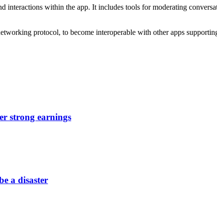
interactions within the app. It includes tools for moderating conversa
networking protocol, to become interoperable with other apps supporti
er strong earnings
be a disaster