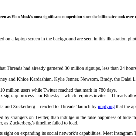
seen as Elon Musk’s most significant competition since the billionaire took ove
d on a laptop screen in the background are seen in this illustration ph
reads had already garnered 30 million signups, less than 24 hours a
tney and Khloe Kardashian, Kylie Jenner, Newsom, Brady, the Dalai 
10 million users while Twitter reached that mark in 780 days.
x sign-up process—or Bluesky—which requires invites—Threads allows u
ta and Zuckerberg—reacted to Threads’ launch by
implying
that the ap
ked by strangers on Twitter, than indulge in the false happiness of hide-
, as Zuckerberg’s timeline failed to load.
ts sight on expanding its social network’s capabilities. Meet Instagram