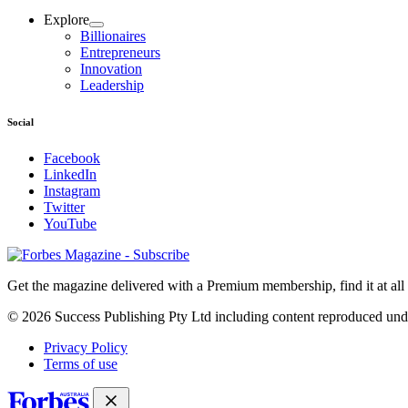
Explore
Billionaires
Entrepreneurs
Innovation
Leadership
Social
Facebook
LinkedIn
Instagram
Twitter
YouTube
Magazines
covers
Get the magazine delivered with a Premium membership, find it at al
© 2026 Success Publishing Pty Ltd including content reproduced und
Privacy Policy
Terms of use