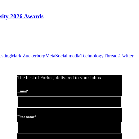
sity 2026 Awards
esting
Mark Zuckerberg
Meta
Social media
Technology
Threads
Twitter
The best of Forbes, delivered to your inbox
Email*
First name*