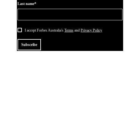
Last name*
I accept Forbes Australia's
Terms
and
Privacy Policy
Subscribe