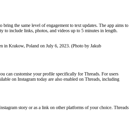
to bring the same level of engagement to text updates. The app aims to
ty to include links, photos, and videos up to 5 minutes in length.
ken in Krakow, Poland on July 6, 2023. (Photo by Jakub
ou can customise your profile specifically for Threads. For users
available on Instagram today are also enabled on Threads, including
stagram story or as a link on other platforms of your choice. Threads