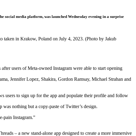
r the social media platform, was launched Wednesday evening in a surprise
oto taken in Krakow, Poland on July 4, 2023. (Photo by Jakub
fter users of Meta-owned Instagram were able to start opening
Lama, Jennifer Lopez, Shakira, Gordon Ramsay, Michael Strahan and
sers to sign up for the app and populate their profile and follow
p was nothing but a copy-paste of Twitter’s design.
the-pain Instagram.”
 Threads – a new stand-alone app designed to create a more immersive