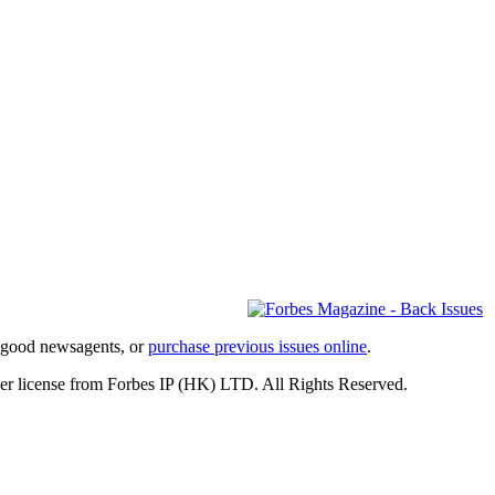
l good newsagents, or
purchase previous issues online
.
er license from Forbes IP (HK) LTD. All Rights Reserved.