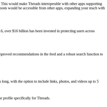
 This would make Threads interoperable with other apps supporting
 posts would be accessible from other apps, expanding your reach with
, over $16 billion has been invested in protecting users across
mproved recommendations in the feed and a robust search function to
 long, with the option to include links, photos, and videos up to 5
 profile specifically for Threads.