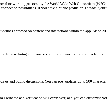
 social networking protocol by the World Wide Web Consortium (W3C).
connection possibilities. If you have a public profile on Threads, your
delines enforced on content and interactions within the app. Since 2016
The team at Instagram plans to continue enhancing the app, including i
dates and public discussions. You can post updates up to 500 characters
m username and verification will carry over, and you can customise your