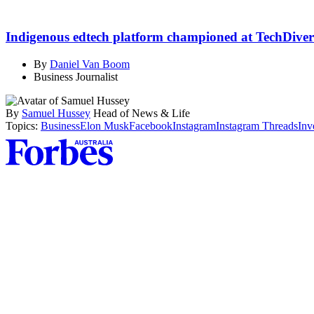
Indigenous edtech platform championed at TechDiver
By
Daniel Van Boom
Business Journalist
By
Samuel Hussey
Head of News & Life
Topics:
Business
Elon Musk
Facebook
Instagram
Instagram Threads
Inv
Asides