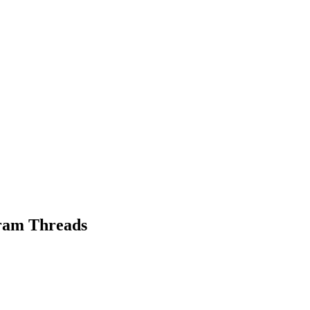
gram Threads