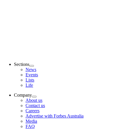
Sections
News
Events
Lists
Life
Company
About us
Contact us
Careers
Advertise with Forbes Australia
Media
FAQ