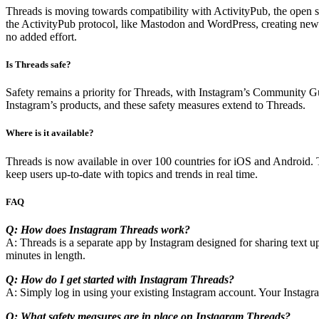
Threads is moving towards compatibility with ActivityPub, the open
the ActivityPub protocol, like Mastodon and WordPress, creating new 
no added effort.
Is Threads safe?
Safety remains a priority for Threads, with Instagram’s Community Gui
Instagram’s products, and these safety measures extend to Threads.
Where is it available?
Threads is now available in over 100 countries for iOS and Android. 
keep users up-to-date with topics and trends in real time.
FAQ
Q: How does Instagram Threads work?
A: Threads is a separate app by Instagram designed for sharing text up
minutes in length.
Q: How do I get started with Instagram Threads?
A: Simply log in using your existing Instagram account. Your Instagra
Q: What safety measures are in place on Instagram Threads?