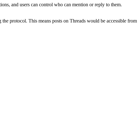
tions, and users can control who can mention or reply to them.
ng the protocol. This means posts on Threads would be accessible from