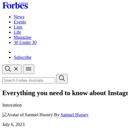
Skip
to
content
News
Events
Lists
Life
Magazine
30 Under 30
Sign-in
Subscribe
Open
search
Close
search
Search
Everything you need to know about Insta
Innovation
By
Samuel Hussey
Published
July 6, 2023